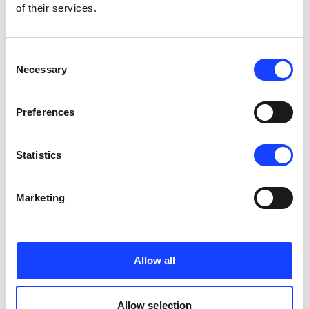
of their services.
Consent
Necessary
Selection
Preferences
Statistics
Marketing
Allow all
Allow selection