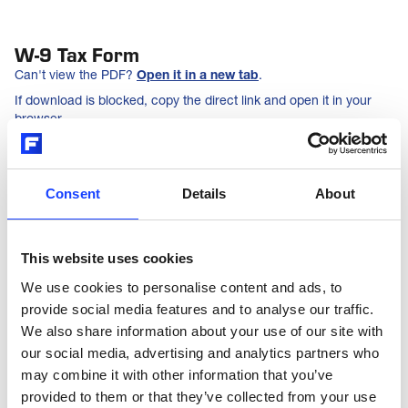
W-9 Tax Form
Can't view the PDF?
Open it in a new tab
.
If download is blocked, copy the direct link and open it in your
browser.
DOWNLOAD PDF
Consent
Details
About
COPY LINK
This website uses cookies
We use cookies to personalise content and ads, to
provide social media features and to analyse our traffic.
We also share information about your use of our site with
our social media, advertising and analytics partners who
may combine it with other information that you’ve
provided to them or that they’ve collected from your use