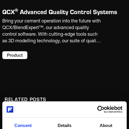
®
QCX
Advanced Quality Control Systems
Bring your cement operation into the future with
QCX/BlendExpert™, our advanced quality
control software. With cutting-edge tools such
as 3D modelling technology, our suite of quality
control applications helps you better
understand and adapt your raw materials,
Product
leading to cost and emissions reductions and
big gains in efficiency and productivity.
RELATED POSTS
Article
Digital
Consent
Details
About