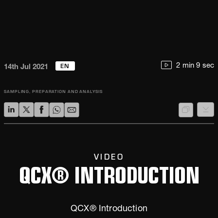
EN
2 min 9 sec
14th Jul 2021
SAMPLING, PREPARATION AND ANALYSIS
VIDEO
QCX® INTRODUCTION
QCX® Introduction