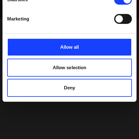
Marketing
Allow all
Allow selection
Deny