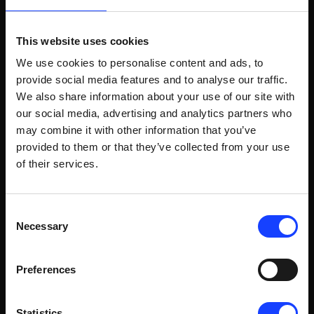
PREMIER CEMENT SETS SOLID
FOUNDATION FOR DIGITALIZATION
This website uses cookies
WITH ECS/CONTROLCENTER V8
We use cookies to personalise content and ads, to
Do you worry about your plant reliability? Sustainability?
Cybersecurity? Finding skilled operators? With our latest
provide social media features and to analyse our traffic.
ECS/ControlCenter v8 process control software platform,
We also share information about your use of our site with
you don’t have to. As a cement producer in Bangladesh,
our social media, advertising and analytics partners who
Premier Cement, is finding out.
READ ARTICLE
may combine it with other information that you’ve
provided to them or that they’ve collected from your use
of their services.
Consent
Necessary
Selection
Preferences
Statistics