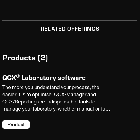
RELATED OFFERINGS
Products
(
2
)
®
QCX
Laboratory software
The more you understand your process, the
easier it is to optimise. QCX/Manager and
QCX/Reporting are indispensable tools to
manage your laboratory, whether manual or fully
automated. With the insight derived from plant
data and laboratory analysis, you can improve
Product
product quality and increase productivity.