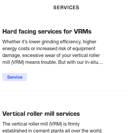
SERVICES
Hard facing services for VRMs
Whether it’s lower grinding efficiency, higher
energy costs or increased risk of equipment
damage, excessive wear of your vertical roller
mill (VRM) means trouble. But with our in-situ
hard facing services, you can keep that trouble
at bay with optimum wear protection for
Service
optimum mill performance.
Vertical roller mill services
The vertical roller mill (VRM) is firmly
established in cement plants all over the world.