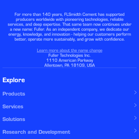
For more than 140 years, FLSmidth Cement has supported
producers worldwide with pioneering technologies, reliable
services, and deep expertise. That same team now continues under
a new name: Fuller. As an independent company, we dedicate our
energy, knowledge, and innovation - helping our customers perform
better, operate more sustainably, and grow with confidence.
Learn more about the name change
Fuller Technologies Inc.
1110 American Parkway
Allentown, PA 18109, USA
Explore
Products
Services
Solutions
Research and Development