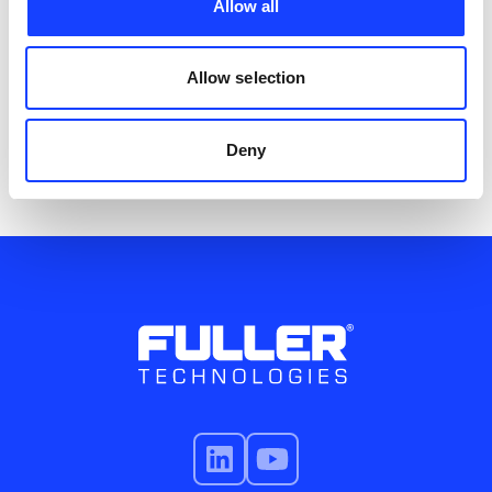
mill reliability and performance.
Allow all
Service
Allow selection
Deny