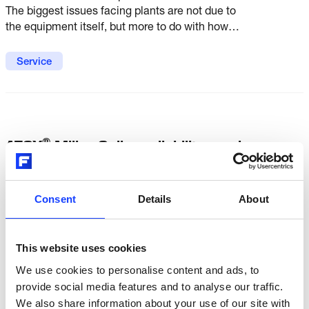
The biggest issues facing plants are not due to
the equipment itself, but more to do with how
well mill maintenance is understood and how
the mill is looked after following commissioning.
Service
®
ATOX
Mills - Online reliability services
Our online reliability services for ATOX® mills
let you keep a constant eye on critical operating
Consent
Details
About
parameters and settings, ensuring optimized
mill reliability and performance.
This website uses cookies
Service
We use cookies to personalise content and ads, to
provide social media features and to analyse our traffic.
We also share information about your use of our site with