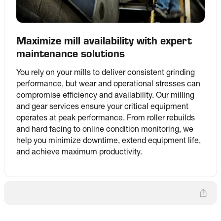
Maximize mill availability with expert
maintenance solutions
You rely on your mills to deliver consistent grinding 
performance, but wear and operational stresses can 
compromise efficiency and availability. Our milling 
and gear services ensure your critical equipment 
operates at peak performance. From roller rebuilds 
and hard facing to online condition monitoring, we 
help you minimize downtime, extend equipment life, 
and achieve maximum productivity.