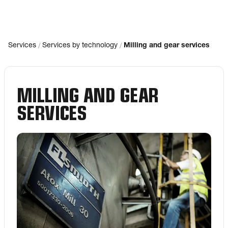
/
/
Services
Services by technology
Milling and gear services
MILLING AND GEAR
SERVICES