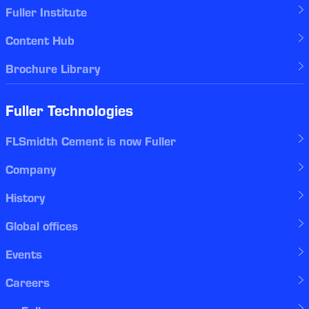
Fuller Institute
Content Hub
Brochure Library
Fuller Technologies
FLSmidth Cement is now Fuller
Company
History
Global offices
Events
Careers