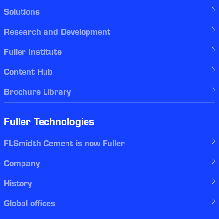
Solutions
Research and Development
Fuller Institute
Content Hub
Brochure Library
Fuller Technologies
FLSmidth Cement is now Fuller
Company
History
Global offices