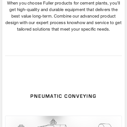
When you choose Fuller products for cement plants, you’ll
get high-quality and durable equipment that delivers the
best value long-term. Combine our advanced product
design with our expert process knowhow and service to get
tailored solutions that meet your specific needs.
PNEUMATIC CONVEYING