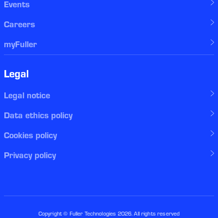
Events
Careers
myFuller
Legal
Legal notice
Data ethics policy
Cookies policy
Privacy policy
Copyright © Fuller Technologies
2026
. All rights reserved