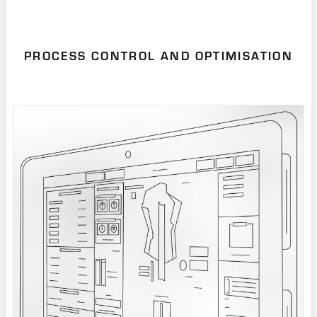
PROCESS CONTROL AND OPTIMISATION