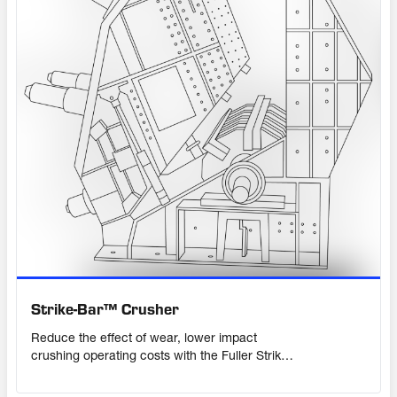
Strike-Bar™ Crusher
Reduce the effect of wear, lower impact
crushing operating costs with the Fuller Strike-
Bar™ Crusher. With 2,600 tph throughput
capacity, it crushes material larger than 2