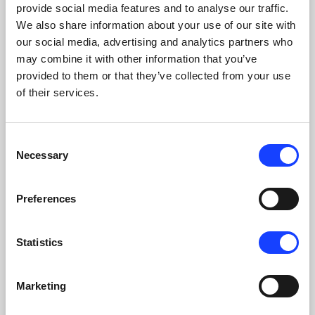
provide social media features and to analyse our traffic.
We also share information about your use of our site with
PYROPROCESSING
our social media, advertising and analytics partners who
may combine it with other information that you’ve
provided to them or that they’ve collected from your use
of their services.
Consent
Necessary
Selection
Preferences
Statistics
Marketing