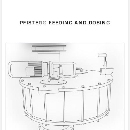
PFISTER® FEEDING AND DOSING