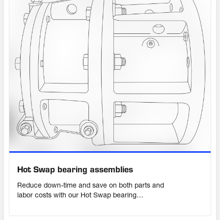
Hot Swap bearing assemblies
Reduce down-time and save on both parts and
labor costs with our Hot Swap bearing
assembly and exchange program