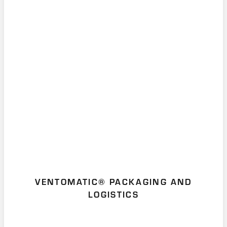
VENTOMATIC® PACKAGING AND
LOGISTICS