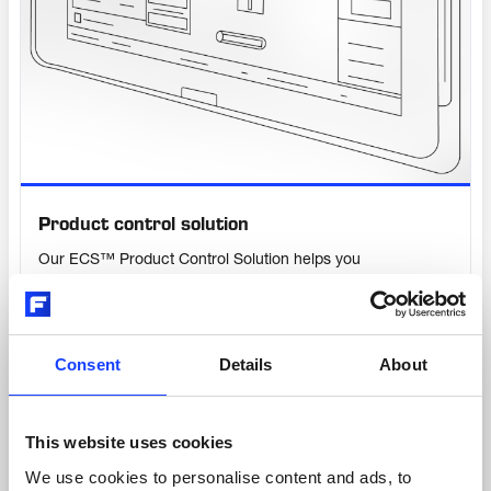
Product control solution
Our ECS™ Product Control Solution helps you
unleash the full potential of your Fuller
equipment. It enables fast and flexible
commissioning and allows for rapid trouble-
shooting to reduce downtime while giving you
Consent
Details
About
all the benefits of a digital-ready system. It’s so
much more than a local control panel.
This website uses cookies
We use cookies to personalise content and ads, to