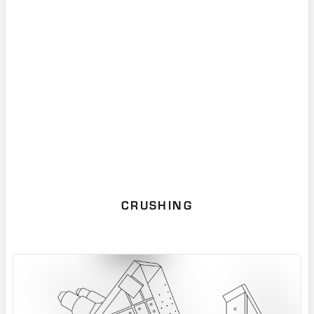
Mill for new installations, we continue to
support our installed base with genuine OEM
spare parts, proven wear and reliability
upgrades, and online monitoring services.
CRUSHING