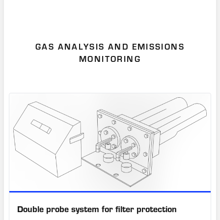
GAS ANALYSIS AND EMISSIONS
MONITORING
Double probe system for filter protection