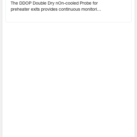
The DDOP Double Dry nOn-cooled Probe for
preheater exits provides continuous monitoring
of explosive gases. Designed with two probes
so that one is always in use, the DDOP
eliminates high-risk blind periods, safeguarding
personnel and equipment from fire in the
filter/ESP.