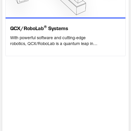
®
QCX/
RoboLab
Systems
With powerful software and cutting-edge
robotics, QCX/RoboLab is a quantum leap in
quality control for the cement industry. Its
scalable, modular design allows you to
automate single tasks or the entire sample
handling process. Bringing highly accurate
results, sample traceability and extra capacity
to your laboratory.