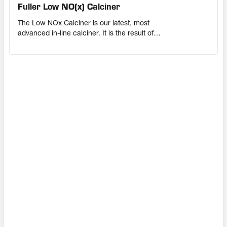
Fuller Low NO(x) Calciner
The Low NOx Calciner is our latest, most
advanced in-line calciner. It is the result of
extensive research, advanced CFD modelling
and field experience gained from more than 50
years of helping cement producers lower their
NOx emissions. This in-line calciner is suitable
for upgrades and new installations.