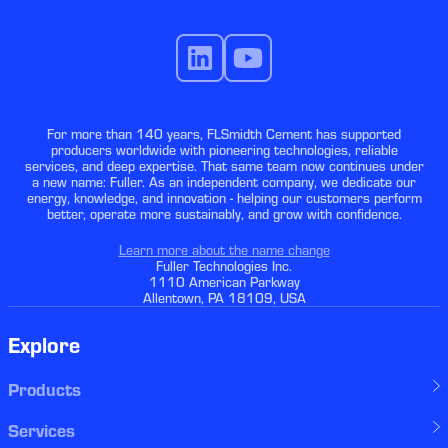
For more than 140 years, FLSmidth Cement has supported
producers worldwide with pioneering technologies, reliable
services, and deep expertise. That same team now continues under
a new name: Fuller. As an independent company, we dedicate our
energy, knowledge, and innovation - helping our customers perform
better, operate more sustainably, and grow with confidence.
Learn more about the name change
Fuller Technologies Inc.
1110 American Parkway
Allentown, PA 18109, USA
Explore
Products
Services