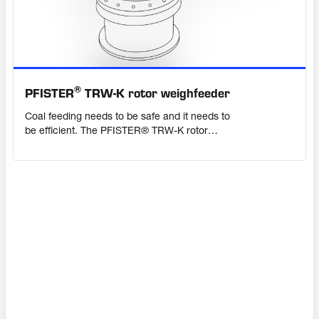
®
PFISTER
TRW-K rotor weighfeeder
Coal feeding needs to be safe and it needs to
be efficient. The PFISTER® TRW-K rotor
weighfeeder ensures consistently accurate
dosing of crushed coal to the mill in a safe,
enclosed, pressure-proof system. Advanced
weighing electronics provide constant
precision, whatever your feed characteristics.