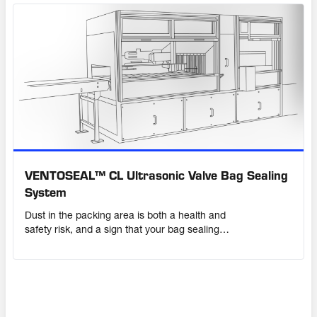
VENTOSEAL™ CL Ultrasonic Valve Bag Sealing
System
Dust in the packing area is both a health and
safety risk, and a sign that your bag sealing
system is not working properly. Protect your
product – and your profits – with a sealing
solution that you can rely on.