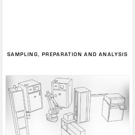
SAMPLING, PREPARATION AND ANALYSIS