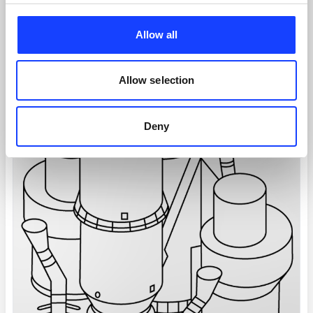
Allow all
Allow selection
Deny