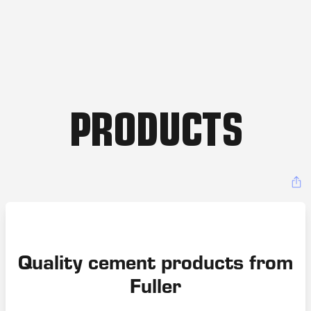
PRODUCTS
Quality cement products from
Fuller