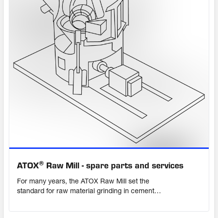
®
ATOX
Raw Mill - spare parts and services
For many years, the ATOX Raw Mill set the
standard for raw material grinding in cement
plants worldwide, with many units still operating
daily. Although now superseded by the OK™