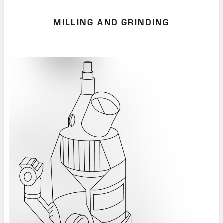
MILLING AND GRINDING