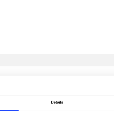
PRODUCTS
er (SLF)
Details
trol in your process? The raw and finish mill feed? The fuel? Add