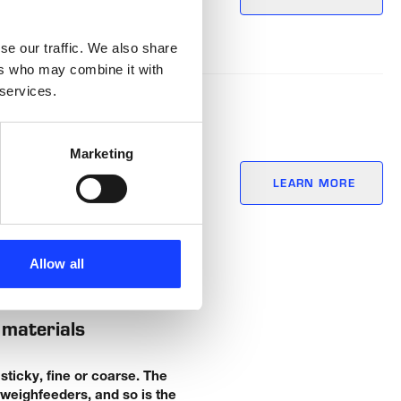
se our traffic. We also share
ers who may combine it with
 services.
Marketing
for bulky
LEARN MORE
Allow all
 materials
ticky, fine or coarse. The
weighfeeders, and so is the