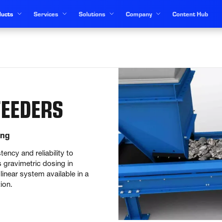
ucts
Services
Solutions
Company
Content Hub
EEDERS
ing
ency and reliability to 
gravimetric dosing in 
near system available in a 