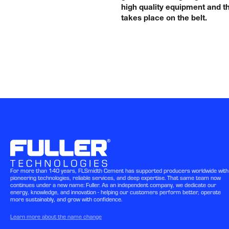
high quality equipment and th
takes place on the belt.
For more than 140 years, FLSmidth Cement has supported producers worldwide with
pioneering technologies, reliable services, and deep expertise. That same team now
continues under a new name: Fuller. As an independent company, we dedicate our
energy, knowledge, and innovation - helping our customers perform better, operate
more sustainably, and grow with confidence.
Learn more about the name change