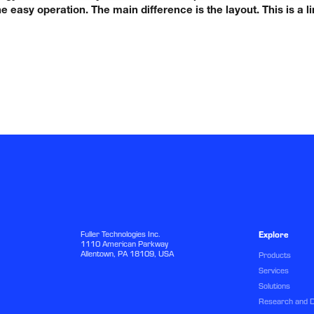
e easy operation. The main difference is the layout. This is a
Fuller Technologies Inc.
Explore
1110 American Parkway
Allentown, PA 18109, USA
Products
Services
Solutions
Research and 