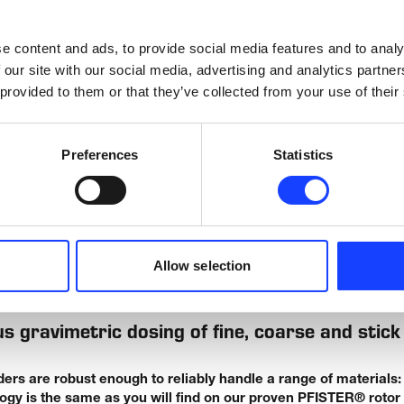
 help you achieve the control you need.
e content and ads, to provide social media features and to analy
 our site with our social media, advertising and analytics partn
 provided to them or that they’ve collected from your use of their
rs and Apron Feeders
Preferences
Statistics
pron Feeders (AF) deliver robust and reliable materials handling 
 1500 tph.
Allow selection
WHAT WE OFFER
s gravimetric dosing of fine, coarse and stick
s are robust enough to reliably handle a range of materials: s
ogy is the same as you will find on our proven PFISTER® rotor 