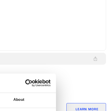
About
itives? The
LEARN MORE