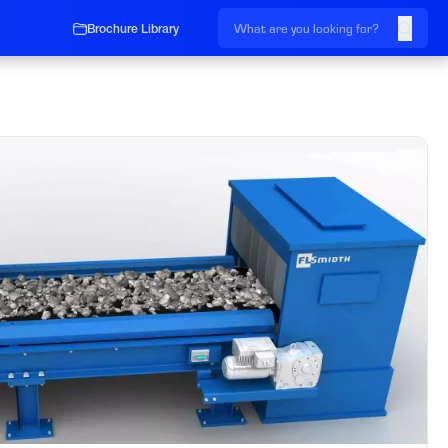
Brochure Library