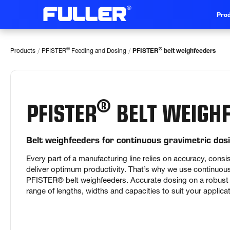
Prod
/
/
®
®
Products
PFISTER
Feeding and Dosing
PFISTER
belt weighfeeders
®
PFISTER
BELT WEIGHF
Belt weighfeeders for continuous gravimetric dos
Every part of a manufacturing line relies on accuracy, consist
deliver optimum productivity. That’s why we use continuous 
PFISTER® belt weighfeeders. Accurate dosing on a robust li