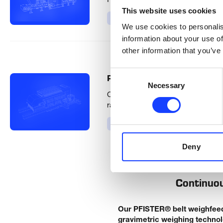
PFISTER® Smart Linear Feeder can
This website uses cookies
Product
We use cookies to personalis
information about your use of
other information that you’ve
Consent
®
PFISTER
Apron Weighfeede
Necessary
Selection
Our Apron Weighfeeders (AWF) and A
raw materials with capacities up to
Product
Deny
Continuou
Our PFISTER® belt weighfeeder
gravimetric weighing technol