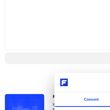
®
PFISTER
Smart Linear Feed
Consent
Where do you wish you had more con