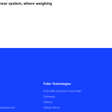
 linear system, where weighing
Fuller Technologies
FLSmidth Cement is now Fuller
Company
History
Development
Global offices