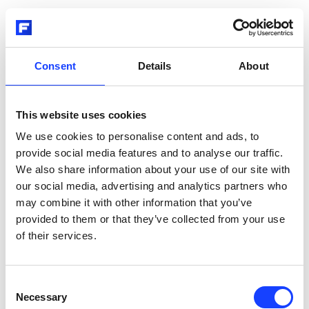
Consent
Details
About
This website uses cookies
We use cookies to personalise content and ads, to
provide social media features and to analyse our traffic.
We also share information about your use of our site with
our social media, advertising and analytics partners who
may combine it with other information that you’ve
provided to them or that they’ve collected from your use
of their services.
Consent
Necessary
Selection