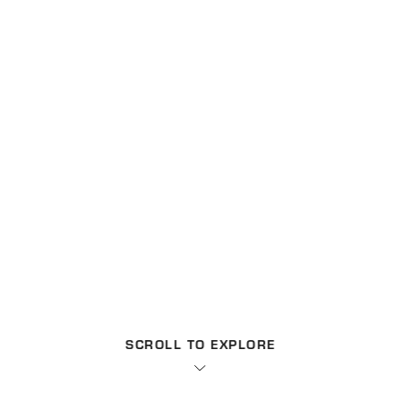
SCROLL TO EXPLORE