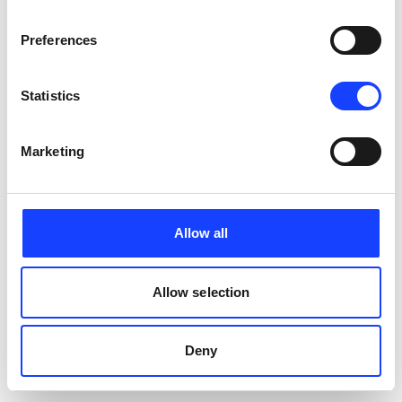
Preferences
Statistics
Marketing
Allow all
Allow selection
Deny