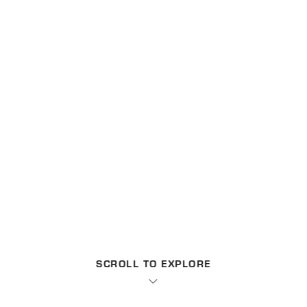
SCROLL TO EXPLORE