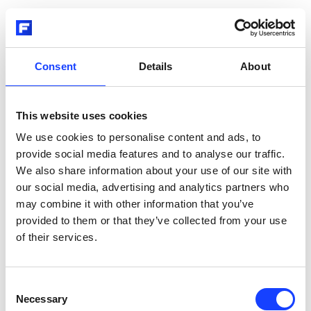
Consent
Details
About
This website uses cookies
We use cookies to personalise content and ads, to
provide social media features and to analyse our traffic.
We also share information about your use of our site with
our social media, advertising and analytics partners who
may combine it with other information that you’ve
provided to them or that they’ve collected from your use
of their services.
Consent
Necessary
Selection