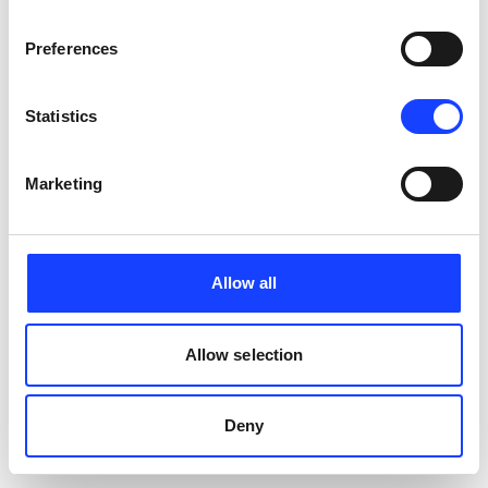
Preferences
Statistics
Marketing
Allow all
Allow selection
Deny