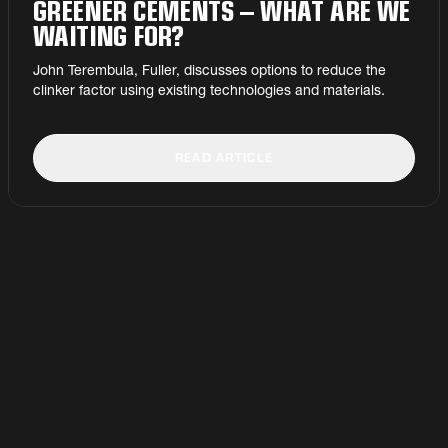
GREENER CEMENTS – WHAT ARE WE
WAITING FOR?
John Terembula, Fuller, discusses options to reduce the
clinker factor using existing technologies and materials.
READ ARTICLE