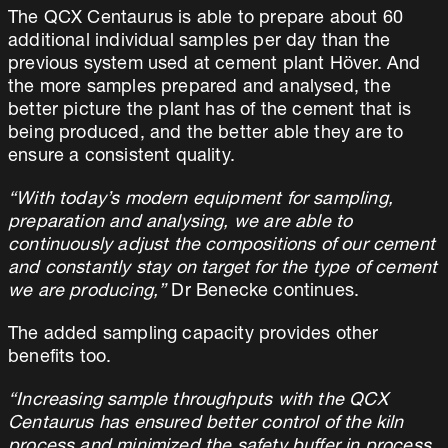
The QCX Centaurus is able to prepare about 60
additional individual samples per day than the
previous system used at cement plant Höver. And
the more samples prepared and analysed, the
better picture the plant has of the cement that is
being produced, and the better able they are to
ensure a consistent quality.
“With today’s modern equipment for sampling,
preparation and analysing, we are able to
continuously adjust the compositions of our cement
and constantly stay on target for the type of cement
we are producing,”
Dr Benecke continues.
The added sampling capacity provides other
benefits too.
“Increasing sample throughputs with the QCX
Centaurus has ensured better control of the kiln
process and minimized the safety buffer in process