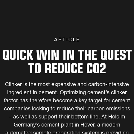
ARTICLE
QUICK WIN IN THE QUEST
TO REDUCE CO2
Clinker is the most expensive and carbon-intensive
ingredient in cement. Optimizing cement’s clinker
factor has therefore become a key target for cement
companies looking to reduce their carbon emissions
– as well as support their bottom line. At Holcim
Germany’s cement plant in Höver, a modern
automated sample preparation system is providing