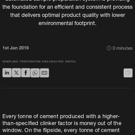
the foundation for an efficient and consistent process
that delivers optimal product quality with lower
environmental footprint.
1st Jan 2019
0
minutes
SAMPLING, PREPARATION AND ANALYSIS
DIGITAL
Every tonne of cement produced with a higher-
than-specified clinker factor is money out of the
window. On the flipside, every tonne of cement