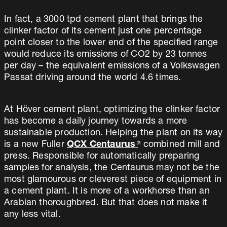
In fact, a 3000 tpd cement plant that brings the
clinker factor of its cement just one percentage
point closer to the lower end of the specified range
would reduce its emissions of CO2 by 23 tonnes
per day – the equivalent emissions of a Volkswagen
Passat driving around the world 4.6 times.
At Höver cement plant, optimizing the clinker factor
has become a daily journey towards a more
sustainable production. Helping the plant on its way
is a new Fuller
QCX Centaurus
combined mill and
press. Responsible for automatically preparing
samples for analysis, the Centaurus may not be the
most glamourous or cleverest piece of equipment in
a cement plant. It is more of a workhorse than an
Arabian thoroughbred. But that does not make it
any less vital.