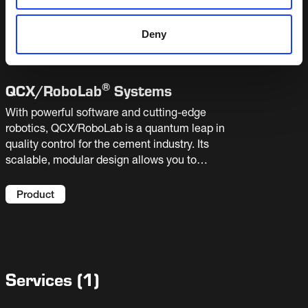
and requires little assistance from your lab staff.
It can operate as a stand-alone system or be
Product
Deny
integrated with linear or robotic automated
laboratories.
®
QCX/
RoboLab
Systems
With powerful software and cutting-edge
robotics, QCX/RoboLab is a quantum leap in
quality control for the cement industry. Its
scalable, modular design allows you to
automate single tasks or the entire sample
handling process. Bringing highly accurate
Product
results, sample traceability and extra capacity
to your laboratory.
Services
(
1
)