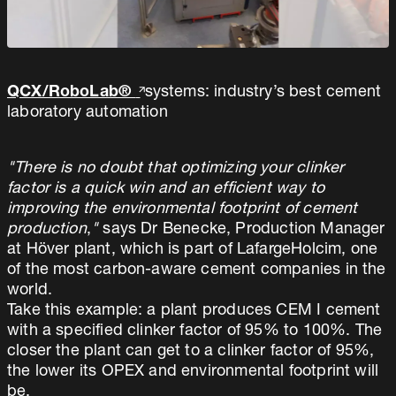
QCX/RoboLab®
systems: industry’s best cement
laboratory automation
"There is no doubt that optimizing your clinker
factor is a quick win and an efficient way to
improving the environmental footprint of cement
production
,
"
says Dr Benecke, Production Manager
at Höver plant, which is part of LafargeHolcim, one
of the most carbon-aware cement companies in the
world.
Take this example: a plant produces CEM I cement
with a specified clinker factor of 95% to 100%. The
closer the plant can get to a clinker factor of 95%,
the lower its OPEX and environmental footprint will
be.