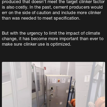
produced that doesn’t meet the target clinker factor
is also costly. In the past, cement producers would
err on the side of caution and include more clinker
than was needed to meet specification.
But with the urgency to limit the impact of climate
change, it has become more important than ever to
make sure clinker use is optimized.