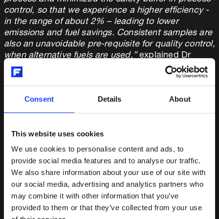
control, so that we experience a higher efficiency -
in the range of about 2% – leading to lower
emissions and fuel savings. Consistent samples are
also an unavoidable pre-requisite for quality control,
when alternative fuels are used,”
explained Dr
Benecke.
Fuller QCX Centaurus provides consistent sample
Consent
Details
About
quality by reducing cross-contamination to a
minimum. It is user-friendly with a modular and
accessible design that allows for easy maintenance
in the often space-constrained laboratory
This website uses cookies
environment. Furthermore, its flexibility enabled a
We use cookies to personalise content and ads, to
seamless integration and interaction with the
provide social media features and to analyse our traffic.
existing lab infrastructure.
We also share information about your use of our site with
our social media, advertising and analytics partners who
“The Centaurus is well-known for its quality,
may combine it with other information that you’ve
capacity, ease of use and reliability in sample
provided to them or that they’ve collected from your use
preparation,”
said Michal Krsek, Product Manager