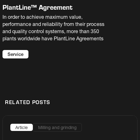
PlantLine™ Agreement
In order to achieve maximum value,
performance and reliability from their process
and quality control systems, more than 350
plants worldwide have PlantLine Agreements
Service
RELATED POSTS
Article
Milling and grinding