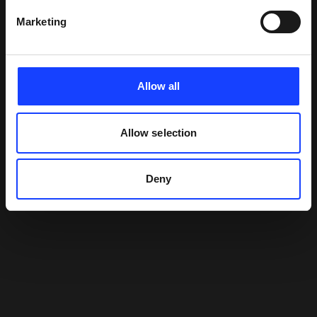
Marketing
Allow all
Allow selection
Deny