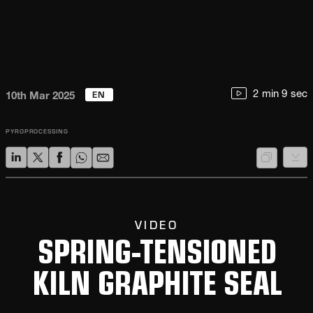
EN
2 min 9 sec
10th Mar 2025
PYROPROCESSING
VIDEO
SPRING-TENSIONED
KILN GRAPHITE SEAL