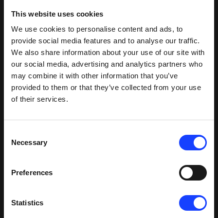
This website uses cookies
We use cookies to personalise content and ads, to
provide social media features and to analyse our traffic.
We also share information about your use of our site with
our social media, advertising and analytics partners who
may combine it with other information that you’ve
provided to them or that they’ve collected from your use
of their services.
Consent
Necessary
Selection
Preferences
Statistics