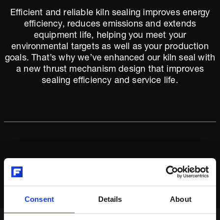
Efficient and reliable kiln sealing improves energy
efficiency, reduces emissions and extends
equipment life, helping you meet your
environmental targets as well as your production
goals. That’s why we’ve enhanced our kiln seal with
a new thrust mechanism design that improves
sealing efficiency and service life.
Consent
Details
About