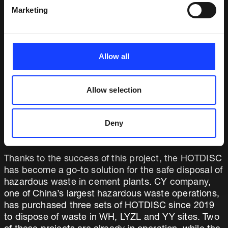
feed point especially for the LZ plant that enables it
Marketing
to burn solid waste, semi-solid waste, liquid waste
and waste packaging. In addition, we added a 10%
bypass system to the design.
Allow all
Start-up and commissioning commenced in
October 2018. Within a week the plant was able to
double the previous waste feed rate, thanks to the
Allow selection
HOTDISC’s long retention time. The pyroprocess is
far more stable than it was previously, and the plant
Deny
team is very satisfied with the performance of their
bespoke HOTDISC system.
Thanks to the success of this project, the HOTDISC
has become a go-to solution for the safe disposal of
hazardous waste in cement plants. CY company,
one of China’s largest hazardous waste operations,
has purchased three sets of HOTDISC since 2019
to dispose of waste in WH, LYZL and YY sites. Two