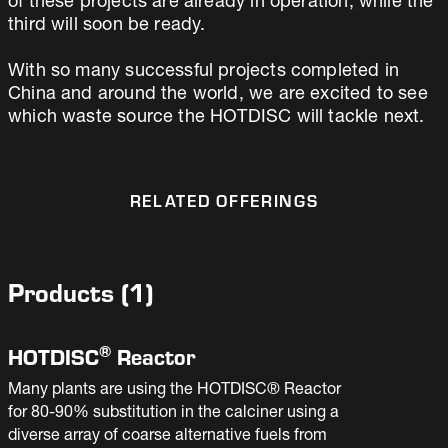
of these projects are already in operation, while the
third will soon be ready.
With so many successful projects completed in
China and around the world, we are excited to see
which waste source the HOTDISC will tackle next.
RELATED OFFERINGS
Products
(
1
)
®
HOTDISC
Reactor
Many plants are using the HOTDISC® Reactor
for 80-90% substitution in the calciner using a
diverse array of coarse alternative fuels from