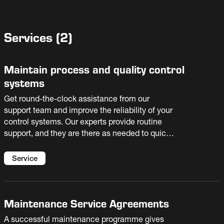
Services
(
2
)
Maintain process and quality control
systems
Get round-the-clock assistance from our
support team and improve the reliability of your
control systems. Our experts provide routine
support, and they are there as needed to quickly
address any urgent issue that might arise.
Service
Maintenance Service Agreements
A successful maintenance programme gives