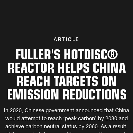
ARTICLE
FULLER'S HOTDISC®
REACTOR HELPS CHINA
REACH TARGETS ON
EMISSION REDUCTIONS
In 2020, Chinese government announced that China
would attempt to reach ‘peak carbon’ by 2030 and
achieve carbon neutral status by 2060. As a result,