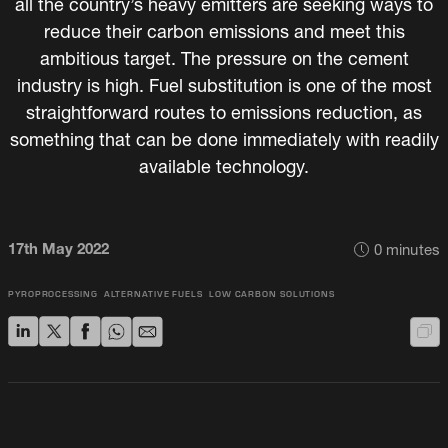
all the country’s heavy emitters are seeking ways to
reduce their carbon emissions and meet this
ambitious target. The pressure on the cement
industry is high. Fuel substitution is one of the most
straightforward routes to emissions reduction, as
something that can be done immediately with readily
available technology.
17th May 2022
0
minutes
PYROPROCESSING
ALTERNATIVE FUELS
LOW CARBON SOLUTIONS