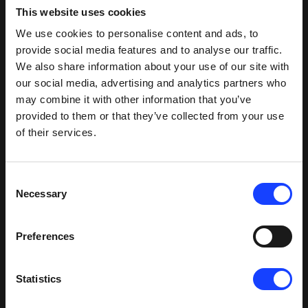
This website uses cookies
HOTDISC HDR63 installed at Tianyang site
We use cookies to personalise content and ads, to
provide social media features and to analyse our traffic.
A solution for hazardous waste
We also share information about your use of our site with
our social media, advertising and analytics partners who
In 2017, the 5000 tpd LZ cement plant in ZiBo city,
may combine it with other information that you’ve
Shandong province, was having problems with an
provided to them or that they’ve collected from your use
unstable pyroprocess. The issue came when
of their services.
feeding hazardous waste directly to the calciner.
The plant team got in touch with us to discuss the
possibility of installing a HOTDISC as a solution to
Consent
this problem.
Necessary
Selection
This was the first time the HOTDISC had been
Preferences
proposed for such an application, and so our
specialists approached the project with all due
care. After much discussion, we identified that the
Statistics
high chlorine content of the waste would require
special measures. As such, we designed a four-