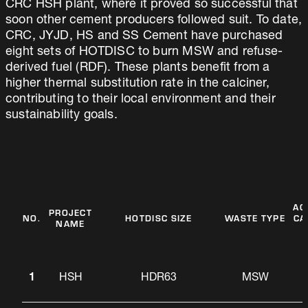
CRC HSH plant, where it proved so successful that
soon other cement producers followed suit. To date,
CRC, JYJD, HS and SS Cement have purchased
eight sets of HOTDISC to burn MSW and refuse-
derived fuel (RDF). These plants benefit from a
higher thermal substitution rate in the calciner,
contributing to their local environment and their
sustainability goals.
AC
PROJECT
NO.
HOTDISC SIZE
WASTE TYPE
CA
NAME
1
HSH
HDR63
MSW