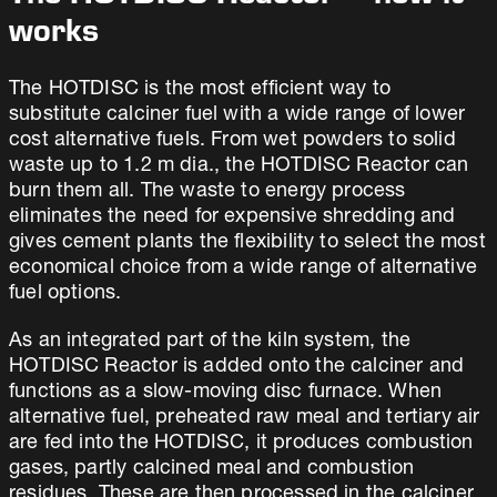
works
The HOTDISC is the most efficient way to
substitute calciner fuel with a wide range of lower
cost alternative fuels. From wet powders to solid
waste up to 1.2 m dia., the HOTDISC Reactor can
burn them all. The waste to energy process
eliminates the need for expensive shredding and
gives cement plants the flexibility to select the most
economical choice from a wide range of alternative
fuel options.
As an integrated part of the kiln system, the
HOTDISC Reactor is added onto the calciner and
functions as a slow-moving disc furnace. When
alternative fuel, preheated raw meal and tertiary air
are fed into the HOTDISC, it produces combustion
gases, partly calcined meal and combustion
residues. These are then processed in the calciner