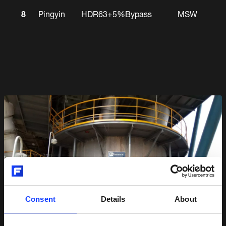
8
Pingyin
HDR63+5%Bypass
MSW
Consent
Details
About