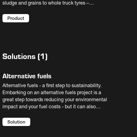
sludge and grains to whole truck tyres –
achieving efficient operation and lower
operating costs without compromising
Product
performance. A safe, simple and effective
alternative fuels solution, this large, moving
hearth furnace is integrated with the preheater
and calciner systems for maximum kiln
availability.
Solutions
(
1
)
Alternative fuels
Alternative fuels - a first step to sustainability.
Embarking on an alternative fuels project is a
great step towards reducing your environmental
impact and your fuel costs - but it can also
introduce new risks to your process. You need
an experienced partner to help you select the
Solution
best solution for your facility. We offer full
flowsheet solutions and guaranteed results.