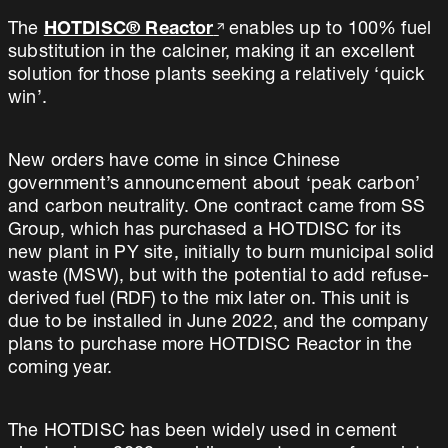
The
HOTDISC® Reactor
enables up to 100% fuel
substitution in the calciner, making it an excellent
solution for those plants seeking a relatively ‘quick
win’.
New orders have come in since Chinese
government’s announcement about ‘peak carbon’
and carbon neutrality. One contract came from SS
Group, which has purchased a HOTDISC for its
new plant in PY site, initially to burn municipal solid
waste (MSW), but with the potential to add refuse-
derived fuel (RDF) to the mix later on. This unit is
due to be installed in June 2022, and the company
plans to purchase more HOTDISC Reactor in the
coming year.
The HOTDISC has been widely used in cement