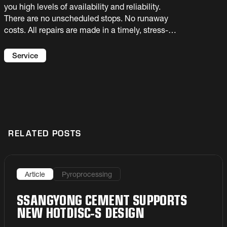
you high levels of availability and reliability.
There are no unscheduled stops. No runaway
costs. All repairs are made in a timely, stress-
free and budget-friendly manner. Sounds good,
right? Let’s make this a reality at your plant with
Service
our Maintenance Service Agreements.
RELATED POSTS
Article
Pyroprocessing
SSANGYONG CEMENT SUPPORTS
NEW HOTDISC-S DESIGN