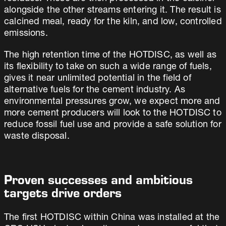
alongside the other streams entering it. The result is
calcined meal, ready for the kiln, and low, controlled
emissions.
The high retention time of the HOTDISC, as well as
its flexibility to take on such a wide range of fuels,
gives it near unlimited potential in the field of
alternative fuels for the cement industry. As
environmental pressures grow, we expect more and
more cement producers will look to the HOTDISC to
reduce fossil fuel use and provide a safe solution for
waste disposal.
Proven successes and ambitious
targets drive orders
The first HOTDISC within China was installed at the