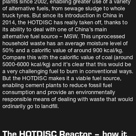
plants since 2002, enabling greater use of a variety
of alternative fuels, from sewage sludge to whole
truck tyres. But since its introduction in China in
2014, the HOTDISC has really taken off, thanks to
its ability to deal with one of China’s main
alternative fuel source – MSW. This unprocessed
household waste has an average moisture level of
50% and a calorific value of around 900 kcal/kg.
Compare this with the calorific value of coal (around
5000-6000 kcal/kg) and it’s clear that this would be
a very challenging fuel to burn in conventional ways.
But the HOTDISC makes it a viable fuel source,
enabling cement plants to reduce fossil fuel
consumption and provide an environmentally
responsible means of dealing with waste that would
ordinarily go to landfill.
The HOTDISC Reactor – how it