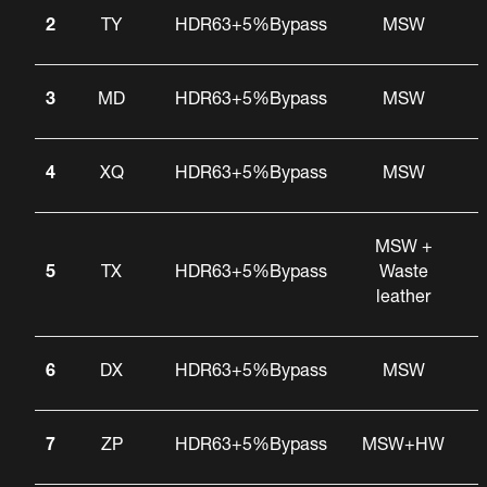
2
TY
HDR63+5%Bypass
MSW
3
MD
HDR63+5%Bypass
MSW
4
XQ
HDR63+5%Bypass
MSW
MSW +
5
TX
HDR63+5%Bypass
Waste
leather
6
DX
HDR63+5%Bypass
MSW
7
ZP
HDR63+5%Bypass
MSW+HW