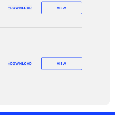
DOWNLOAD
VIEW
DOWNLOAD
VIEW