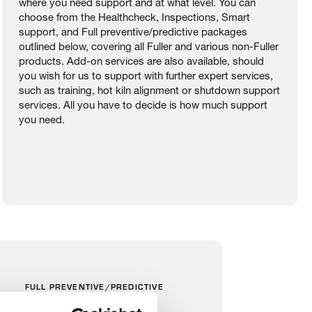
where you need support and at what level. You can
choose from the Healthcheck, Inspections, Smart
support, and Full preventive/predictive packages
outlined below, covering all Fuller and various non-Fuller
products. Add-on services are also available, should
you wish for us to support with further expert services,
such as training, hot kiln alignment or shutdown support
services. All you have to decide is how much support
you need.
FULL PREVENTIVE/PREDICTIVE