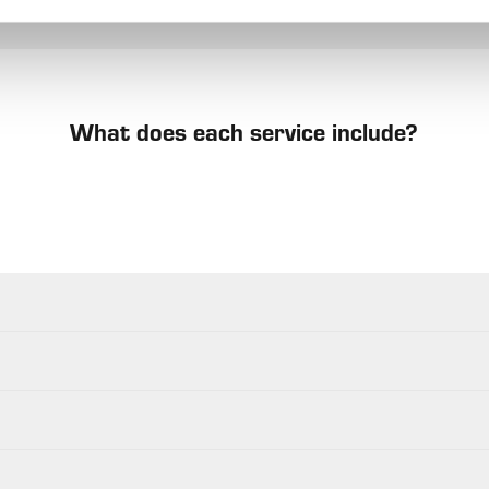
What does each service include?
s