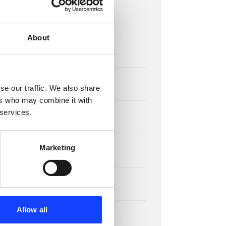
x
About
x
se our traffic. We also share
ers who may combine it with
 services.
Marketing
Allow all