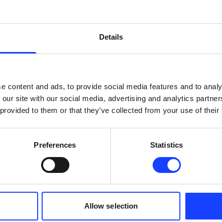
x
x
Details
x
x
x
x
e content and ads, to provide social media features and to analy
 our site with our social media, advertising and analytics partn
 provided to them or that they’ve collected from your use of their
x
x
Preferences
Statistics
x
x
x
x
Allow selection
select products
select products