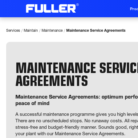
Prod
/
/
/
Services
Maintain
Maintenance
Maintenance Service Agreements
MAINTENANCE SERVIC
AGREEMENTS
Maintenance Service Agreements: optimum per
peace of mind
A successful maintenance programme gives you high levels of a
There are no unscheduled stops. No runaway costs. All repai
stress-free and budget-friendly manner. Sounds good, right? 
your plant with our Maintenance Service Agreements. 