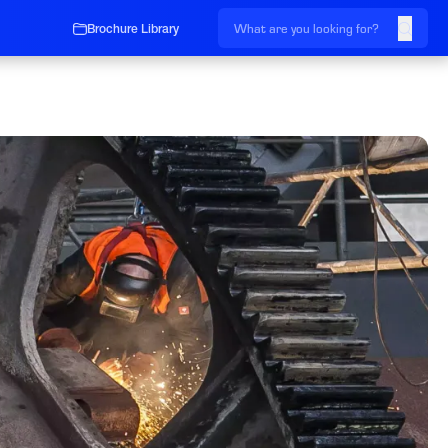
Brochure Library