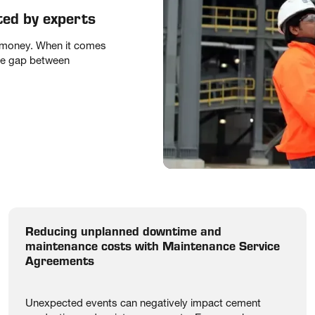
ted by experts
f money. When it comes
the gap between
Reducing unplanned downtime and
maintenance costs with Maintenance Service
Agreements
Unexpected events can negatively impact cement