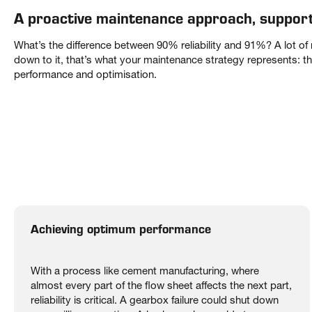
A proactive maintenance approach, suppor
What’s the difference between 90% reliability and 91%? A lot o
down to it, that’s what your maintenance strategy represents: 
performance and optimisation.
Achieving optimum performance
With a process like cement manufacturing, where
almost every part of the flow sheet affects the next part,
reliability is critical. A gearbox failure could shut down