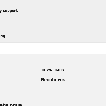
y support
ing
DOWNLOADS
Brochures
Catalogue