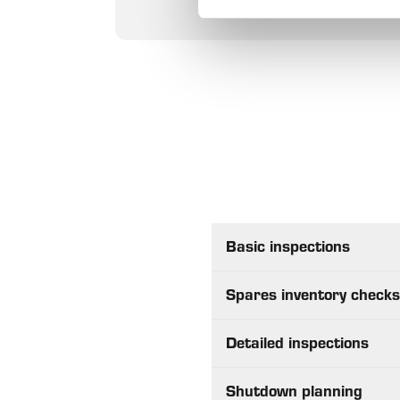
Basic inspections
Spares inventory check
Detailed inspections
Shutdown planning