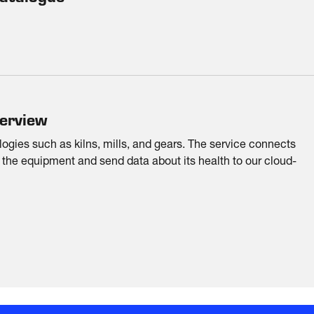
verview
ologies such as kilns, mills, and gears. The service connects
 the equipment and send data about its health to our cloud-