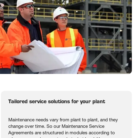
Tailored service solutions for your plant
Maintenance needs vary from plant to plant, and they
change over time. So our Maintenance Service
Agreements are structured in modules according to