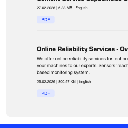
27.02.2026
|
6.83 MB
|
English
PDF
Online Reliability Services - O
We offer online reliability services for techn
your machines to our experts. Sensors 'read‘
based monitoring system.
25.02.2026
|
800.57 KB
|
English
PDF