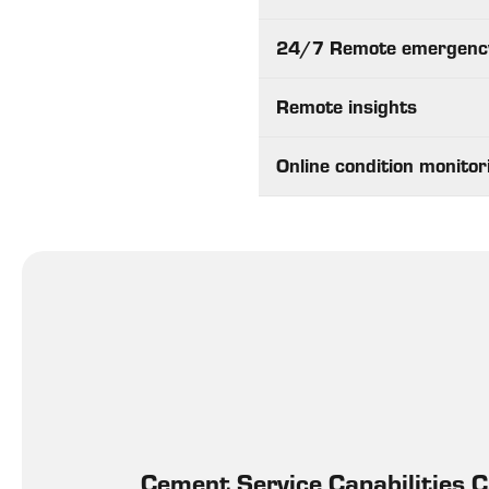
24/7 Remote emergenc
Remote insights
Online condition monitor
Cement Service Capabilities 