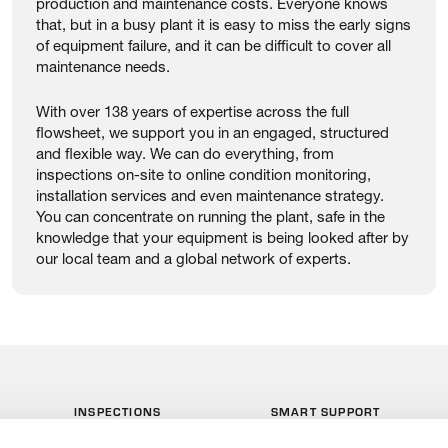
production and maintenance costs. Everyone knows
that, but in a busy plant it is easy to miss the early signs
of equipment failure, and it can be difficult to cover all
maintenance needs.
With over 138 years of expertise across the full
flowsheet, we support you in an engaged, structured
and flexible way. We can do everything, from
inspections on-site to online condition monitoring,
installation services and even maintenance strategy.
You can concentrate on running the plant, safe in the
knowledge that your equipment is being looked after by
our local team and a global network of experts.
INSPECTIONS
SMART SUPPORT