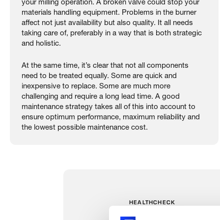
your milling operation. A broken valve could stop your
materials handling equipment. Problems in the burner
affect not just availability but also quality. It all needs
taking care of, preferably in a way that is both strategic
and holistic.
At the same time, it’s clear that not all components
need to be treated equally. Some are quick and
inexpensive to replace. Some are much more
challenging and require a long lead time. A good
maintenance strategy takes all of this into account to
ensure optimum performance, maximum reliability and
the lowest possible maintenance cost.
HEALTHCHECK