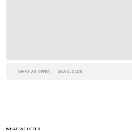
WHAT WE OFFER
DOWNLOADS
WHAT WE OFFER