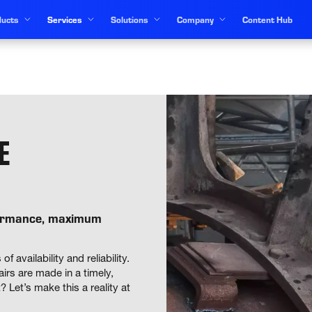
ucts
Services
Solutions
Company
Content Hub
E
formance, maximum
vailability and reliability. 
rs are made in a timely, 
Let’s make this a reality at 