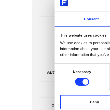
Basic inspection
Consent
Spares inventory check
This website uses cookies
Detailed inspection
We use cookies to personalis
information about your use of
other information that you’ve
Shutdown planning
Consent
Necessary
Selection
24/7 Remote emergency support
Remote insights
Deny
Online condition monitoring