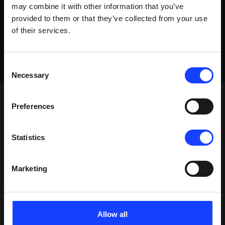
may combine it with other information that you’ve
provided to them or that they’ve collected from your use
of their services.
Consent
Necessary
Selection
Preferences
Statistics
Marketing
Allow all