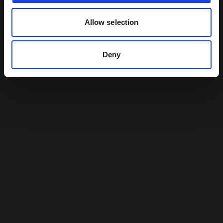
Allow selection
Deny