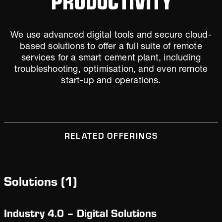
We use advanced digital tools and secure cloud-
based solutions to offer a full suite of remote
services for a smart cement plant, including
troubleshooting, optimisation, and even remote
start-up and operations.
RELATED OFFERINGS
Solutions
(
1
)
Industry 4.0 – Digital Solutions