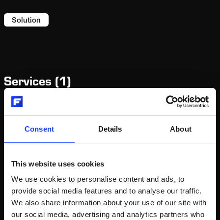
Solution
Services
(
1
)
PlantLine™ Agreement
Consent
Details
About
In order to achieve maximum value,
performance and reliability from their process
and quality control systems, more than 350
plants worldwide have PlantLine Agreements
This website uses cookies
We use cookies to personalise content and ads, to
Service
provide social media features and to analyse our traffic.
We also share information about your use of our site with
our social media, advertising and analytics partners who