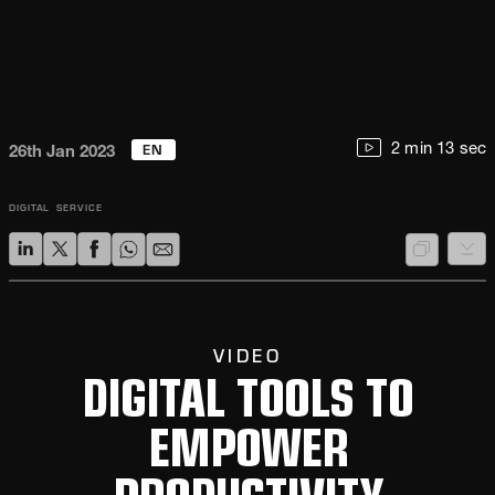
EN
2 min 13 sec
26th Jan 2023
DIGITAL
SERVICE
VIDEO
DIGITAL TOOLS TO
EMPOWER
PRODUCTIVITY