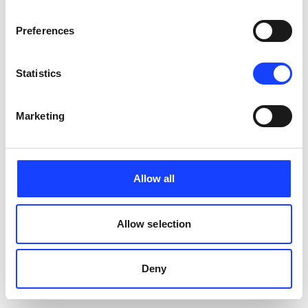
PERFORMANCE
Preferences
Statistics
Marketing
Allow all
Allow selection
Deny