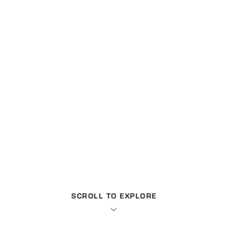
SCROLL TO EXPLORE