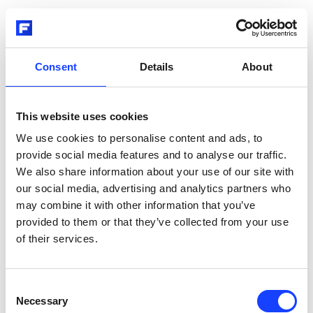
Consent
Details
About
This website uses cookies
We use cookies to personalise content and ads, to
provide social media features and to analyse our traffic.
We also share information about your use of our site with
our social media, advertising and analytics partners who
may combine it with other information that you’ve
provided to them or that they’ve collected from your use
of their services.
Consent
Necessary
Selection