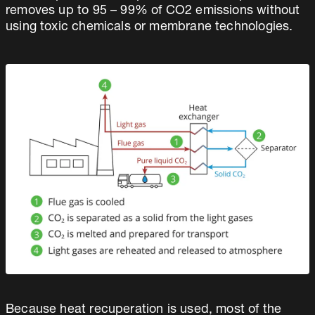
removes up to 95 – 99% of CO2 emissions without
using toxic chemicals or membrane technologies.
Because heat recuperation is used, most of the