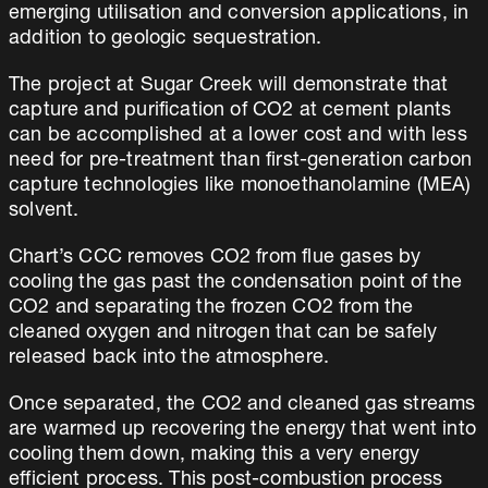
emerging utilisation and conversion applications, in
addition to geologic sequestration.
The project at Sugar Creek will demonstrate that
capture and purification of CO2 at cement plants
can be accomplished at a lower cost and with less
need for pre-treatment than first-generation carbon
capture technologies like monoethanolamine (MEA)
solvent.
Chart’s CCC removes CO2 from flue gases by
cooling the gas past the condensation point of the
CO2 and separating the frozen CO2 from the
cleaned oxygen and nitrogen that can be safely
released back into the atmosphere.
Once separated, the CO2 and cleaned gas streams
are warmed up recovering the energy that went into
cooling them down, making this a very energy
efficient process. This post-combustion process