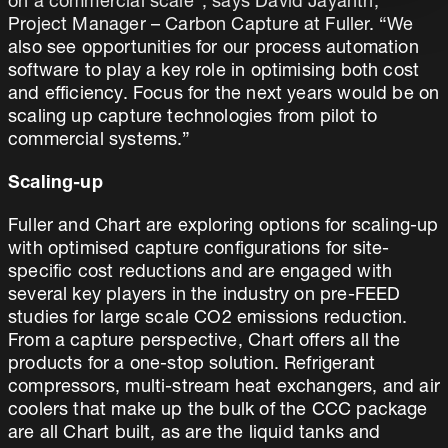
on a commercial scale”, says David Jayanth,
Project Manager – Carbon Capture at Fuller. “We
also see opportunities for our process automation
software to play a key role in optimising both cost
and efficiency. Focus for the next years would be on
scaling up capture technologies from pilot to
commercial systems.”
Scaling-up
Fuller and Chart are exploring options for scaling-up
with optimised capture configurations for site-
specific cost reductions and are engaged with
several key players in the industry on pre-FEED
studies for large scale CO2 emissions reduction.
From a capture perspective, Chart offers all the
products for a one-stop solution. Refrigerant
compressors, multi-stream heat exchangers, and air
coolers that make up the bulk of the CCC package
are all Chart built, as are the liquid tanks and