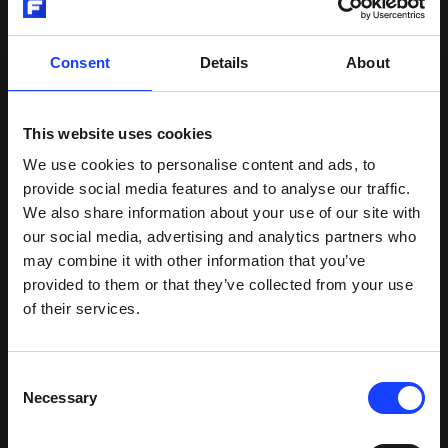
collaboration with Chart, and there are still further
integration opportunities on the horizon.”
Consent
Details
About
CCC can be scaled from pilot to full production
This website uses cookies
without significant process changes.
We use cookies to personalise content and ads, to
provide social media features and to analyse our traffic.
We also share information about your use of our site with
our social media, advertising and analytics partners who
may combine it with other information that you’ve
provided to them or that they’ve collected from your use
of their services.
Consent
Necessary
Selection