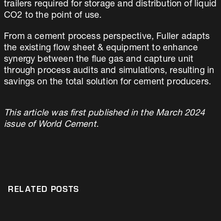
trailers required for storage and distribution of liquid
CO2 to the point of use.
From a cement process perspective, Fuller adapts
the existing flow sheet & equipment to enhance
synergy between the flue gas and capture unit
through process audits and simulations, resulting in
savings on the total solution for cement producers.
This article was first published in the March 2024
issue of World Cement.
RELATED POSTS