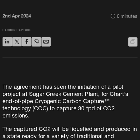
2nd Apr 2024
0
minutes
CARBON CAPTURE
The agreement has seen the initiation of a pilot
project at Sugar Creek Cement Plant, for Chart’s
end-of-pipe Cryogenic Carbon Capture™
technology (CCC) to capture 30 tpd of CO2
emissions.
The captured CO2 will be liquefied and produced in
a state ready for a variety of traditional and