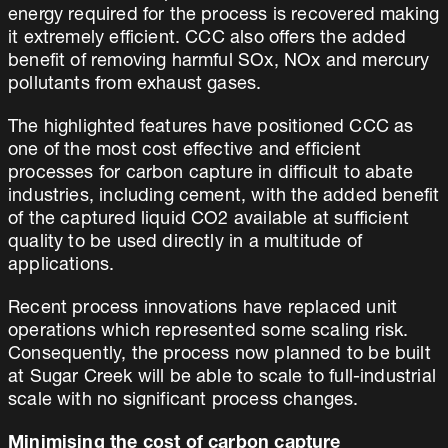
energy required for the process is recovered making
it extremely efficient. CCC also offers the added
benefit of removing harmful SOx, NOx and mercury
pollutants from exhaust gases.
The highlighted features have positioned CCC as
one of the most cost effective and efficient
processes for carbon capture in difficult to abate
industries, including cement, with the added benefit
of the captured liquid CO2 available at sufficient
quality to be used directly in a multitude of
applications.
Recent process innovations have replaced unit
operations which represented some scaling risk.
Consequently, the process now planned to be built
at Sugar Creek will be able to scale to full-industrial
scale with no significant process changes.
Minimising the cost of carbon capture