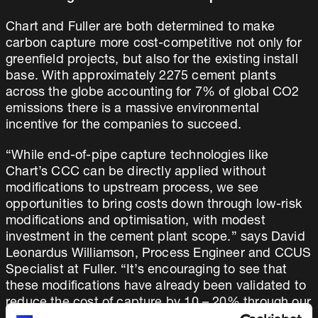
Chart and Fuller are both determined to make
carbon capture more cost-competitive not only for
greenfield projects, but also for the existing install
base. With approximately 2275 cement plants
across the globe accounting for 7% of global CO2
emissions there is a massive environmental
incentive for the companies to succeed.
“While end-of-pipe capture technologies like
Chart’s CCC can be directly applied without
modifications to upstream process, we see
opportunities to bring costs down through low-risk
modifications and optimisation, with modest
investment in the cement plant scope.” says David
Leonardus Williamson, Process Engineer and CCUS
Specialist at Fuller. “It’s encouraging to see that
these modifications have already been validated to
reduce the cost of capture by 10 – 20% through our