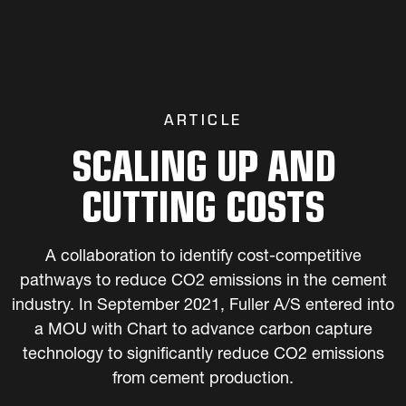
ARTICLE
SCALING UP AND
CUTTING COSTS
A collaboration to identify cost-competitive
pathways to reduce CO2 emissions in the cement
industry. In September 2021, Fuller A/S entered into
a MOU with Chart to advance carbon capture
technology to significantly reduce CO2 emissions
from cement production.