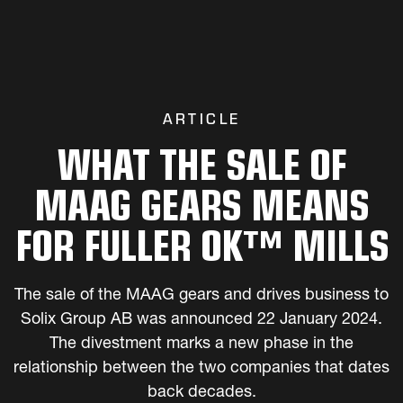
ARTICLE
WHAT THE SALE OF
MAAG GEARS MEANS
FOR FULLER OK™ MILLS
The sale of the MAAG gears and drives business to
Solix Group AB was announced 22 January 2024.
The divestment marks a new phase in the
relationship between the two companies that dates
back decades.