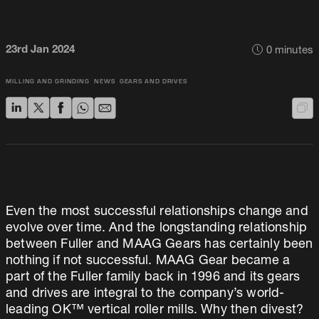
23rd Jan 2024
0
minutes
MILLING AND GRINDING
NEWS
GEARS AND DRIVES
Even the most successful relationships change and
evolve over time. And the longstanding relationship
between Fuller and MAAG Gears has certainly been
nothing if not successful. MAAG Gear became a
part of the Fuller family back in 1996 and its gears
and drives are integral to the company’s world-
leading OK™ vertical roller mills. Why then divest?