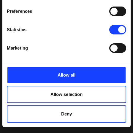
continue to deliver world-leading solutions to our
customers.”
Preferences
Statistics
Marketing
Allow all
Allow selection
Deny