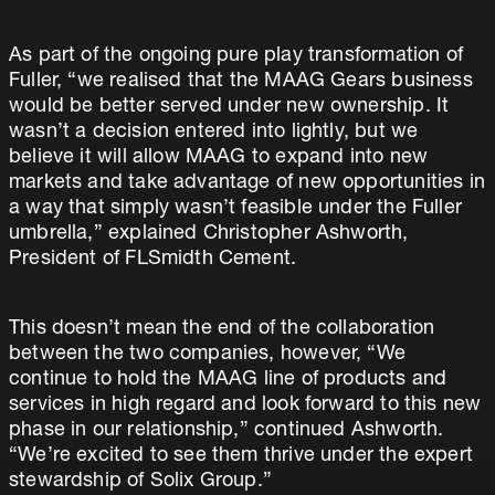
As part of the ongoing pure play transformation of
Fuller, “we realised that the MAAG Gears business
would be better served under new ownership. It
wasn’t a decision entered into lightly, but we
believe it will allow MAAG to expand into new
markets and take advantage of new opportunities in
a way that simply wasn’t feasible under the Fuller
umbrella,” explained Christopher Ashworth,
President of FLSmidth Cement.
This doesn’t mean the end of the collaboration
between the two companies, however, “We
continue to hold the MAAG line of products and
services in high regard and look forward to this new
phase in our relationship,” continued Ashworth.
“We’re excited to see them thrive under the expert
stewardship of Solix Group.”