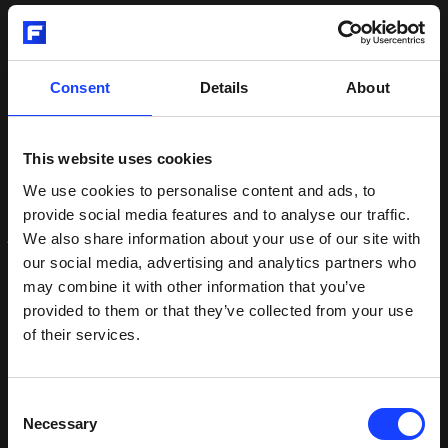
Of course, high-quality gear and drive systems
remain a critical component of OK™ mills, which
Consent
Details
About
will continue to be a core product within Fuller and
critical pillar in the company’s green strategy,
delivering energy-efficient and flexible grinding. This
This website uses cookies
includes the ability to grind a variety of
supplementary cementitious materials and blended
We use cookies to personalise content and ads, to
cements – a key pathway in the cement industry’s
provide social media features and to analyse our traffic.
journey to net zero.
We also share information about your use of our site with
our social media, advertising and analytics partners who
may combine it with other information that you’ve
“Vertical roller mills are an integral part of Fuller,”
provided to them or that they’ve collected from your use
concluded Ashworth. “The divestment of MAAG
of their services.
does not change that, nor does it compromise our
ability to design, deliver, and service world-class
vertical mill technology to the cement industry.
Consent
Rather it allows both us and MAAG more freedom
Necessary
Selection
and resources to focus on what we do best as we