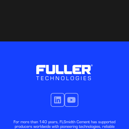
For more than 140 years, FLSmidth Cement has supported
producers worldwide with pioneering technologies, reliable