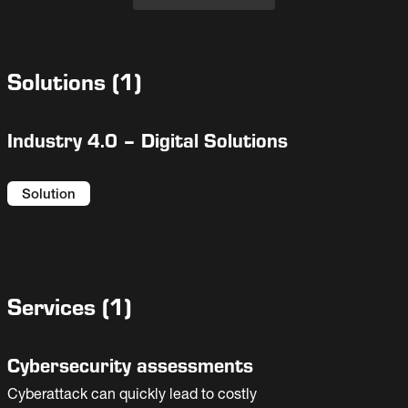
Solutions
(
1
)
Industry 4.0 – Digital Solutions
Solution
Services
(
1
)
Cybersecurity assessments
Cyberattack can quickly lead to costly