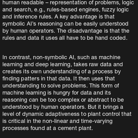
human readable – representation of problems, logic
and search, e.g., rules-based engines, fuzzy logic
and inference rules. A key advantage is that
symbolic AI’s reasoning can be easily understood
by human operators. The disadvantage is that the
rules and data it uses all have to be hand coded.
In contrast, non-symbolic AI, such as machine
learning and deep learning, takes raw data and
creates its own understanding of a process by
finding patters in that data. It then uses that
understanding to solve problems. This form of
machine learning is hungry for data and its
reasoning can be too complex or abstract to be
understood by human operators. But it brings a
level of dynamic adaptiveness to plant control that
is critical in the non-linear and time-varying
processes found at a cement plant.