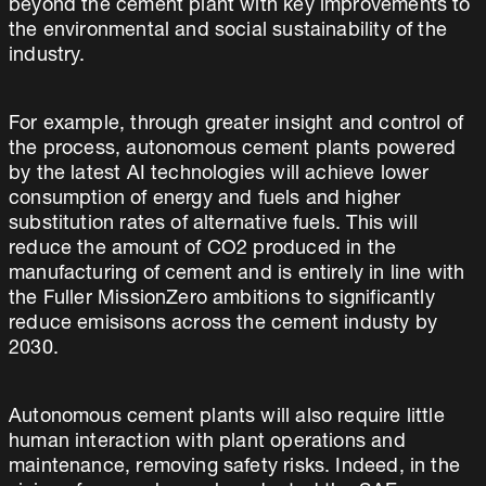
beyond the cement plant with key improvements to
the environmental and social sustainability of the
industry.
For example, through greater insight and control of
the process, autonomous cement plants powered
by the latest AI technologies will achieve lower
consumption of energy and fuels and higher
substitution rates of alternative fuels. This will
reduce the amount of CO2 produced in the
manufacturing of cement and is entirely in line with
the Fuller MissionZero ambitions to significantly
reduce emisisons across the cement industy by
2030.
Autonomous cement plants will also require little
human interaction with plant operations and
maintenance, removing safety risks. Indeed, in the