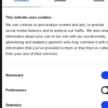
Consent
Details
About
References
This website uses cookies
1. ‘ABI Research Forecasts 8 Million Vehicles to
We use cookies to personalise content and ads, to provide
Ship with SAE Level 3,4 and 5 Autonomous
social media features and to analyse our traffic. We also sha
Technology in 2025’, ABI Research (17 April 2018):
information about your use of our site with our social media,
https://www.abiresearch.com/press/abi-
advertising and analytics partners who may combine it with o
research-forecasts-8-million-vehicles-ship-sae-
information that you’ve provided to them or that they’ve colle
level-3-4-and-5-autonomous-technology-2025/
from your use of their services.
2. SAE J3016™: Taxonomy and Definitions for Terms
Related to On-Road Motor Vehicle Automated
Consent
Driving Systems:
Necessary
Selection
https://www.sae.org/standards/content/j3016_20
3. Gamer, T., Hoernicke, M., Kloepper, B., Bauer, R.,
Preferences
and Isaksson, A., “The Autonomous Industrial Plant
– Future of Process Engineering, Operations and
Statistics
Maintenance” Journal of Process Control vol. 88,