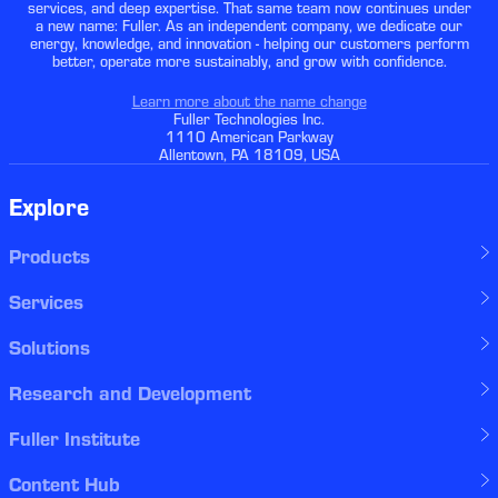
services, and deep expertise. That same team now continues under
a new name: Fuller. As an independent company, we dedicate our
energy, knowledge, and innovation - helping our customers perform
better, operate more sustainably, and grow with confidence.
Learn more about the name change
Fuller Technologies Inc.
1110 American Parkway
Allentown, PA 18109, USA
Explore
Products
Services
Solutions
Research and Development
Fuller Institute
Content Hub