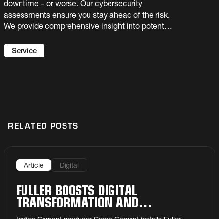
downtime – or worse. Our cybersecurity
assessments ensure you stay ahead of the risk.
We provide comprehensive insight into potential
vulnerabilities with recommended fixes to
prevent critical damage to production
Service
capabilities.
RELATED POSTS
Article
Digital
FULLER BOOSTS DIGITAL
TRANSFORMATION AND
PRODUCTIVITY ACROSS SHREE