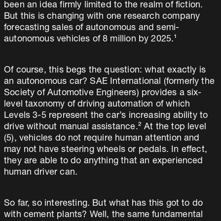
been an idea firmly limited to the realm of fiction.
But this is changing with one research company
forecasting sales of autonomous and semi-
autonomous vehicles of 8 million by 2025.¹
Of course, this begs the question: what exactly is
an autonomous car? SAE International (formerly the
Society of Automotive Engineers) provides a six-
level taxonomy of driving automation of which
Levels 3-5 represent the car’s increasing ability to
drive without manual assistance.² At the top level
(5), vehicles do not require human attention and
may not have steering wheels or pedals. In effect,
they are able to do anything that an experienced
human driver can.
So far, so interesting. But what has this got to do
with cement plants? Well, the same fundamental