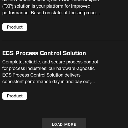
by the cement industry, our ECS/ProcessExpert
(PXP) solution is your platform for improved
performance. Based on state-of-the-art process
optimization and AI technologies, it enables
your plant to raise production, reduce costs, and
Product
extend equipment life.
ECS Process Control Solution
Complete, reliable, and secure process control
for process industries: our hardware-agnostic
ECS Process Control Solution delivers
consistent performance day in and day out,
supporting operator decision-making and
facilitating troubleshooting.
Product
LOAD MORE