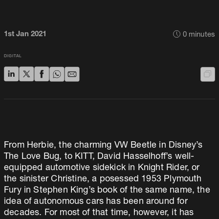
1st Jan 2021
0
minutes
DIGITAL
From Herbie, the charming VW Beetle in Disney’s
The Love Bug, to KITT, David Hasselhoff’s well-
equipped automotive sidekick in Knight Rider, or
the sinister Christine, a posessed 1953 Plymouth
Fury in Stephen King’s book of the same name, the
idea of autonomous cars has been around for
decades. For most of that time, however, it has