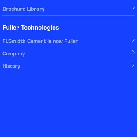
Brochure Library
Fuller Technologies
FLSmidth Cement is now Fuller
Company
History
Global offices
Events
Careers
myFuller
Legal