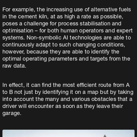
For example, the increasing use of alternative fuels
in the cement kiln, at as high a rate as possible,
poses a challenge for process stabilisation and
optimisation – for both human operators and expert
systems. Non-symbolic AI technologies are able to
continuously adapt to such changing conditions,
however, because they are able to identify the
optimal operating parameters and targets from the
raw data.
In effect, it can find the most efficient route from A
to B not just by identifying it on a map but by taking
into account the many and various obstacles that a
driver will encounter as soon as they leave their
garage.