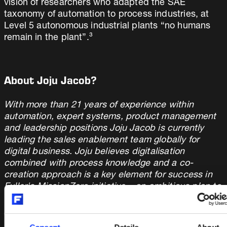
vision of researchers who adapted the SAE
taxonomy of automation to process industries, at
Level 5 autonomous industrial plants “no humans
remain in the plant”.³
About Joju Jacob?
With more than 21 years of experience within
automation, expert systems, product management
and leadership positions Joju Jacob is currently
leading the sales enablement team globally for
digital business. Joju believes digitalisation
combined with process knowledge and a co-
creation approach is a key element for success in
Fuller's MissionZero initiative – an ambitious plan to
enable customers to run zero emission cement
plant in 2030.