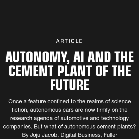
ARTICLE
AUTONOMY, AI AND THE
CEMENT PLANT OF THE
FUTURE
Once a feature confined to the realms of science
fiction, autonomous cars are now firmly on the
research agenda of automotive and technology
companies. But what of autonomous cement plants?
By Joju Jacob, Digital Business, Fuller