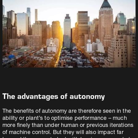
The advantages of autonomy
The benefits of autonomy are therefore seen in the
ability or plant’s to optimise performance – much
more finely than under human or previous iterations
of machine control. But they will also impact far