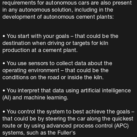
requirements for autonomous cars are also present
in any autonomous solution, including in the
development of autonomous cement plants:
• You start with your goals – that could be the
destination when driving or targets for kiln
production at a cement plant.
• You use sensors to collect data about the
operating environment – that could be the
conditions on the road or inside the kiln.
• You interpret that data using artificial intelligence
(AI) and machine learning.
• You control the system to best achieve the goals –
that could be by steering the car along the quickest
route or by using advanced process control (APC)
systems, such as the Fuller's