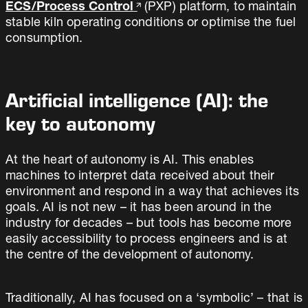
ECS/Process Control
(PXP) platform, to maintain
stable kiln operating conditions or optimise the fuel
consumption.
Artificial intelligence (AI): the
key to autonomy
At the heart of autonomy is AI. This enables
machines to interpret data received about their
environment and respond in a way that achieves its
goals. AI is not new – it has been around in the
industry for decades – but tools has become more
easily accessibility to process engineers and is at
the centre of the development of autonomy.
Traditionally, AI has focused on a ‘symbolic’ – that is