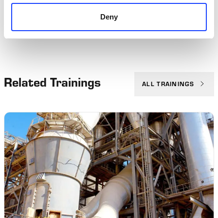
Deny
Related Trainings
ALL TRAININGS