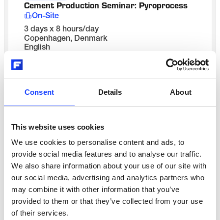
Cement Production Seminar: Pyroprocess 
On-Site
3 days x 8 hours/day
Copenhagen, Denmark
English
Get in touch
CONTACT US
Consent
Details
About
Contact us to schedule
This website uses cookies
Process
We use cookies to personalise content and ads, to
Cement Production Seminar: Pyroprocess 
provide social media features and to analyse our traffic.
On-Site
We also share information about your use of our site with
3 days x 8 hours/day
our social media, advertising and analytics partners who
India - your plant location
may combine it with other information that you’ve
English
Get in touch
provided to them or that they’ve collected from your use
of their services.