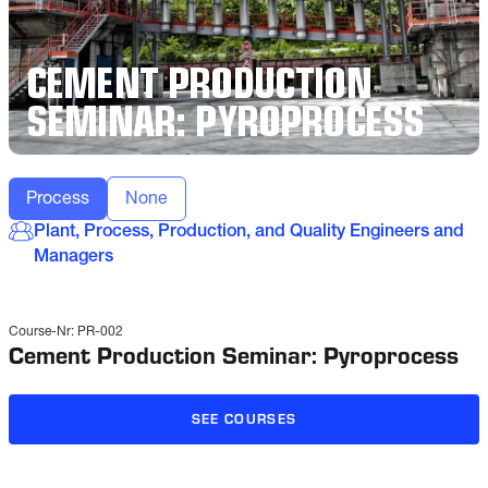
CEMENT PRODUCTION
SEMINAR: PYROPROCESS
Process
None
Plant, Process, Production, and Quality Engineers and
Managers
Course-Nr:
PR-002
Cement Production Seminar: Pyroprocess
SEE COURSES