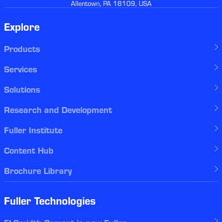
Allentown, PA 18109, USA
Explore
Products
Services
Solutions
Research and Development
Fuller Institute
Content Hub
Brochure Library
Fuller Technologies