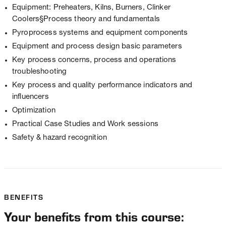
Equipment: Preheaters, Kilns, Burners, Clinker
Coolers§Process theory and fundamentals
Pyroprocess systems and equipment components
Equipment and process design basic parameters
Key process concerns, process and operations
troubleshooting
Key process and quality performance indicators and
influencers
Optimization
Practical Case Studies and Work sessions
Safety & hazard recognition
BENEFITS
Your benefits from this course: