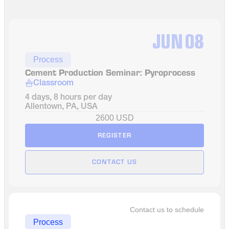
JUN
08
Process
Cement Production Seminar: Pyroprocess 
Classroom
4 days, 8 hours per day
Allentown, PA, USA
2600 USD
REGISTER
CONTACT US
Contact us to schedule
Process