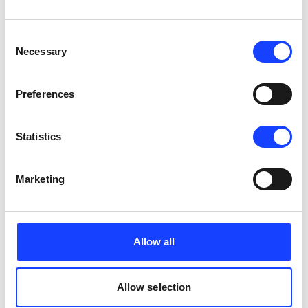
CONTACT US
Consent
Necessary
Selection
AUG
09
Preferences
Process
Cement Production Seminar: Pyroprocess 
Classroom
Statistics
5 days x 8 hours/day
Cairo, Egypt
English
Marketing
1200 EUR
CONTACT US
Allow all
Payment for participation in the seminar is in advance. Cancellation: 0 - 30
Allow selection
days before = 100% of fee; 31-60 days before = 50% of fee; 61 days before =
0% of fee.