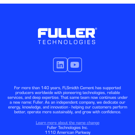
For more than 140 years, FLSmidth Cement has supported
producers worldwide with pioneering technologies, reliable
services, and deep expertise. That same team now continues under
a new name: Fuller. As an independent company, we dedicate our
energy, knowledge, and innovation - helping our customers perform
better, operate more sustainably, and grow with confidence.
Learn more about the name change
Fuller Technologies Inc.
1110 American Parkway