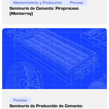
Mantenimiento y Producción
Process
Seminario de Cemento: Piroproceso
(Monterrey)
Process
Seminario de Producción de Cemento: