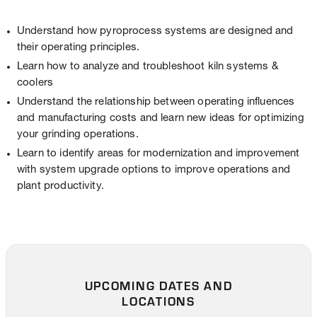
Understand how pyroprocess systems are designed and
their operating principles.
Learn how to analyze and troubleshoot kiln systems &
coolers
Understand the relationship between operating influences
and manufacturing costs and learn new ideas for optimizing
your grinding operations.
Learn to identify areas for modernization and improvement
with system upgrade options to improve operations and
plant productivity.
UPCOMING DATES AND
LOCATIONS