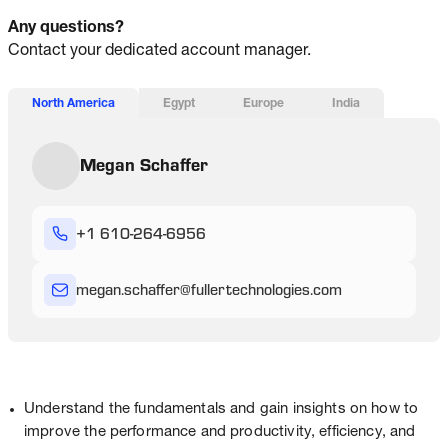
Any questions?
Contact your dedicated account manager.
North America
Egypt
Europe
India
Megan Schaffer
+1 610-264-6956
megan
.schaffer
@
fullertechnologies
.com
Understand the fundamentals and gain insights on how to
improve the performance and productivity, efficiency, and