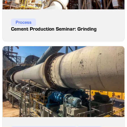
Process
Cement Production Seminar: Grinding