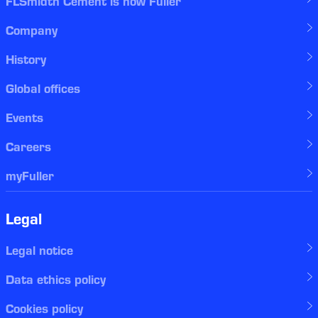
FLSmidth Cement is now Fuller
Company
History
Global offices
Events
Careers
myFuller
Legal
Legal notice
Data ethics policy
Cookies policy