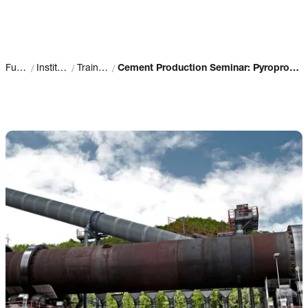
/
/
/
Fuller
Institute
Training
Cement Production Seminar: Pyroprocess