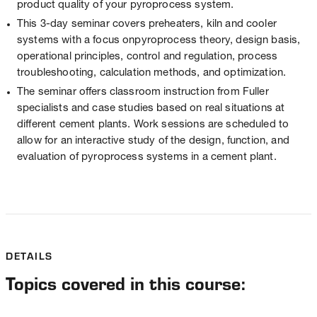
product quality of your pyroprocess system.
This 3-day seminar covers preheaters, kiln and cooler
systems with a focus onpyroprocess theory, design basis,
operational principles, control and regulation, process
troubleshooting, calculation methods, and optimization.
The seminar offers classroom instruction from Fuller
specialists and case studies based on real situations at
different cement plants. Work sessions are scheduled to
allow for an interactive study of the design, function, and
evaluation of pyroprocess systems in a cement plant.
DETAILS
Topics covered in this course: