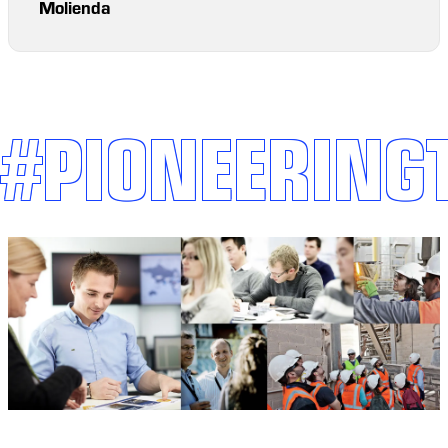
Molienda
#PIONEERING