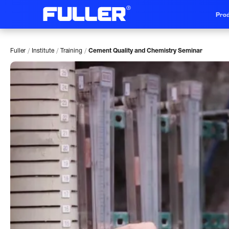
Prod
/
/
/
Fuller
Institute
Training
Cement Quality and Chemistry Seminar