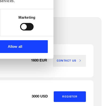
 services.
Marketing
Allow all
CONTACT US
1600 EUR
3000 USD
REGISTER