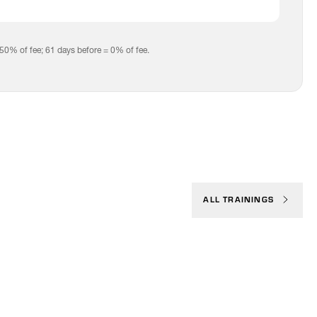
 50% of fee; 61 days before = 0% of fee.
ALL TRAININGS