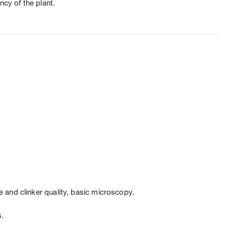
ncy of the plant.
 and clinker quality, basic microscopy.
s.