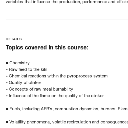
variables that influence the production, performance and efficie
DETAILS
Topics covered in this course:
■ Chemistry
» Raw feed to the kiln
» Chemical reactions within the pyroprocess system
» Quality of clinker
» Concepts of raw meal burnability
» Influence of the flame on the quality of the clinker
■ Fuels, including AFR’s, combustion dynamics, burners. Flame
■ Volatility phenomena, volatile recirculation and consequence