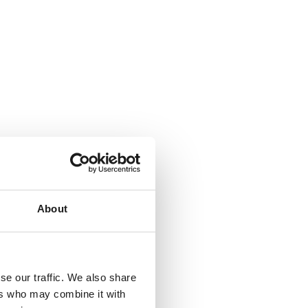
About
se our traffic. We also share
ers who may combine it with