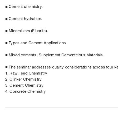
■ Cement chemistry.
■ Cement hydration.
■ Mineralizers (Fluorite).
■ Types and Cement Applications.
■ Mixed cements, Supplement Cementitious Materials.
■ The seminar addresses quality considerations across four k
1. Raw Feed Chemistry
2. Clinker Chemistry
3. Cement Chemistry
4. Concrete Chemistry