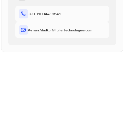
+20 01004419541
Ayman
.Madkor
@
Fullertechnologies
.com