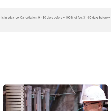
mation
rical
rol
r is in advance. Cancellation: 0 - 30 days before = 100% of fee; 31-60 days before =
tem
uction
Process Engineers and Technicians