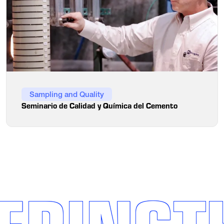
Sampling and Quality
Seminario de Calidad y Química del Cemento
ERINGT