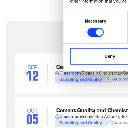
other information that you’ve
Consent
Necessary
Selection
Deny
 Cement Quality and Chemis
SEP
12
Classroom
5 days x 8 hours/day
Ca
Automa
Sampling and Quality
Auto
Elect
Cont
Sys
 Cement Quality and Chemis
OCT
05
Prod
Classroom
5 days
San Antonio, Te
and 
Automa
Sampling and Quality