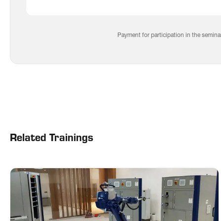
Auto
Elect
Cont
Payment for participation in the semina
Sys
Prod
and 
Related Trainings