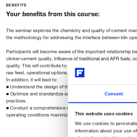
BENEFITS
Your benefits from this course:
The seminar explores the chemistry and quality of cement manu
the methodology for addressing the interface between kiln oper
Participants will become aware of the important relationship be
clinker-cement quality. Influence of traditional and AFR fuels, 
quality. This will contribute to a better understanding of the 
raw feed, operational options.
In addition, it will lead to:
■ Understand the design of the equipment its limitations and e
Consent
■ Optimize and standardize sustainable operating techniques 
practices.
■ Conduct a comprehensive review and implement the most effec
This website uses cookies
operating conditions maximizing performance and product qual
We use cookies to personalis
information about your use of