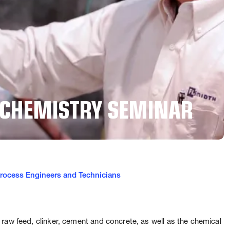
 CHEMISTRY SEMINAR
 Process Engineers and Technicians
raw feed, clinker, cement and concrete, as well as the chemical