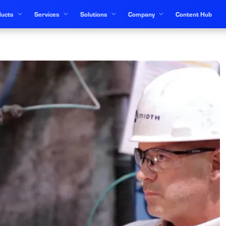
ucts
Services
Solutions
Company
Content Hub