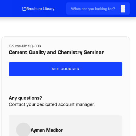
Brochure Library
Course-Nr:
SQ-003
Cement Quality and Chemistry Seminar
SEE COURSES
Any questions?
Contact your dedicated account manager.
Ayman Madkor