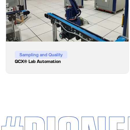
Sampling and Quality
QCX® Lab Automation
#PIONE