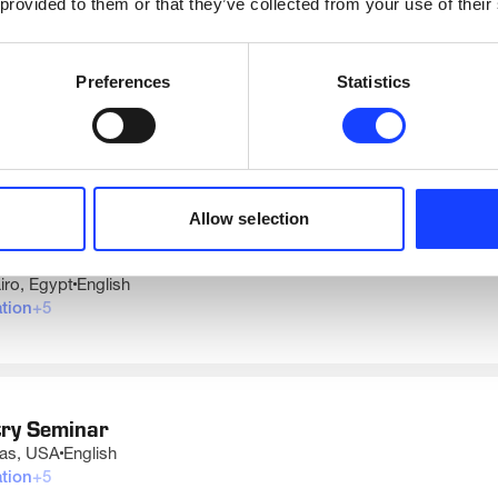
 provided to them or that they’ve collected from your use of their
Preferences
Statistics
UPCOMING DATES AND LOCATIONS
Allow selection
try Seminar
iro, Egypt
English
tion
+
5
mation
rical
rol
tem
try Seminar
uction
xas, USA
English
Process Engineers and Technicians
tion
+
5