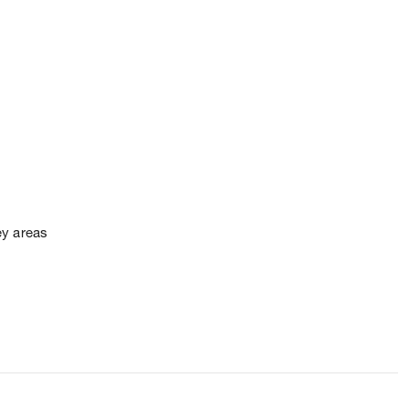
ey areas