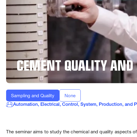
CEMENT QUALITY AND
Sampling and Quality
None
Automation, Electrical, Control, System, Production, and
The seminar aims to study the chemical and quality aspects of 