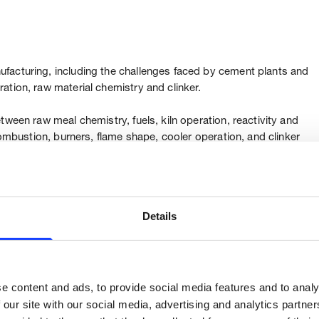
facturing, including the challenges faced by cement plants and
ation, raw material chemistry and clinker.
tween raw meal chemistry, fuels, kiln operation, reactivity and
combustion, burners, flame shape, cooler operation, and clinker
relationship of pyroprocess system design, combustion capacity,
xpected quality.
Details
based on combustion capacity, achieving best operation
tive quality solutions to ensure a sustainable and stable
ity.
e content and ads, to provide social media features and to analy
 our site with our social media, advertising and analytics partn