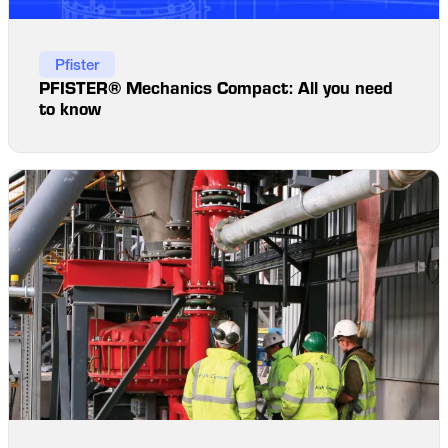
Pfister
PFISTER® Mechanics Compact: All you need
to know