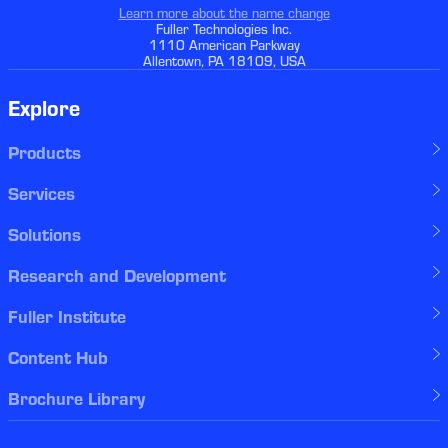
Learn more about the name change
Fuller Technologies Inc.
1110 American Parkway
Allentown, PA 18109, USA
Explore
Products
Services
Solutions
Research and Development
Fuller Institute
Content Hub
Brochure Library