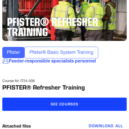
PFISTER® REFRESHER
TRAINING
Pfister
Pfister® Basic System Training
Feeder-responsible specialists personnel
Course-Nr:
IT24-006
PFISTER® Refresher Training
SEE COURSES
Attached files
DOWNLOAD ALL