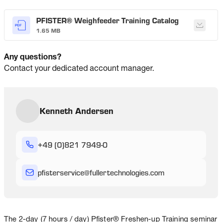
PFISTER® Weighfeeder Training Catalog
1.65 MB
Any questions?
Contact your dedicated account manager.
Kenneth Andersen
+49 (0)821 7949-0
pfisterservice
@
fullertechnologies
.com
The 2-day (7 hours / day) Pfister® Freshen-up Training seminar