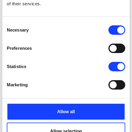
of their services.
Consent
Necessary
Selection
Preferences
Pfister
Statistics
PFISTER® Operation & Maintenance: F-
Control
Marketing
Allow all
Allow selection