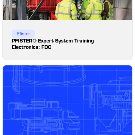
Pfister
PFISTER® Expert System Training
Electronics: FDC