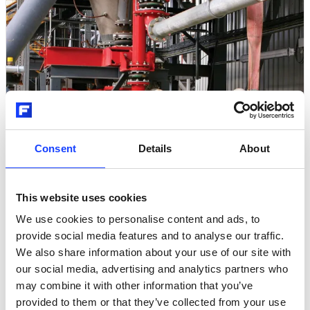
Consent
Details
About
Pfister
This website uses cookies
PFISTER® Onsite Training
We use cookies to personalise content and ads, to
provide social media features and to analyse our traffic.
We also share information about your use of our site with
our social media, advertising and analytics partners who
may combine it with other information that you’ve
provided to them or that they’ve collected from your use