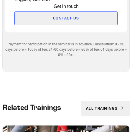
English, German
Get in touch
CONTACT US
Payment for participation in the seminar is in advance. Cancellation: 0 - 30
days before = 100% of fee; 31-60 days before = 50% of fee; 61 days before =
0% of fee.
Related Trainings
ALL TRAININGS