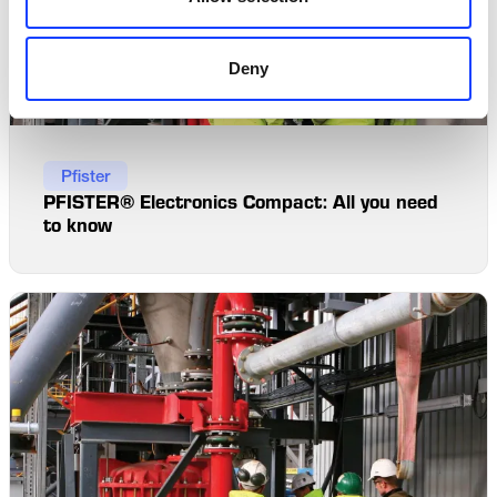
Deny
Pfister
PFISTER® Electronics Compact: All you need
to know