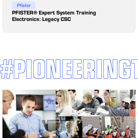
Pfister
PFISTER® Expert System Training
Electronics: Legacy CSC
#PIONEERING