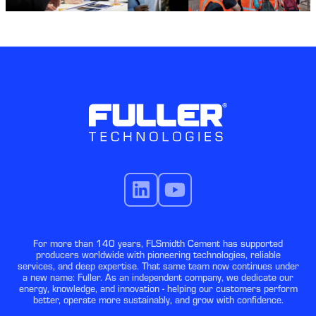
For more than 140 years, FLSmidth Cement has supported
producers worldwide with pioneering technologies, reliable
services, and deep expertise. That same team now continues under
a new name: Fuller. As an independent company, we dedicate our
energy, knowledge, and innovation - helping our customers perform
better, operate more sustainably, and grow with confidence.