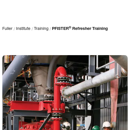
®
/
/
/
Fuller
Institute
Training
PFISTER
Refresher Training