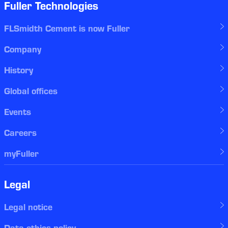
Fuller Technologies
FLSmidth Cement is now Fuller
Company
History
Global offices
Events
Careers
myFuller
Legal
Legal notice