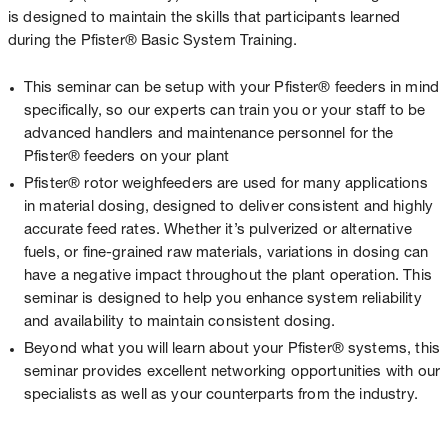
is designed to maintain the skills that participants learned
during the Pfister® Basic System Training.
This seminar can be setup with your Pfister® feeders in mind
specifically, so our experts can train you or your staff to be
advanced handlers and maintenance personnel for the
Pfister® feeders on your plant
Pfister® rotor weighfeeders are used for many applications
in material dosing, designed to deliver consistent and highly
accurate feed rates. Whether it’s pulverized or alternative
fuels, or fine-grained raw materials, variations in dosing can
have a negative impact throughout the plant operation. This
seminar is designed to help you enhance system reliability
and availability to maintain consistent dosing.
Beyond what you will learn about your Pfister® systems, this
seminar provides excellent networking opportunities with our
specialists as well as your counterparts from the industry.