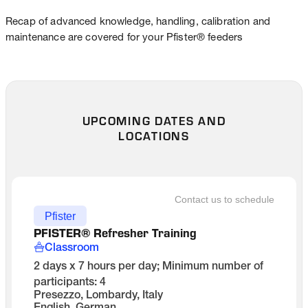
Recap of advanced knowledge, handling, calibration and
maintenance are covered for your Pfister® feeders
UPCOMING DATES AND
LOCATIONS
Contact us to schedule
Pfister
PFISTER® Refresher Training
Classroom
2 days x 7 hours per day; Minimum number of
participants: 4
Presezzo, Lombardy, Italy