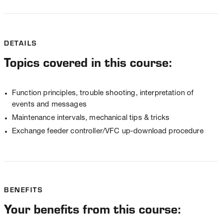
DETAILS
Topics covered in this course:
Function principles, trouble shooting, interpretation of
events and messages
Maintenance intervals, mechanical tips & tricks
Exchange feeder controller/VFC up-download procedure
BENEFITS
Your benefits from this course: