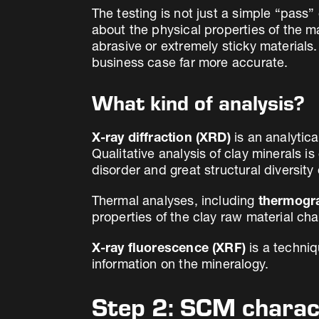
The testing is not just a simple “pass” 
about the physical properties of the m
abrasive or extremely sticky materials. 
business case far more accurate.
What kind of analysis?
X-ray diffraction (XRD)
is an analytica
Qualitative analysis of clay minerals i
disorder and great structural diversit
Thermal analyses, including
thermogra
properties of the clay raw material ch
X-ray fluorescence (XRF)
is a techniq
information on the mineralogy.
Step 2: SCM charac