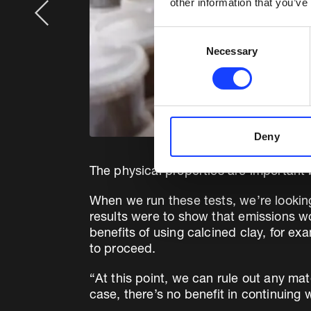
other information that you’ve
Consent
Necessary
Selection
Deny
The physical properties are important
When we run these tests, we’re looking at
results were to show that emissions wo
benefits of using calcined clay, for 
to proceed.
“At this point, we can rule out any mat
case, there’s no benefit in continuing