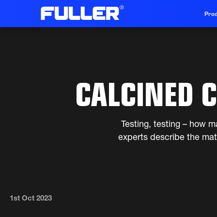
Prod
CALCINED C
Testing, testing – how ma
experts describe the mate
1st Oct 2023