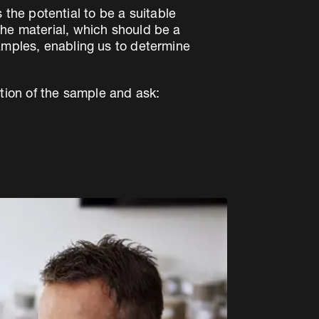
s the potential to be a suitable
the material, which should be a
samples, enabling us to determine
tion of the sample and ask: