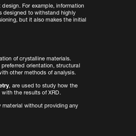
ct design. For example, information
is designed to withstand highly
oning, but it also makes the initial
tion of crystalline materials.
preferred orientation, structural
with other methods of analysis.
etry
, are used to study how the
 with the results of XRD.
 material without providing any