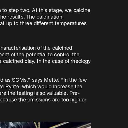
to step two. At this stage, we calcine
the results. The calcination
at up to three different temperatures
characterisation of the calcined
ment of the potential to control the
 calcined clay. In the case of rheology
sed as SCMs,” says Mette. “In the few
e Pyrite, which would increase the
re the testing is so valuable. Pre-
ecause the emissions are too high or