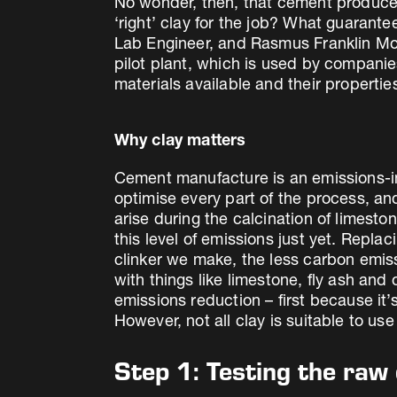
No wonder, then, that cement producers
‘right’ clay for the job? What guaran
Lab Engineer, and Rasmus Franklin Momm
pilot plant, which is used by compani
materials available and their propertie
Why clay matters
Cement manufacture is an emissions-in
optimise every part of the process, a
arise during the calcination of limesto
this level of emissions just yet. Repla
clinker we make, the less carbon emis
with things like limestone, fly ash and
emissions reduction – first because it’
However, not all clay is suitable to us
Step 1: Testing the raw 