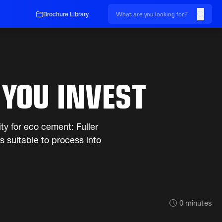
Brochure Library
 YOU INVEST
ity for eco cement: Fuller
s suitable to process into
0
minutes