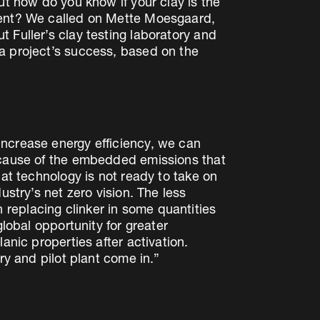
ut how do you know if your clay is the
tment? We called on Mette Moesgaard,
 Fuller’s clay testing laboratory and
a project’s success, based on the
increase energy efficiency, we can
because of the embedded emissions that
hat technology is not ready to take on
ustry’s net zero vision. The less
replacing clinker in some quantities
global opportunity for greater
anic properties after activation.
ry and pilot plant come in.”