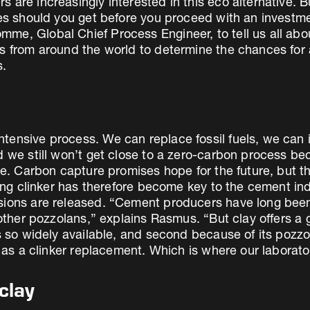
 are increasingly interested in this eco alternative. B
tees should you get before you proceed with an inves
e, Global Chief Process Engineer, to tell us all about
es from around the world to determine the chances for 
s.
tensive process. We can replace fossil fuels, we can 
nd we still won’t get close to a zero-carbon process 
ne. Carbon capture promises hope for the future, but t
cing clinker has therefore become key to the cement ind
sions are released. “Cement producers have long been 
 other pozzolans,” explains Rasmus. “But clay offers a 
s so widely available, and second because of its pozzol
e as a clinker replacement. Which is where our laborato
clay