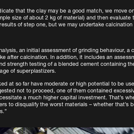
dicate that the clay may be a good match, we move on 
ample size of about 2 kg of material) and then evaluate 
results of step one, but we may undertake calcination 
lysis, an initial assessment of grinding behaviour, a 
ke after calcination. In addition, it includes an assess
and strength testing of a blended cement containing the
age of superplastizers.
ked at so far have moderate or high potential to be u
sted not to proceed, one of them contained excessiv
cessitate a much higher capital investment. That’s whe
s to disqualify the worst materials – whether that’s b
s.”