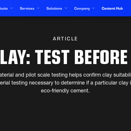
ucts
Services
Solutions
Company
Content Hub
ARTICLE
LAY: TEST BEFORE
terial and pilot scale testing helps confirm clay suitabil
rial testing necessary to determine if a particular clay i
eco-friendly cement.