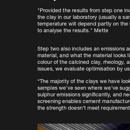
"Provided the results from step one in
the clay in our laboratory (usually a s
temperature will depend partly on the 
to analyse the results." Mette
Step two also includes an emissions ana
material, and what the material looks li
colour of the calcined clay, rheology, 
issues, we evaluate optimisation by us
“The majority of the clays we have loo
samples we’ve seen where we’ve sugge
sulphur emissions significantly, and ne
screening enables cement manufacturer
the strength doesn’t meet requirement