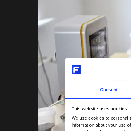
Consent
This website uses cookies
We use cookies to personalis
information about your use of