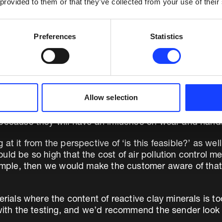
 provided to them or that they’ve collected from your use of their
Preferences
Statistics
Allow selection
 because they will have an influence on wear and handl
 it from the perspective of ‘is this feasible?’ as well as
uld be so high that the cost of air pollution control 
example, then we would make the customer aware of tha
erials where the content of reactive clay minerals is t
 with the testing, and we’d recommend the sender look f