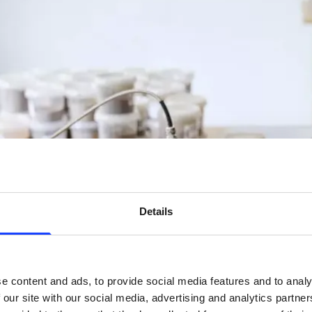
Details
e content and ads, to provide social media features and to analy
 our site with our social media, advertising and analytics partn