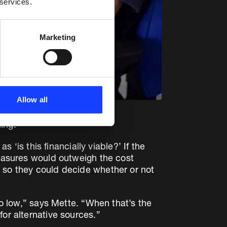
 services.
Marketing
Allow all
ing.
 ‘is this financially viable?’ If the
measures would outweigh the cost
t so they could decide whether or not
oo low,” says Mette. “When that’s the
or alternative sources.”