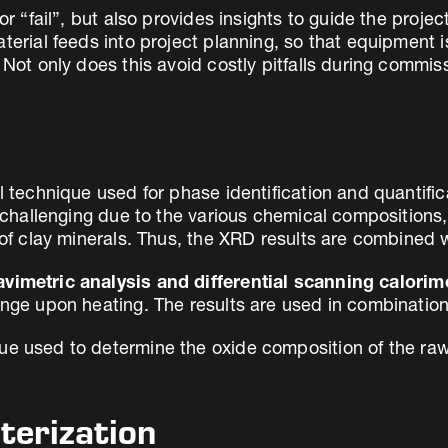
or “fail”, but also provides insights to guide the proje
aterial feeds into project planning, so that equipment 
Not only does this avoid costly pitfalls during commissi
l technique used for phase identification and quantifica
s challenging due to the various chemical compositions, 
y of clay minerals. Thus, the XRD results are combined 
vimetric analysis and differential scanning calorim
ange upon heating. The results are used in combination
ue used to determine the oxide composition of the raw
terization