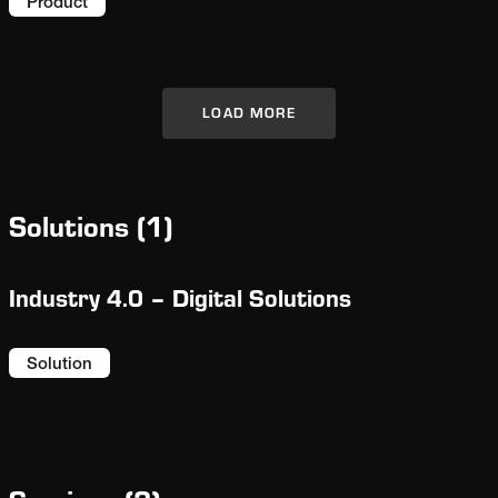
facilitating troubleshooting.
Product
LOAD MORE
Solutions
(
1
)
Industry 4.0 – Digital Solutions
Solution