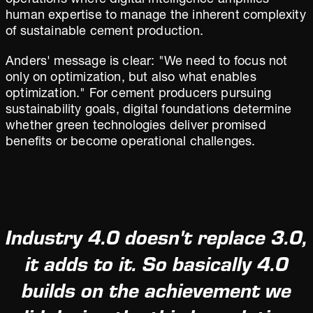
operations where digital intelligence amplifies
human expertise to manage the inherent complexity
of sustainable cement production.
Anders' message is clear: "We need to focus not
only on optimization, but also what enables
optimization." For cement producers pursuing
sustainability goals, digital foundations determine
whether green technologies deliver promised
benefits or become operational challenges.
Industry 4.0 doesn't replace 3.0,
it adds to it. So basically 4.0
builds on the achievement we