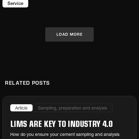
prevent critical damage to production
Service
capabilities.
LOAD MORE
RELATED POSTS
Article
Sampling, preparation and analysis
LIMS ARE KEY TO INDUSTRY 4.0
How do you ensure your cement sampling and analysis