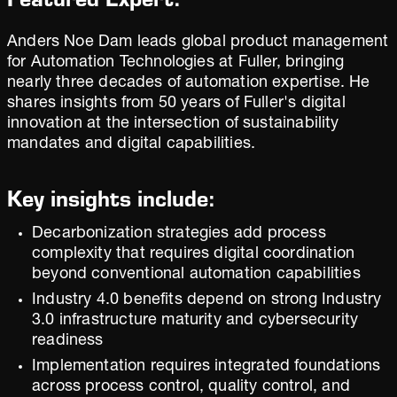
Anders Noe Dam leads global product management
for Automation Technologies at Fuller, bringing
nearly three decades of automation expertise. He
shares insights from 50 years of Fuller's digital
innovation at the intersection of sustainability
mandates and digital capabilities.
Key insights include:
Decarbonization strategies add process
complexity that requires digital coordination
beyond conventional automation capabilities
Industry 4.0 benefits depend on strong Industry
3.0 infrastructure maturity and cybersecurity
readiness
Implementation requires integrated foundations
across process control, quality control, and