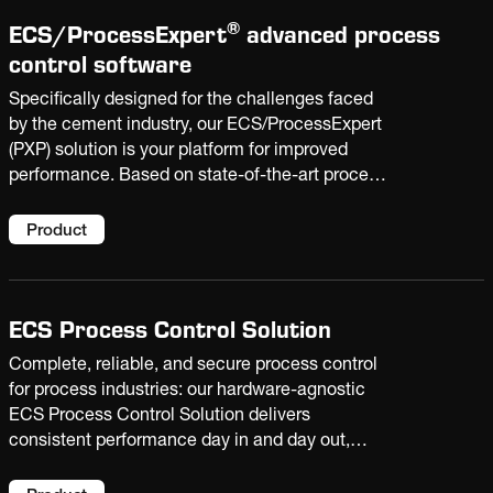
®
ECS/
ProcessExpert
advanced process
control software
Specifically designed for the challenges faced
by the cement industry, our ECS/ProcessExpert
(PXP) solution is your platform for improved
performance. Based on state-of-the-art process
optimization and AI technologies, it enables
your plant to raise production, reduce costs, and
Product
extend equipment life.
ECS Process Control Solution
Complete, reliable, and secure process control
for process industries: our hardware-agnostic
ECS Process Control Solution delivers
consistent performance day in and day out,
supporting operator decision-making and