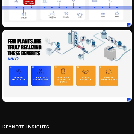
KEYNOTE INSIGHTS