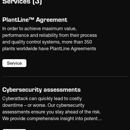
Services
(
3
)
PlantLine™ Agreement
In order to achieve maximum value,
performance and reliability from their process
and quality control systems, more than 350
plants worldwide have PlantLine Agreements
Service
Cybersecurity assessments
Cyberattack can quickly lead to costly
downtime – or worse. Our cybersecurity
assessments ensure you stay ahead of the risk.
We provide comprehensive insight into potential
vulnerabilities with recommended fixes to