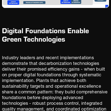
Digital Foundations Enable
Green Technologies
Industry leaders and recent implementations
demonstrate that decarbonization technologies
deliver their promised efficiency gains - when built
on proper digital foundations through systematic
implementation. Plants that achieve both
sustainability targets and operational excellence
share a common pattern: they build comprehensive
foundations before deploying advanced
technologies - robust process control, integrated
quality management, and coordinated optimization