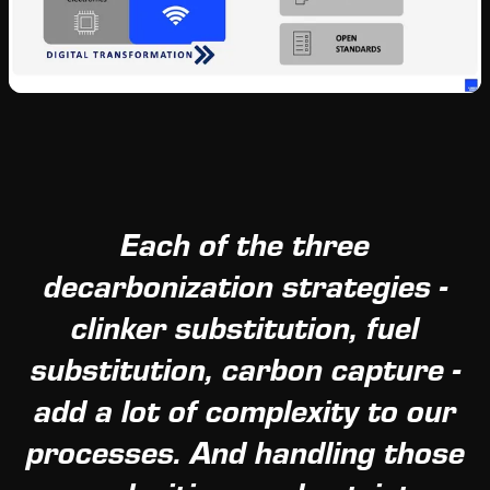
Each of the three
decarbonization strategies -
clinker substitution, fuel
substitution, carbon capture -
add a lot of complexity to our
processes. And handling those