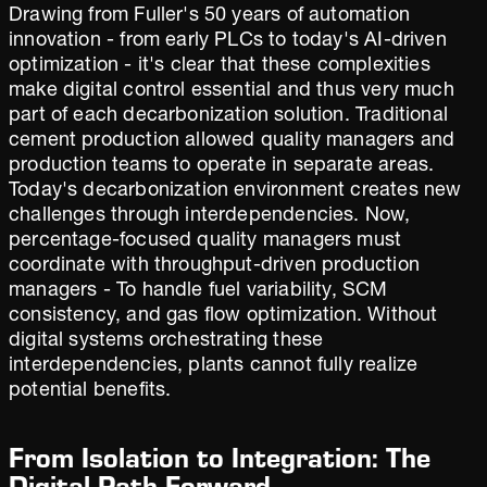
Drawing from Fuller's 50 years of automation
innovation - from early PLCs to today's AI-driven
optimization - it's clear that these complexities
make digital control essential and thus very much
part of each decarbonization solution. Traditional
cement production allowed quality managers and
production teams to operate in separate areas.
Today's decarbonization environment creates new
challenges through interdependencies. Now,
percentage-focused quality managers must
coordinate with throughput-driven production
managers - To handle fuel variability, SCM
consistency, and gas flow optimization. Without
digital systems orchestrating these
interdependencies, plants cannot fully realize
potential benefits.
From Isolation to Integration: The
Digital Path Forward