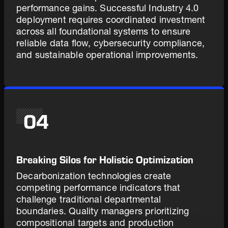
performance gains. Successful Industry 4.0
deployment requires coordinated investment
across all foundational systems to ensure
reliable data flow, cybersecurity compliance,
and sustainable operational improvements.
04
Breaking Silos for Holistic Optimization
Decarbonization technologies create
competing performance indicators that
challenge traditional departmental
boundaries. Quality managers prioritizing
compositional targets and production