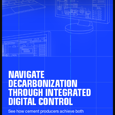
NAVIGATE
DECARBONIZATION
THROUGH INTEGRATED
DIGITAL CONTROL
See how cement producers achieve both