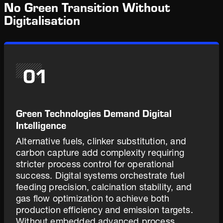
No Green Transition Without
Digitalisation
01
Green Technologies Demand Digital
Intelligence
Alternative fuels, clinker substitution, and
carbon capture add complexity requiring
stricter process control for operational
success. Digital systems orchestrate fuel
feeding precision, calcination stability, and
gas flow optimization to achieve both
production efficiency and emission targets.
Without embedded advanced process