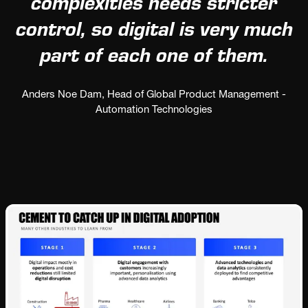
complexities needs stricter
control, so digital is very much
part of each one of them.
Anders Noe Dam, Head of Global Product Management -
Automation Technologies