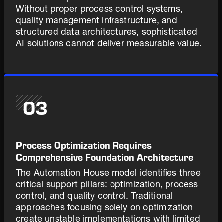
Without proper process control systems,
quality management infrastructure, and
structured data architectures, sophisticated
AI solutions cannot deliver measurable value.
03
Process Optimization Requires
Comprehensive Foundation Architecture
The Automation House model identifies three
critical support pillars: optimization, process
control, and quality control. Traditional
approaches focusing solely on optimization
create unstable implementations with limited