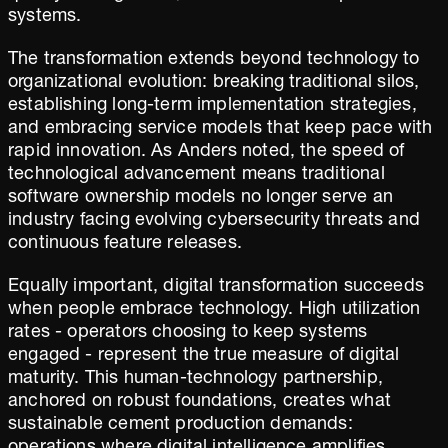
systems.
The transformation extends beyond technology to
organizational evolution: breaking traditional silos,
establishing long-term implementation strategies,
and embracing service models that keep pace with
rapid innovation. As Anders noted, the speed of
technological advancement means traditional
software ownership models no longer serve an
industry facing evolving cybersecurity threats and
continuous feature releases.
Equally important, digital transformation succeeds
when people embrace technology. High utilization
rates - operators choosing to keep systems
engaged - represent the true measure of digital
maturity. This human-technology partnership,
anchored on robust foundations, creates what
sustainable cement production demands: