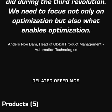
did during the third revolution.
We need to focus not only on
optimization but also what
enables optimization.
Anders Noe Dam, Head of Global Product Management -
Automation Technologies
RELATED OFFERINGS
Products
(
5
)