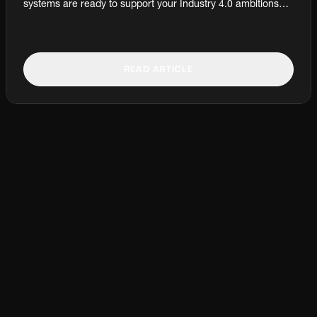
systems are ready to support your Industry 4.0 ambitions? It
all starts with the system responsible for collecting,
organising, and tracking sample data: the Production
Laboratory Information Management Systems (LIMS). Jens
Asbjørn Pedersen, Global Product Manager – Sampling,
READ ARTICLE
Preparation, and Analysis, and Claus Østergaard, Global
Technical Manager – Laboratory Automation Software, at
Fuller explain.