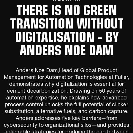
THERE IS NO GREEN
TRANSITION WITHOUT
DIGITALISATION - BY
ANDERS NOE DAM
Anders Noe Dam,Head of Global Product
Management for Automation Technologies at Fuller,
demonstrates why digitalization is essential for
cement decarbonization. Drawing on 50 years of
automation expertise, he explains how advanced
process control unlocks the full potential of clinker
substitution, alternative fuels, and carbon capture.
Anders addresses five key barriers—from
cybersecurity to organizational silos—and provides
actionable strategies for bridging the gap between