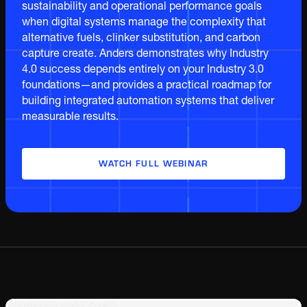
sustainability and operational performance goals
when digital systems manage the complexity that
alternative fuels, clinker substitution, and carbon
capture create. Anders demonstrates why Industry
4.0 success depends entirely on your Industry 3.0
foundations—and provides a practical roadmap for
building integrated automation systems that deliver
measurable results.
WATCH FULL WEBINAR