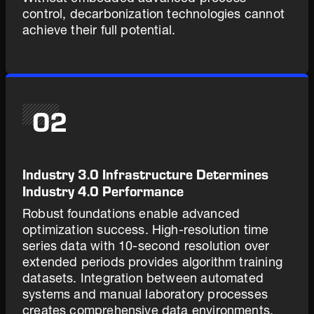
control, decarbonization technologies cannot
achieve their full potential.
02
Industry 3.0 Infrastructure Determines
Industry 4.0 Performance
Robust foundations enable advanced
optimization success. High-resolution time
series data with 10-second resolution over
extended periods provides algorithm training
datasets. Integration between automated
systems and manual laboratory processes
creates comprehensive data environments.