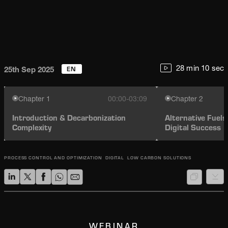
EN
28 min 10 sec
25th Sep 2025
Chapter
1
00:00-03:09
Chapter
2
Introduction & Decarbonization
Alternative Fuel
Complexity
Digital Success
PROCESS CONTROL AND OPTIMIZATION
DIGITAL
LOW CARBON SOLUTIONS
WEBINAR