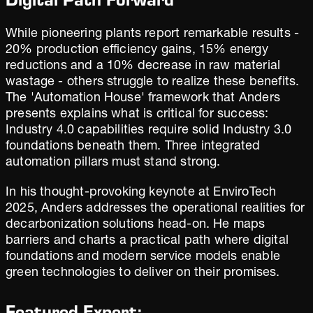
While pioneering plants report remarkable results -
20% production efficiency gains, 15% energy
reductions and a 10% decrease in raw material
wastage - others struggle to realize these benefits.
The 'Automation House' framework that Anders
presents explains what is critical for success:
Industry 4.0 capabilities require solid Industry 3.0
foundations beneath them. Three integrated
automation pillars must stand strong.
In his thought-provoking keynote at EnviroTech
2025, Anders addresses the operational realities for
decarbonization solutions head-on. He maps
barriers and charts a practical path where digital
foundations and modern service models enable
green technologies to deliver on their promises.
Featured Expert: