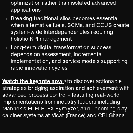
optimization rather than isolated advanced
applications
Breaking traditional silos becomes essential
when alternative fuels, SCMs, and CCUS create
system-wide interdependencies requiring
holistic KPI management
Long-term digital transformation success
depends on assessment, incremental
implementation, and service models supporting
rapid innovation cycles
Watch the keynote now
to discover actionable
strategies bridging aspiration and achievement with
advanced process control - featuring real-world
implementations from industry leaders including
Mannok's FUELFLEX Pyrolyzer, and upcoming clay
calciner systems at Vicat (France) and CBI Ghana.