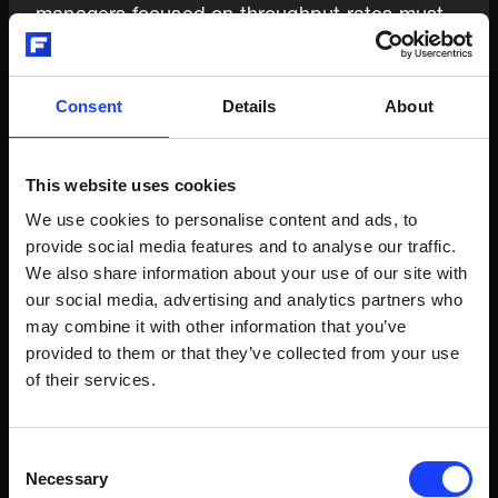
managers focused on throughput rates must
coordinate optimization strategies. Alternative
fuels, supplementary cementitious materials,
and carbon capture systems require holistic
Consent
Details
About
thinking and decision-making that balance
multiple objectives to find the optimization
sweet spot.
This website uses cookies
We use cookies to personalise content and ads, to
provide social media features and to analyse our traffic.
We also share information about your use of our site with
05
our social media, advertising and analytics partners who
may combine it with other information that you’ve
provided to them or that they’ve collected from your use
of their services.
From Ownership to Service—Embracing
Innovation Speed
Consent
Software development cycles now outpace
Necessary
Selection
traditional industrial upgrade schedules,