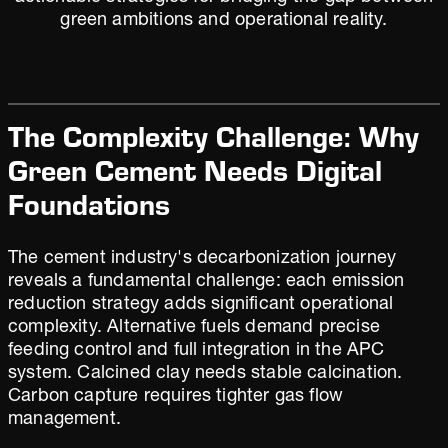
green ambitions and operational reality.
The Complexity Challenge: Why
Green Cement Needs Digital
Foundations
The cement industry's decarbonization journey
reveals a fundamental challenge: each emission
reduction strategy adds significant operational
complexity. Alternative fuels demand precise
feeding control and full integration in the APC
system. Calcined clay needs stable calcination.
Carbon capture requires tighter gas flow
management.