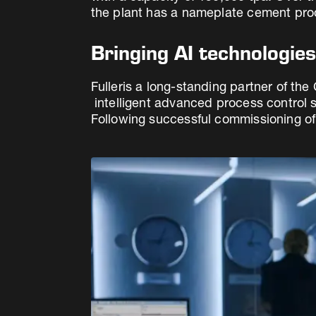
the plant has a nameplate cement produ
Bringing AI technologie
Fulleris a long-standing partner of the
intelligent advanced process control so
Following successful commissioning of 