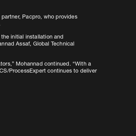
l partner, Pacpro, who provides
.
he initial installation and
hannad Assaf, Global Technical
rators,” Mohannad continued. “With a
ECS/ProcessExpert continues to deliver