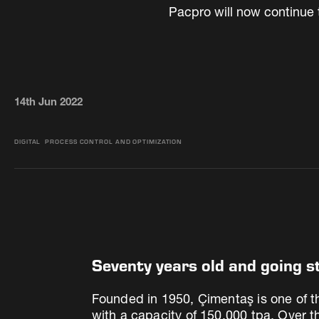
Pacpro will now continue 
14th Jun 2022
DIGITAL
PROCESS CONTROL AND OPTIMIZATION
Seventy years old and going s
Founded in 1950, Çimentaş is one of th
with a capacity of 150,000 tpa. Over 