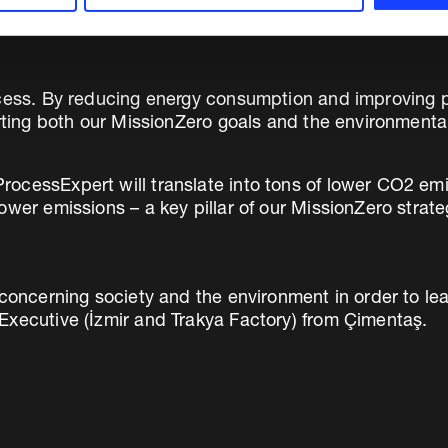
cess. By reducing energy consumption and improving pro
orting both our MissionZero goals and the environmental
ocessExpert will translate into tons of lower CO2 emi
ower emissions – a key pillar of our MissionZero stra
 concerning society and the environment in order to lea
Executive (İzmir and Trakya Factory) from Çimentaş.