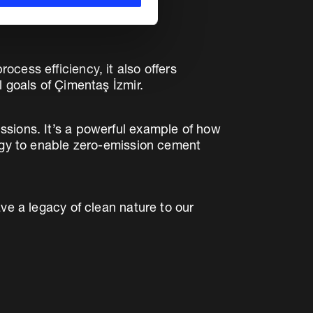
cess efficiency, it also offers
 goals of Çimentaş İzmir.
ssions. It’s a powerful example of how
tegy to enable zero-emission cement
ve a legacy of clean nature to our