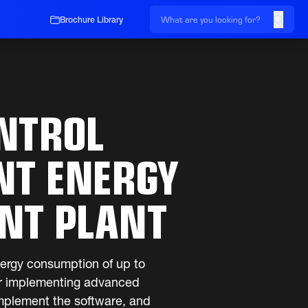
Brochure Library
NTROL
NT ENERGY
ENT PLANT
nergy consumption of up to
ter implementing advanced
implement the software, and