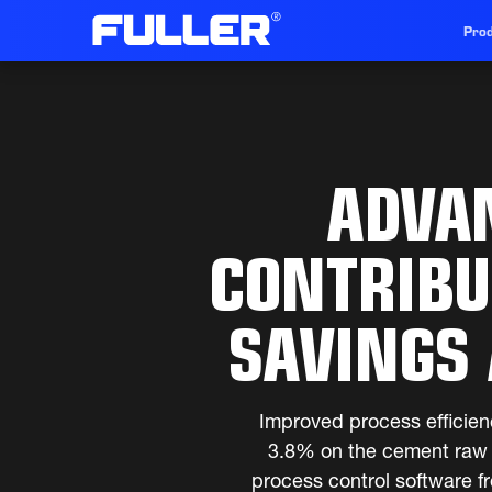
Prod
ADVA
CONTRIBU
SAVINGS 
Improved process efficien
3.8% on the cement raw m
process control software f