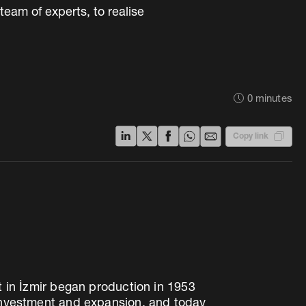
eam of experts, to realise
0
minutes
Copy link
t in İzmir began production in 1953
 investment and expansion, and today