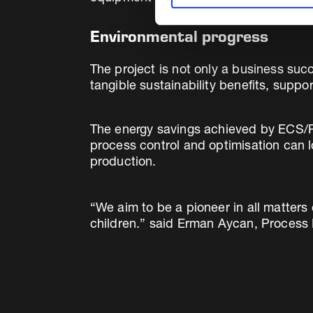
Environmental progress
The project is not only a business suc
tangible sustainability benefits, supp
The energy savings achieved by ECS/Pr
process control and optimisation can l
production.
“We aim to be a pioneer in all matters
children.” said Erman Aycan, Process 