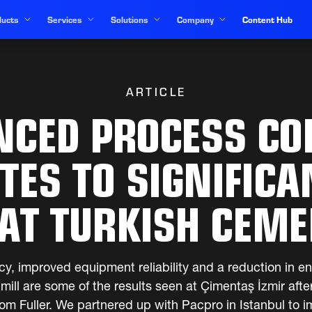
ucts
Services
Solutions
Company
Content Hub
ARTICLE
NCED PROCESS CO
TES TO SIGNIFICA
AT TURKISH CEM
cy, improved equipment reliability and a reduction in e
ill are some of the results seen at Çimentaş İzmir af
rom Fuller. We partnered up with Pacpro in Istanbul to 