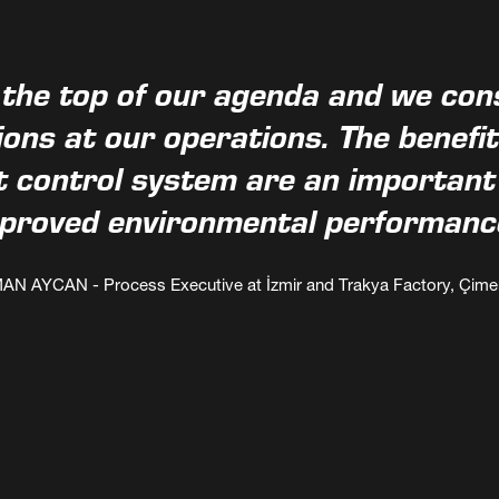
 the top of our agenda and we consi
ons at our operations. The benefi
control system are an important e
proved environmental performanc
AN AYCAN - Process Executive at İzmir and Trakya Factory, Çime