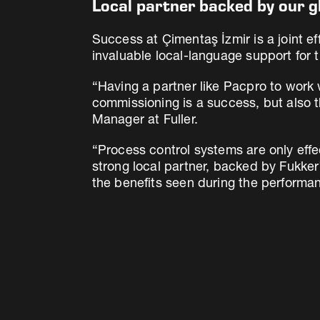
Local partner backed by our g
Success at Çimentaş İzmir is a joint e
invaluable local-language support for t
“Having a partner like Pacpro to work w
commissioning is a success, but also t
Manager at Fuller.
“Process control systems are only eff
strong local partner, backed by Fukke
the benefits seen during the performan