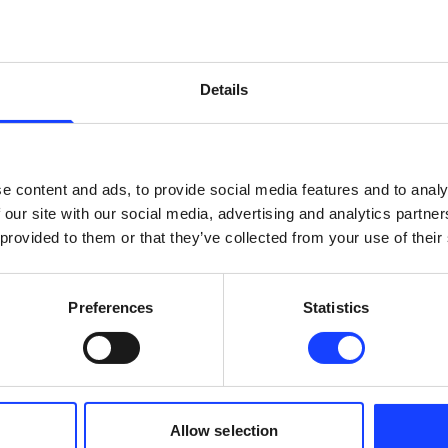
en specifically designed for the cement industry. Ba
 technologies, it is the ultimate assistant for cement p
ng in more sustainable cement production.
Details
he two ball mill circuits received final acceptance fr
ded the expectations. Specific energy consumption is
e content and ads, to provide social media features and to analy
nual operations.
 our site with our social media, advertising and analytics partn
 provided to them or that they’ve collected from your use of their
ted for the new system. The cement mill feed rate im
s 3.7% higher than manual operation. Crucially, these 
Preferences
Statistics
roduct.
ed our expectations! The performance testing proved 
anual operations. It’s a valuable support for our ope
an concentrate on other tasks. Another benefit of the
Allow selection
an, Process Executive (İzmir and Trakya Factory) from