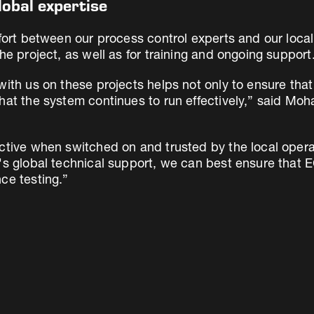
lobal expertise
ffort between our process control experts and our loca
he project, as well as for training and ongoing support
ith us on these projects helps not only to ensure that t
hat the system continues to run effectively,” said Mo
ective when switched on and trusted by the local ope
r's global technical support, we can best ensure that 
ce testing.”