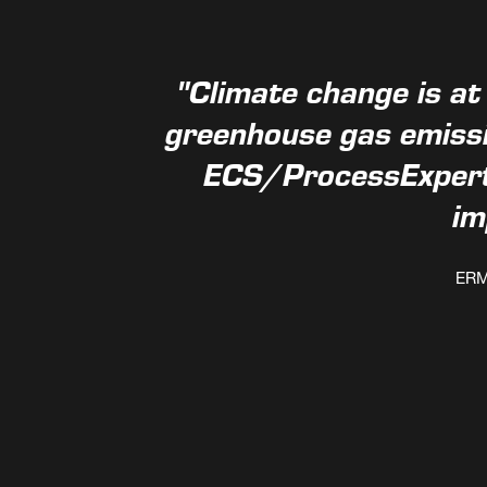
"Climate change is at
greenhouse gas emissi
ECS/ProcessExpert 
im
ERM