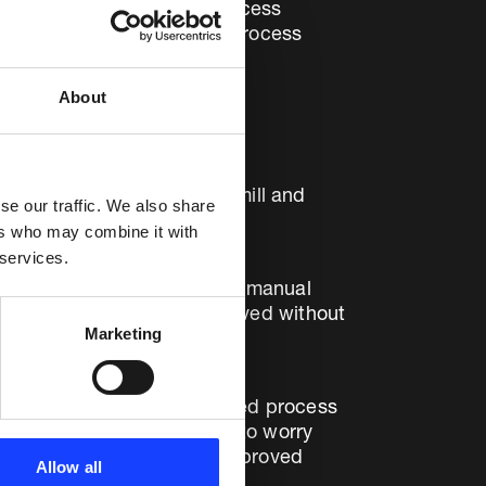
sed on state-of-the-art process
lant operations – improving process
About
om Çimentaş İzmir – with no
 down 3.1% on the cement mill and
se our traffic. We also share
ers who may combine it with
 services.
proved by 2.9%, compared to manual
operational gains were achieved without
Marketing
the benefits of the advanced process
rators, who no longer need to worry
 optimised system will be improved
Allow all
 Çimentaş.