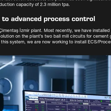
ction capacity of 2.3 million tpa.
s to advanced process control
 Çimentaş İzmir plant. Most recently, we have installed
lution on the plant’s two ball mill circuits for cement
this system, we are now working to install ECS/Process