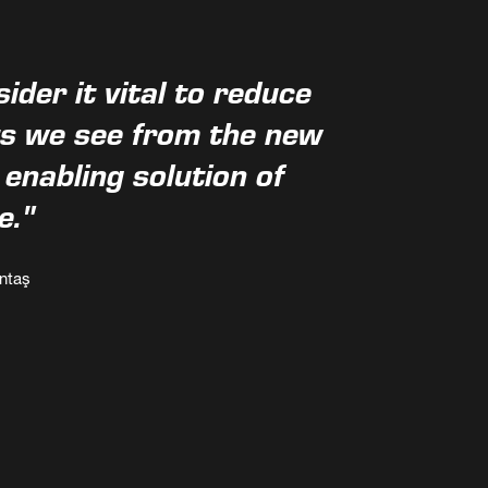
der it vital to reduce
ts we see from the new
nabling solution of
e."
ntaş