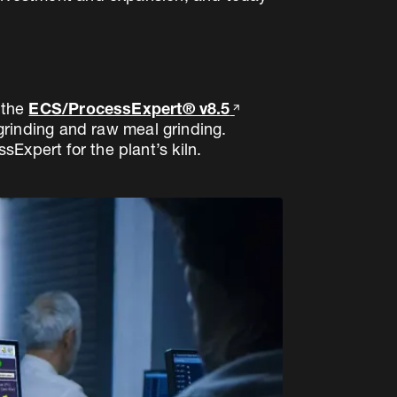
 the
ECS/ProcessExpert® v8.5
 grinding and raw meal grinding.
Expert for the plant’s kiln.