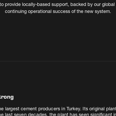
to provide locally-based support, backed by our global t
continuing operational success of the new system.
trong
e largest cement producers in Turkey. Its original plan
the last seven decades, the plant has seen significant