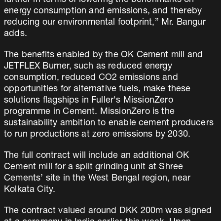
further in terms of lowering the benchmarks on
energy consumption and emissions, and thereby
reducing our environmental footprint,” Mr. Bangur
adds.
The benefits enabled by the OK Cement mill and
JETFLEX Burner, such as reduced energy
consumption, reduced CO2 emissions and
opportunities for alternative fuels, make these
solutions flagships in Fuller's MissionZero
programme in Cement. MissionZero is the
sustainability ambition to enable cement producers
to run productions at zero emissions by 2030.
The full contract will include an additional OK
Cement mill for a split grinding unit at Shree
Cements’ site in the West Bengal region, near
Kolkata City.
The contract valued around DKK 200m was signed