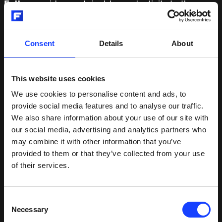
Fuller
provides sustainable productivity to the
global mining and cement industries. We deliver
market-leading engineering, equipment and service
solutions that enable our customers to improve
Consent
Details
About
performance, drive down costs and reduce
environmental impact. Our operations span the
globe and we are close to 10,700 employees,
This website uses cookies
present in more than 60 countries. In 2020, Fuller
We use cookies to personalise content and ads, to
generated revenue of DKK 16.4 billion. MissionZero
provide social media features and to analyse our traffic.
is our sustainability ambition towards zero
We also share information about your use of our site with
emissions in mining and cement by 2030.
our social media, advertising and analytics partners who
may combine it with other information that you’ve
provided to them or that they’ve collected from your use
RELATED OFFERINGS
of their services.
Consent
Products
(
3
)
Necessary
Selection