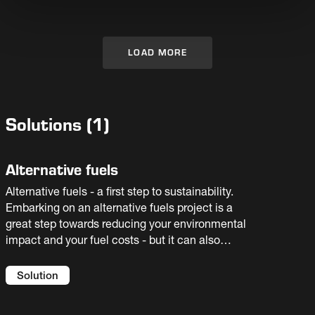
plant’s lifetime. The OK™ Mill is manufactured
by Fuller under patent and license from Kobe
Steel Ltd. & Taiheiyo Cement Corp
LOAD MORE
Solutions
(
1
)
Alternative fuels
Alternative fuels - a first step to sustainability.
Embarking on an alternative fuels project is a
great step towards reducing your environmental
impact and your fuel costs - but it can also
introduce new risks to your process. You need
an experienced partner to help you select the
Solution
best solution for your facility. We offer full
flowsheet solutions and guaranteed results.