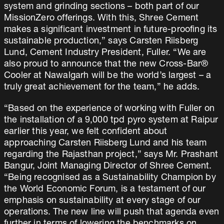
system and grinding sections – both part of our
MissionZero offerings. With this, Shree Cement
makes a significant investment in future-proofing its
sustainable production,” says Carsten Riisberg
Lund, Cement Industry President, Fuller. “We are
also proud to announce that the new Cross-Bar®
Cooler at Nawalgarh will be the world’s largest – a
truly great achievement for the team,” he adds.
“Based on the experience of working with Fuller on
the installation of a 9,000 tpd pyro system at Raipur
earlier this year, we felt confident about
approaching Carsten Riisberg Lund and his team
regarding the Rajasthan project,” says Mr. Prashant
Bangur, Joint Managing Director of Shree Cement.
“Being recognised as a Sustainability Champion by
the World Economic Forum, is a testament of our
emphasis on sustainability at every stage of our
operations. The new line will push that agenda even