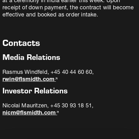
at a ceremony in India earlier this week. Upon
receipt of down payment, the contract will become
effective and booked as order intake.
Contacts
Media Relations
Rasmus Windfeld, +45 40 44 60 60,
rwin@flsmidth.com
Investor Relations
Nicolai Mauritzen, +45 30 93 18 51,
nicm@flsmidth.com