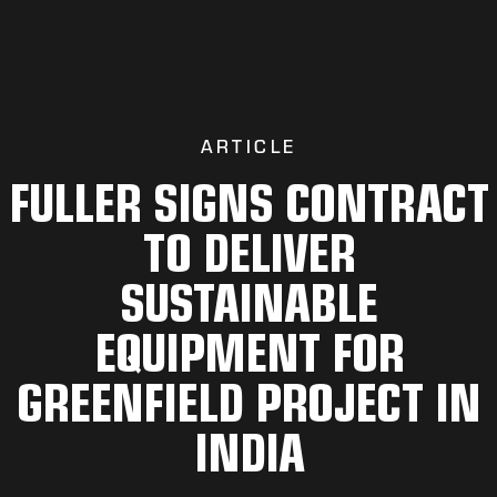
ARTICLE
FULLER SIGNS CONTRACT
TO DELIVER
SUSTAINABLE
EQUIPMENT FOR
GREENFIELD PROJECT IN
INDIA