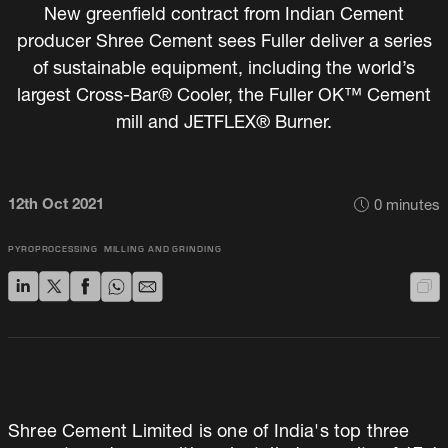
New greenfield contract from Indian Cement
producer Shree Cement sees Fuller deliver a series
of sustainable equipment, including the world’s
largest Cross-Bar® Cooler, the Fuller OK™ Cement
mill and JETFLEX® Burner.
12th Oct 2021
0
minutes
PYROPROCESSING
MILLING AND GRINDING
Shree Cement Limited is one of India's top three