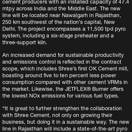
cement producers with an installed capacity of 47.4
mtpy across India and the Middle East. The new
line will be located near Nawalgarh in Rajasthan,
250 km southwest of the nation’s capital, New
Delhi. The project encompasses a 11,500 tpd pyro
system, including a six-stage preheater and a
three-support kiln.
An increased demand for sustainable productivity
and emissions control is reflected in the contract
scope, which includes Shree’s first OK Cement mill,
boasting around five to ten percent less power
consumption compared with other cement VRMs in
the market. Likewise, the JETFLEX® Burner offers
the lowest NOx emissions for various fuel types.
“It is great to further strengthen the collaboration
with Shree Cement, not only on growing their
business, but doing it in a sustainable way. The new
line in Rajasthan will include a state-of-the-art pyro