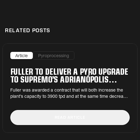
RELATED POSTS
Article
Pyroprocessing
FULLER TO DELIVER A PYRO UPGRADE
TO SUPREMO’S ADRIANÓPOLIS
PLANT
Fuller was awarded a contract that will both increase the
plant’s capacity to 3900 tpd and at the same time decrease
its dependence on fossil fuels.
READ ARTICLE