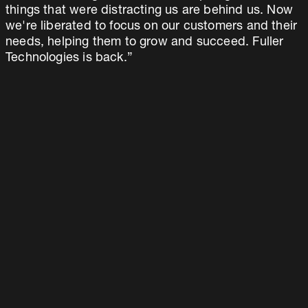
things that were distracting us are behind us. Now
we're liberated to focus on our customers and their
needs, helping them to grow and succeed. Fuller
Technologies is back.”