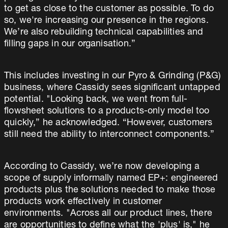
to get as close to the customer as possible. To do
so, we're increasing our presence in the regions.
We’re also rebuilding technical capabilities and
filling gaps in our organisation.”
This includes investing in our Pyro & Grinding (P&G)
business, where Cassidy sees significant untapped
potential. "Looking back, we went from full-
flowsheet solutions to a products-only model too
quickly,” he acknowledged. “However, customers
still need the ability to interconnect components.”
According to Cassidy, we’re now developing a
scope of supply informally named EP+: engineered
products plus the solutions needed to make those
products work effectively in customer
environments. "Across all our product lines, there
are opportunities to define what the 'plus' is," he