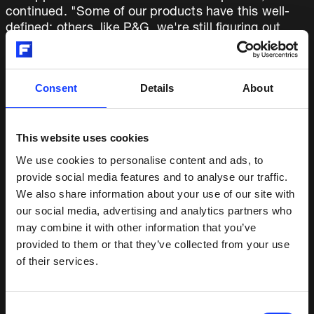
continued. "Some of our products have this well-
defined; others, like P&G, we're still figuring out,
particularly as we connect the automation elements
of our business to all the product lines."
Consent
Details
About
In all of this, Fuller is moving counter to industry
trends. "In an environment where many engineered
products companies are continuing to shed costs
This website uses cookies
and pull back from the market, we're purposely re-
We use cookies to personalise content and ads, to
engaging and re-investing.”
provide social media features and to analyse our traffic.
We also share information about your use of our site with
ON RE-EMPOWERING OUR PEOPLE
our social media, advertising and analytics partners who
AND LEANING INTO CHALLENGES
may combine it with other information that you’ve
provided to them or that they’ve collected from your use
of their services.
Cassidy isn’t one to avoid challenging topics. One
particularly thorny issue has been our US
manufacturing, where a combination of plant
Consent
closures, operational moves, IT system changes,