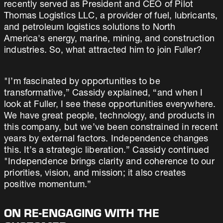
recently served as President and CEO of Pilot
Thomas Logistics LLC, a provider of fuel, lubricants,
and petroleum logistics solutions to North
America's energy, marine, mining, and construction
industries. So, what attracted him to join Fuller?
"I’m fascinated by opportunities to be
transformative,” Cassidy explained, “and when I
look at Fuller, I see these opportunities everywhere.
We have great people, technology, and products in
this company, but we’ve been constrained in recent
years by external factors. Independence changes
this. It’s a strategic liberation.” Cassidy continued
"Independence brings clarity and coherence to our
priorities, vision, and mission; it also creates
positive momentum.”
ON RE-ENGAGING WITH THE