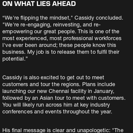
ON WHAT LIES AHEAD
“We're flipping the mindset," Cassidy concluded.
"We're re-engaging, reinvesting, and re-
empowering our great people. This is one of the
most experienced, most professional workforces
I've ever been around; these people know this
business. My job is to release them to fulfil their
potential.”
Cassidy is also excited to get out to meet
customers and tour the regions. Plans include
launching our new Chennai facility in January,
followed by an Asian tour to meet with customers.
You will likely run across him at key industry
conferences and events throughout the year.
His final message is clear and unapologetic: "The