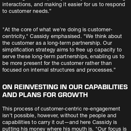
interactions, and making it easier for us to respond
to customer needs.”
"At the core of what we're doing is customer-
centricity," Cassidy emphasised. "We think about
the customer as a long-term partnership. Our
simplification strategy aims to free up capacity to
serve these long-term partnerships, enabling us to
be more present for the customer rather than
focused on internal structures and processes.”
ON REINVESTING IN OUR CAPABILITIES
AND PLANS FOR GROWTH
This process of customer-centric re-engagement
isn’t possible, however, without the people and
capabilities to carry it out—and here Cassidy is
putting his money where his mouth is. "Our focus is