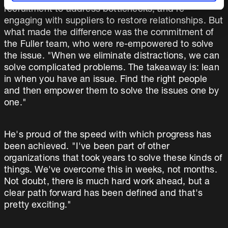
recruitment to address bottlenecks, and re-
engaging with suppliers to restore relationships. But
what made the difference was the commitment of
the Fuller team, who were re-empowered to solve
the issue. "When we eliminate distractions, we can
solve complicated problems. The takeaway is: lean
in when you have an issue. Find the right people
and then empower them to solve the issues one by
one."
He's proud of the speed with which progress has
been achieved. "I've been part of other
organizations that took years to solve these kinds of
things. We've overcome this in weeks, not months.
Not doubt, there is much hard work ahead, but a
clear path forward has been defined and that's
pretty exciting."