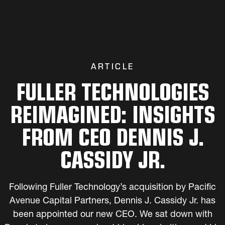
ARTICLE
FULLER TECHNOLOGIES
REIMAGINED: INSIGHTS
FROM CEO DENNIS J.
CASSIDY JR.
Following Fuller Technology’s acquisition by Pacific
Avenue Capital Partners, Dennis J. Cassidy Jr. has
been appointed our new CEO. We sat down with