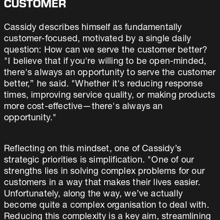
CUSTOMER
Cassidy describes himself as fundamentally
customer-focused, motivated by a single daily
question: How can we serve the customer better?
"I believe that if you're willing to be open-minded,
there's always an opportunity to serve the customer
better,” he said. "Whether it's reducing response
times, improving service quality, or making products
more cost-effective—there's always an
opportunity."
Reflecting on this mindset, one of Cassidy’s
strategic priorities is simplification. "One of our
strengths lies in solving complex problems for our
customers in a way that makes their lives easier.
Unfortunately, along the way, we’ve actually
become quite a complex organisation to deal with.
Reducing this complexity is a key aim, streamlining