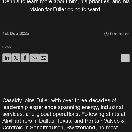
Dennis to learn more about him, his priorities, and his
vision for Fuller going forward.
1st Dec 2025
0
minutes
NEWS
Cassidy joins Fuller with over three decades of
leadership experience spanning energy, industrial
services, and global operations. Following stints at
AlixPartners in Dallas, Texas, and Pentair Valves &
Controls in Schaffhausen, Switzerland, he most