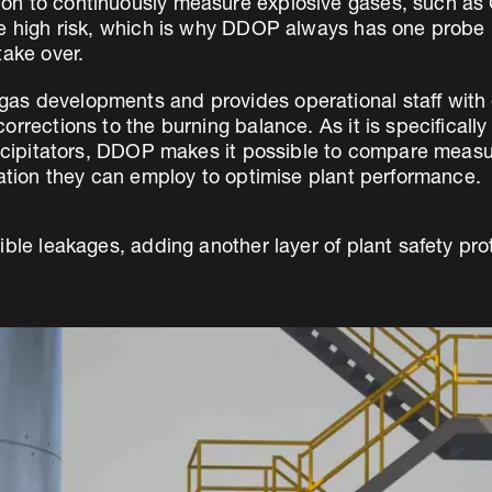
n to continuously measure explosive gases, such as 
re high risk, which is why DDOP always has one probe 
take over.
s developments and provides operational staff with e
rrections to the burning balance. As it is specificall
recipitators, DDOP makes it possible to compare measu
mation they can employ to optimise plant performance.
ible leakages, adding another layer of plant safety pro