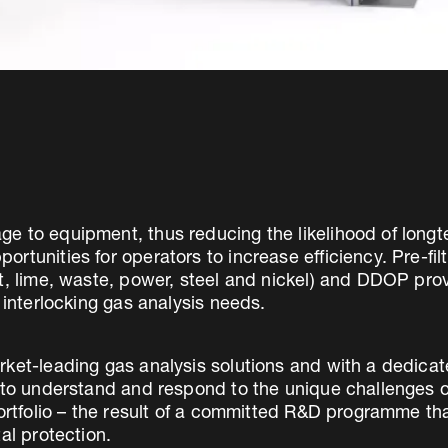
e to equipment, thus reducing the likelihood of lon
tunities for operators to increase efficiency. Pre-filt
nt, lime, waste, power, steel and nickel) and DDOP p
 interlocking gas analysis needs.
rket-leading gas analysis solutions and with a dedic
d to understand and respond to the unique challenges 
portfolio – the result of a committed R&D programme t
al protection.