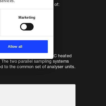
 services.
rotection system consisting of:
Marketing
Allow all
CO/CH4 peaks, while the 180°C heated
. The two parallel sampling systems
d to the common set of analyser units.