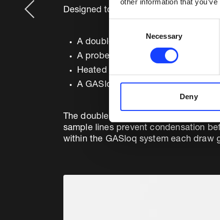
other information that you’ve
Designed to operate in dusty environme
Consent
Necessary
Selection
A double dry non-cooled probe
A probe cleaning panel
Heated sample lines
A GASloq™ gas conditioning unit
Deny
The double probe configuration permi
sample lines prevent condensation bef
within the GASloq system each draw ga