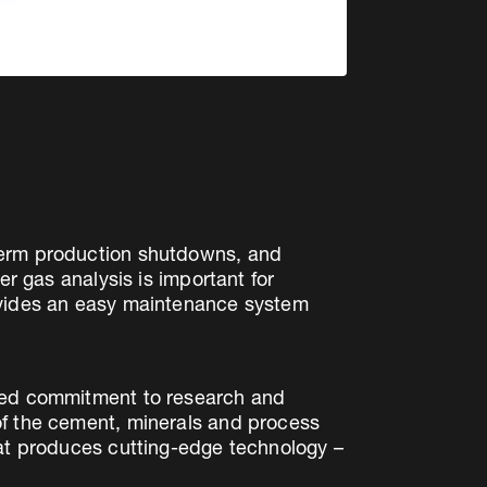
gterm production shutdowns, and
er gas analysis is important for
rovides an easy maintenance system
ated commitment to research and
of the cement, minerals and process
hat produces cutting-edge technology –