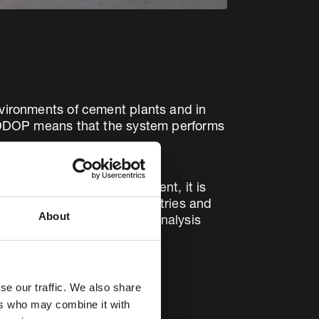
nvironments of cement plants and in
of DDOP means that the system performs
tion control (APC) arrangement, it is
SPs in a wide range of industries and
About
 pre-filter continuous gas analysis
se our traffic. We also share
ers who may combine it with