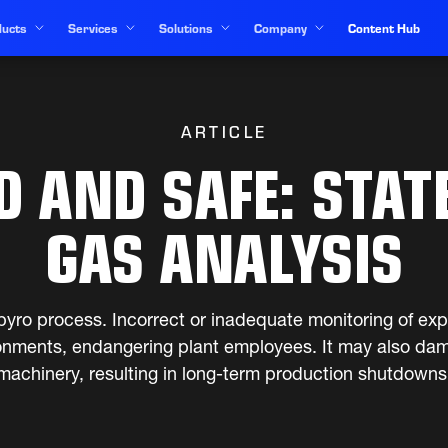
ucts
Services
Solutions
Company
Content Hub
ARTICLE
 AND SAFE: STAT
GAS ANALYSIS
ny pyro process. Incorrect or inadequate monitoring of ex
onments, endangering plant employees. It may also dam
machinery, resulting in long-term production shutdowns