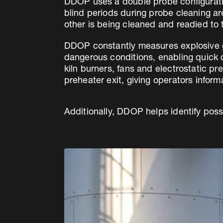
DDOP uses a double probe configuratio
blind periods during probe cleaning a
other is being cleaned and readied to 
DDOP constantly measures explosive ga
dangerous conditions, enabling quick co
kiln burners, fans and electrostatic p
preheater exit, giving operators infor
Additionally, DDOP helps identify poss