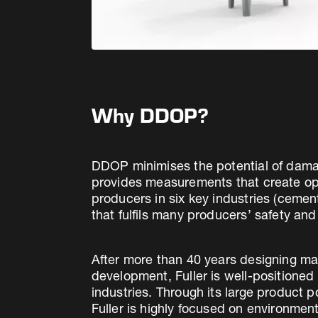
Why DDOP?
DDOP minimises the potential of damag
provides measurements that create oppor
producers in six key industries (ceme
that fulfils many producers’ safety and
After more than 40 years designing ma
development, Fuller is well-positione
industries. Through its large product 
Fuller is highly focused on environment