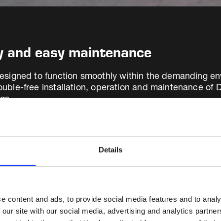
ty and easy maintenance
s designed to function smoothly within the demanding e
trouble-free installation, operation and maintenance 
ngs.
gas analysis system is suitable for any filter air pollu
itators (ESPs). After having installed more than 4,000 E
Details
anding of their operational risks and the importance of
e content and ads, to provide social media features and to analy
 our site with our social media, advertising and analytics partn