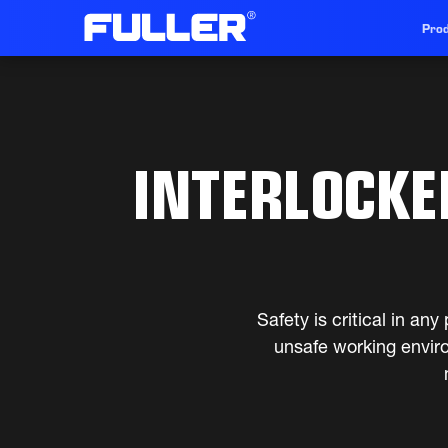
Prod
INTERLOCKED
Safety is critical in a
unsafe working envir