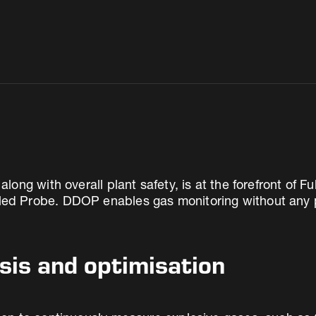
ng with overall plant safety, is at the forefront of F
 Probe. DDOP enables gas monitoring without any po
sis and optimisation