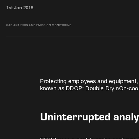
1st Jan 2018
GAS ANALYSIS AND EMISSION MONITORING
Protecting employees and equipment, alo
known as DDOP: Double Dry nOn-cooled
Uninterrupted analy