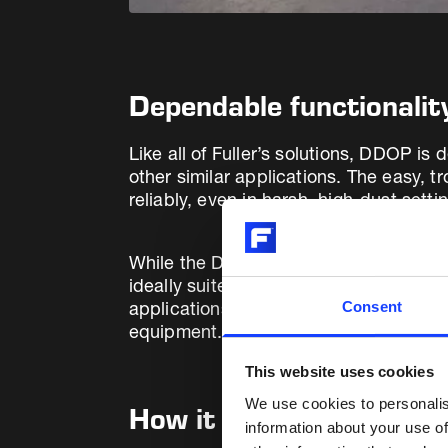
Dependable functionali
Like all of Fuller’s solutions, DDOP i
other similar applications. The easy, 
reliably, even in harsh, high-dust setti
While the DDOP safety and interlocking 
ideally suited for electrostatic precip
Consent
applications, Fuller has a deep underst
equipment.
This website uses cookies
We use cookies to personalis
How it works
information about your use of