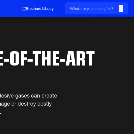
Brochure Library
E-OF-THE-ART
plosive gases can create
age or destroy costly
.