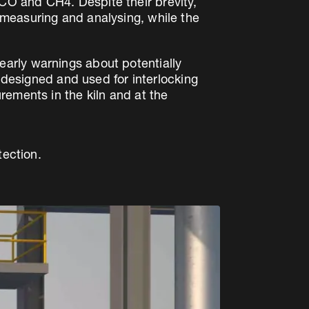
CO and CH4. Despite their brevity,
measuring and analysing, while the
arly warnings about potentially
y designed and used for interlocking
rements in the kiln and at the
tection.