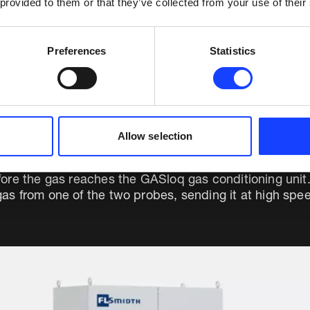
 provided to them or that they’ve collected from your use of their
nts in the preheater exit, DDOP is a complete filter p
Preferences
Statistics
Allow selection
ts true continuous gas analysis and protection from 
ore the gas reaches the GASloq gas conditioning unit
s from one of the two probes, sending it at high spee