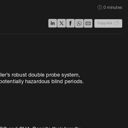
0
minutes
Copy link
uller’s robust double probe system,
tentially hazardous blind periods.