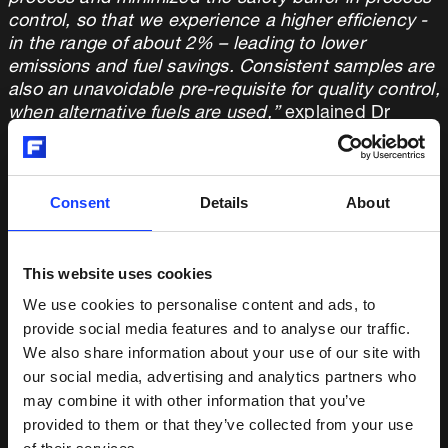
control, so that we experience a higher efficiency -
in the range of about 2% – leading to lower
emissions and fuel savings. Consistent samples are
also an unavoidable pre-requisite for quality control,
when alternative fuels are used,”
explained Dr
Benecke.
Fuller QCX Centaurus provides consistent sample
Consent
Details
About
quality by reducing cross-contamination to a
minimum. It is user-friendly with a modular and
accessible design that allows for easy maintenance
in the often space-constrained laboratory
This website uses cookies
environment. Furthermore, its flexibility enabled a
We use cookies to personalise content and ads, to
seamless integration and interaction with the
provide social media features and to analyse our traffic.
existing lab infrastructure.
We also share information about your use of our site with
our social media, advertising and analytics partners who
“The Centaurus is well-known for its quality,
may combine it with other information that you’ve
capacity, ease of use and reliability in sample
provided to them or that they’ve collected from your use
preparation,”
said Michal Krsek, Product Manager