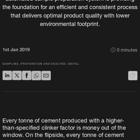
the foundation for an efficient and consistent process
that delivers optimal product quality with lower
environmental footprint.
1st Jan 2019
0
minutes
SAMPLING, PREPARATION AND ANALYSIS
DIGITAL
Every tonne of cement produced with a higher-
than-specified clinker factor is money out of the
window. On the flipside, every tonne of cement