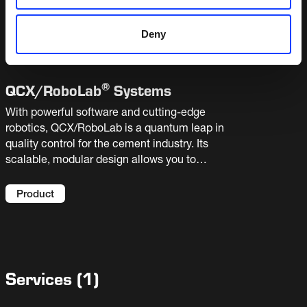
and requires little assistance from your lab staff.
It can operate as a stand-alone system or be
Product
Deny
integrated with linear or robotic automated
laboratories.
®
QCX/
RoboLab
Systems
With powerful software and cutting-edge
robotics, QCX/RoboLab is a quantum leap in
quality control for the cement industry. Its
scalable, modular design allows you to
automate single tasks or the entire sample
handling process. Bringing highly accurate
Product
results, sample traceability and extra capacity
to your laboratory.
Services
(
1
)