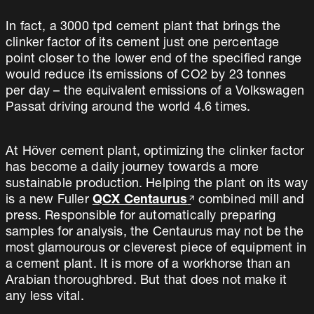
In fact, a 3000 tpd cement plant that brings the
clinker factor of its cement just one percentage
point closer to the lower end of the specified range
would reduce its emissions of CO2 by 23 tonnes
per day – the equivalent emissions of a Volkswagen
Passat driving around the world 4.6 times.
At Höver cement plant, optimizing the clinker factor
has become a daily journey towards a more
sustainable production. Helping the plant on its way
is a new Fuller
QCX Centaurus
combined mill and
press. Responsible for automatically preparing
samples for analysis, the Centaurus may not be the
most glamourous or cleverest piece of equipment in
a cement plant. It is more of a workhorse than an
Arabian thoroughbred. But that does not make it
any less vital.