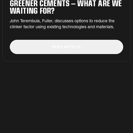
GREENER CEMENTS – WHAT ARE WE
WAITING FOR?
John Terembula, Fuller, discusses options to reduce the
clinker factor using existing technologies and materials.
READ ARTICLE