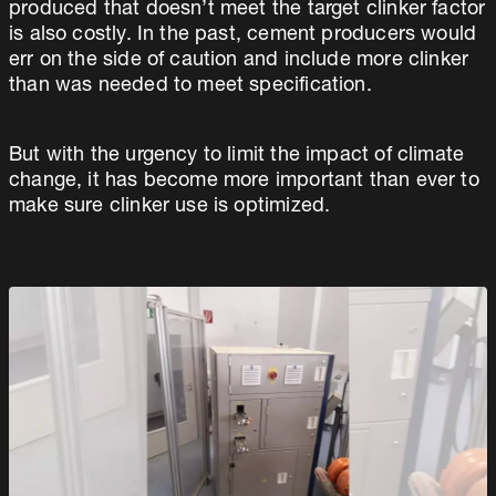
produced that doesn’t meet the target clinker factor
is also costly. In the past, cement producers would
err on the side of caution and include more clinker
than was needed to meet specification.
But with the urgency to limit the impact of climate
change, it has become more important than ever to
make sure clinker use is optimized.