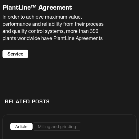
PlantLine™ Agreement
In order to achieve maximum value,
performance and reliability from their process
and quality control systems, more than 350
plants worldwide have PlantLine Agreements
Service
RELATED POSTS
Article
Milling and grinding