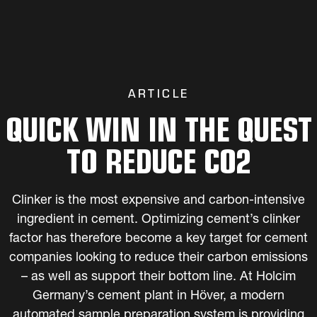
ARTICLE
QUICK WIN IN THE QUEST
TO REDUCE CO2
Clinker is the most expensive and carbon-intensive
ingredient in cement. Optimizing cement’s clinker
factor has therefore become a key target for cement
companies looking to reduce their carbon emissions
– as well as support their bottom line. At Holcim
Germany’s cement plant in Höver, a modern
automated sample preparation system is providing