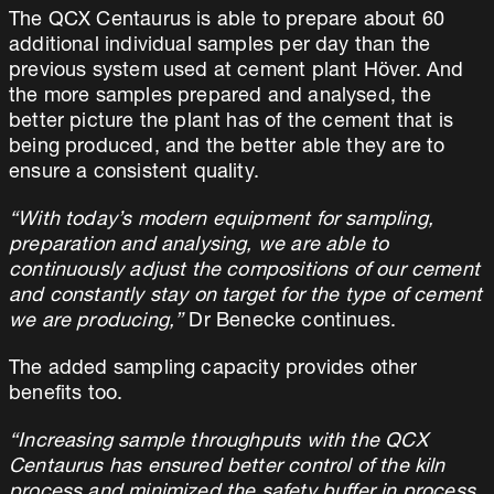
The QCX Centaurus is able to prepare about 60
additional individual samples per day than the
previous system used at cement plant Höver. And
the more samples prepared and analysed, the
better picture the plant has of the cement that is
being produced, and the better able they are to
ensure a consistent quality.
“With today’s modern equipment for sampling,
preparation and analysing, we are able to
continuously adjust the compositions of our cement
and constantly stay on target for the type of cement
we are producing,”
Dr Benecke continues.
The added sampling capacity provides other
benefits too.
“Increasing sample throughputs with the QCX
Centaurus has ensured better control of the kiln
process and minimized the safety buffer in process