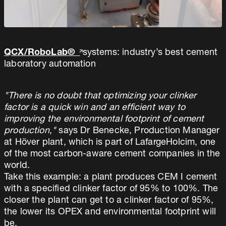
QCX/RoboLab®
systems: industry’s best cement
laboratory automation
"There is no doubt that optimizing your clinker
factor is a quick win and an efficient way to
improving the environmental footprint of cement
production
,
"
says Dr Benecke, Production Manager
at Höver plant, which is part of LafargeHolcim, one
of the most carbon-aware cement companies in the
world.
Take this example: a plant produces CEM I cement
with a specified clinker factor of 95% to 100%. The
closer the plant can get to a clinker factor of 95%,
the lower its OPEX and environmental footprint will
be.