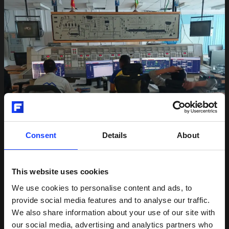
Consent
Details
About
This website uses cookies
Setting the standard for remote
We use cookies to personalise content and ads, to
commissioning
provide social media features and to analyse our traffic.
We also share information about your use of our site with
Opting for remote commissioning, we navigated
our social media, advertising and analytics partners who