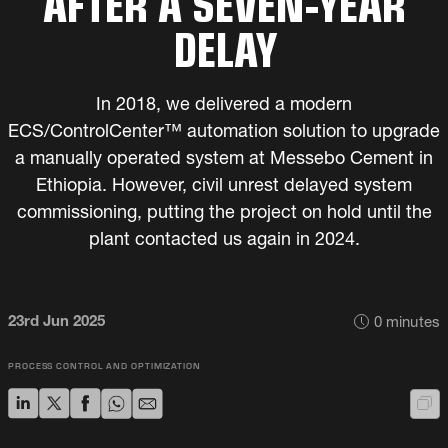
AFTER A SEVEN-YEAR
DELAY
In 2018, we delivered a modern
ECS/ControlCenter™ automation solution to upgrade
a manually operated system at Messebo Cement in
Ethiopia. However, civil unrest delayed system
commissioning, putting the project on hold until the
plant contacted us again in 2024.
23rd Jun 2025
0
minutes
PROCESS CONTROL AND OPTIMIZATION