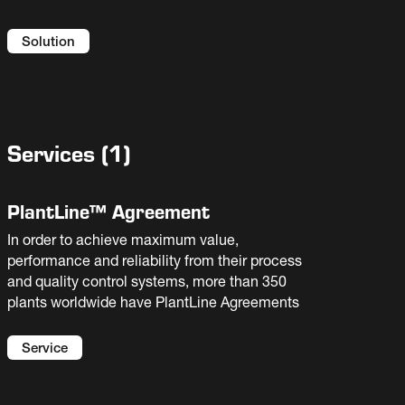
Solution
Services
(
1
)
PlantLine™ Agreement
In order to achieve maximum value,
performance and reliability from their process
and quality control systems, more than 350
plants worldwide have PlantLine Agreements
Service