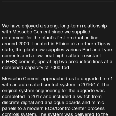
We have enjoyed a strong, long-term relationship
with Messebo Cement since we supplied
equipment for the plant’s first production line
around 2000. Located in Ethiopia’s northern Tigray
state, the plant now supplies various Portland-type
cements and a low-heat high-sulfate-resistant
(LHHS) cement, operating two production lines at a
combined capacity of 7000 tpd.
Messebo Cement approached us to upgrade Line 1
with an automated control system in 2016/17. The
original system engineering for the upgrade was
completed in 2017 and included a switch from
discrete digital and analogue boards and mimic
panels to a modern ECS/ControlCenter process
controls system. The system was delivered to the