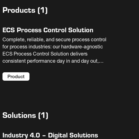
Products
(
1
)
ECS Process Control Solution
Complete, reliable, and secure process control
for process industries: our hardware-agnostic
ECS Process Control Solution delivers
consistent performance day in and day out,
supporting operator decision-making and
facilitating troubleshooting.
Product
Solutions
(
1
)
Industry 4.0 – Digital Solutions