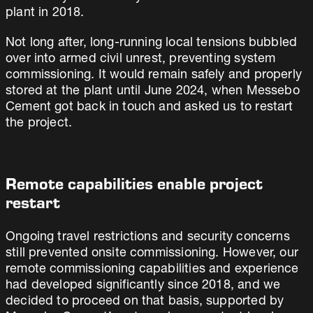
plant in 2018.
Not long after, long-running local tensions bubbled
over into armed civil unrest, preventing system
commissioning. It would remain safely and properly
stored at the plant until June 2024, when Messebo
Cement got back in touch and asked us to restart
the project.
Remote capabilities enable project
restart
Ongoing travel restrictions and security concerns
still prevented onsite commissioning. However, our
remote commissioning capabilities and experience
had developed significantly since 2018, and we
decided to proceed on that basis, supported by