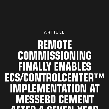
ARTICLE
REMOTE
COMMISSIONING
FINALLY ENABLES
ECS/CONTROLCENTER™
IMPLEMENTATION AT
MESSEBO CEMENT