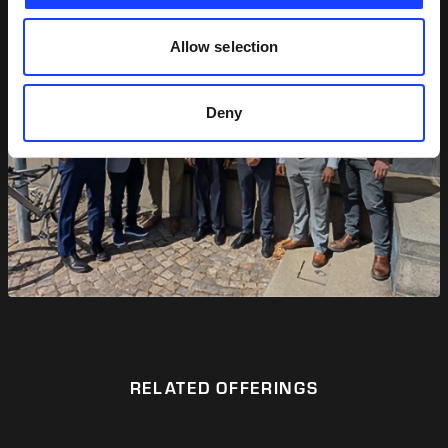
Allow selection
Deny
RELATED OFFERINGS