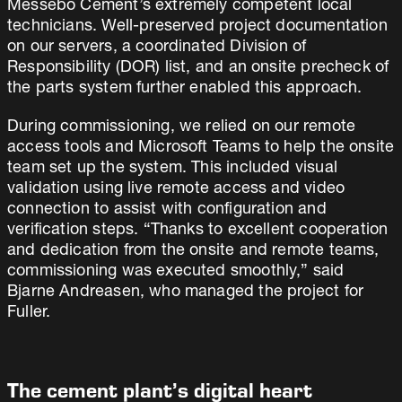
Messebo Cement’s extremely competent local
technicians. Well-preserved project documentation
on our servers, a coordinated Division of
Responsibility (DOR) list, and an onsite precheck of
the parts system further enabled this approach.
During commissioning, we relied on our remote
access tools and Microsoft Teams to help the onsite
team set up the system. This included visual
validation using live remote access and video
connection to assist with configuration and
verification steps. “Thanks to excellent cooperation
and dedication from the onsite and remote teams,
commissioning was executed smoothly,” said
Bjarne Andreasen, who managed the project for
Fuller.
The cement plant’s digital heart