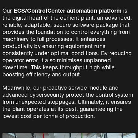
Our
ECS/ControlCenter automation platform
is
the digital heart of the cement plant: an advanced,
reliable, adaptable, secure software package that
provides the foundation to control everything from
machinery to full processes. It enhances
productivity by ensuring equipment runs
consistently under optimal conditions. By reducing
operator error, it also minimises unplanned
downtime. This keeps throughput high while
boosting efficiency and output.
Meanwhile, our proactive service module and
advanced cybersecurity protect the control system
from unexpected stoppages. Ultimately, it ensures
the plant operates at its best, guaranteeing the
lowest cost per tonne of production.