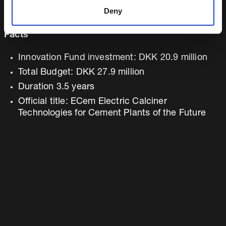
Daniel Duque (Cementos Argos)
Deny
Facts
Innovation Fund investment: DKK 20.9 million
Total Budget: DKK 27.9 million
Duration 3.5 years
Official title: ECem Electric Calciner
Technologies for Cement Plants of the Future