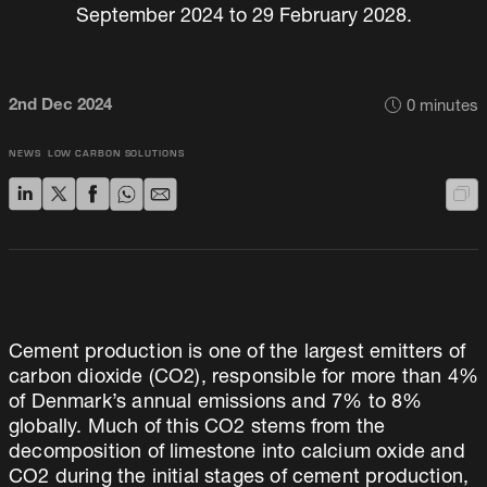
September 2024 to 29 February 2028.
2nd Dec 2024
0
minutes
NEWS
LOW CARBON SOLUTIONS
Cement production is one of the largest emitters of
carbon dioxide (CO2), responsible for more than 4%
of Denmark’s annual emissions and 7% to 8%
globally. Much of this CO2 stems from the
decomposition of limestone into calcium oxide and
CO2 during the initial stages of cement production,