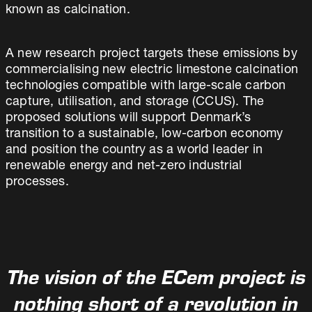
known as calcination.
A new research project targets these emissions by
commercialising new electric limestone calcination
technologies compatible with large-scale carbon
capture, utilisation, and storage (CCUS). The
proposed solutions will support Denmark’s
transition to a sustainable, low-carbon economy
and position the country as a world leader in
renewable energy and net-zero industrial
processes.
The vision of the ECem project is
nothing short of a revolution in