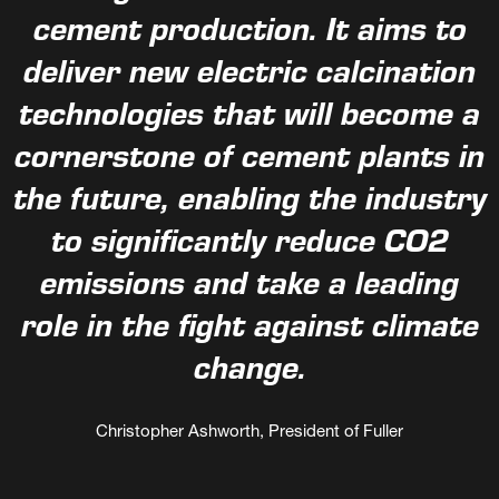
cement production. It aims to
deliver new electric calcination
technologies that will become a
cornerstone of cement plants in
the future, enabling the industry
to significantly reduce CO2
emissions and take a leading
role in the fight against climate
change.
Christopher Ashworth, President of Fuller