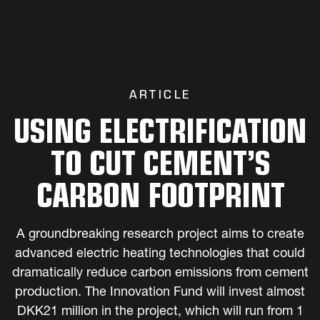
ARTICLE
USING ELECTRIFICATION
TO CUT CEMENT’S
CARBON FOOTPRINT
A groundbreaking research project aims to create
advanced electric heating technologies that could
dramatically reduce carbon emissions from cement
production. The Innovation Fund will invest almost
DKK21 million in the project, which will run from 1