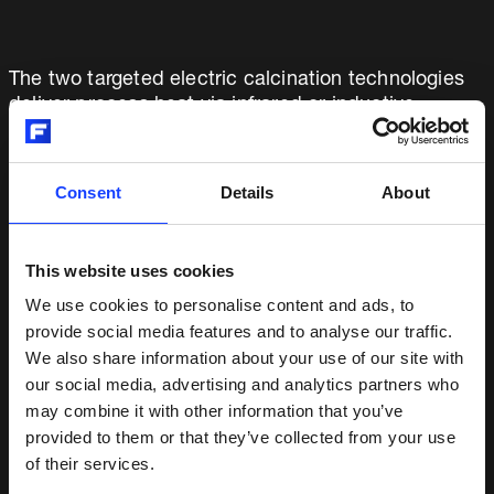
The two targeted electric calcination technologies
deliver process heat via infrared or inductive
heating. The precise process and temperature
control offered by electric heating delivers
consistent clinker quality, a critical cement
Consent
Details
About
component. This ensures superior cement
properties and satisfies the stringent quality
demands of global construction standards and
This website uses cookies
customer expectations, essential requirements for
We use cookies to personalise content and ads, to
any new cement production process.
provide social media features and to analyse our traffic.
We also share information about your use of our site with
Exploring both heating options at the prototype
our social media, advertising and analytics partners who
level is the anticipated next task in this funded
may combine it with other information that you’ve
project. The work facilitates creation of a possible
provided to them or that they’ve collected from your use
pathway for further exploration at a pilot plant.
of their services.