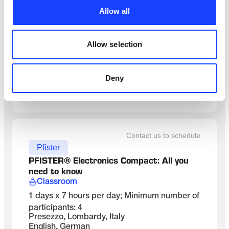
Maintenance
Allow all
MANUTENÇÃO DE RESFRIADOR DE 
CLíNQUER
On-Site
Allow selection
3 dias x 8 horas/dia incl. 1 hora de almoço
Brasil, na planta do cliente
Portuguese
Deny
SEE DETAILS
Contact us to schedule
Pfister
PFISTER® Electronics Compact: All you 
need to know
Classroom
1 days x 7 hours per day; Minimum number of
participants: 4
Presezzo, Lombardy, Italy
English, German