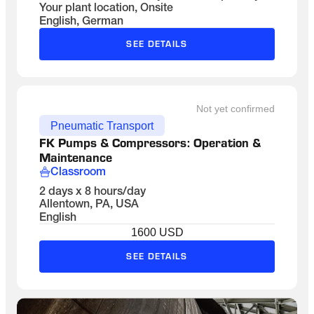
Your plant location, Onsite
English, German
SEE DETAILS
Not yet confirmed
Pneumatic Transport
FK Pumps & Compressors: Operation & 
Maintenance
Classroom
2 days x 8 hours/day
Allentown, PA, USA
English
1600 USD
SEE DETAILS