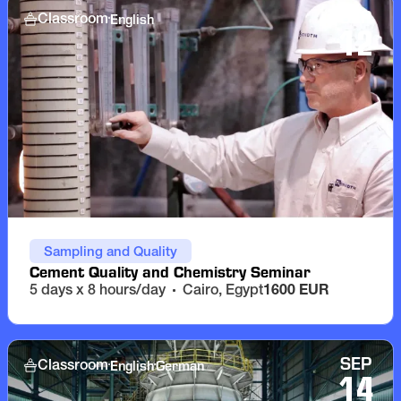
SEP
English
Classroom
12
Sampling and Quality
Cement Quality and Chemistry Seminar
5 days x 8 hours/day
Cairo, Egypt
1600 EUR
SEP
English
German
Classroom
14