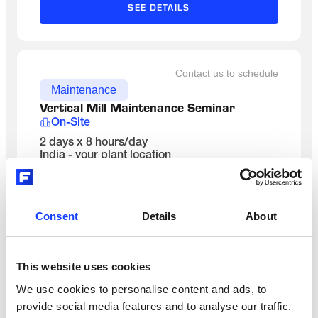
SEE DETAILS
Contact us to schedule
Maintenance
Vertical Mill Maintenance Seminar 
On-Site
2 days x 8 hours/day
India - your plant location
English
SEE DETAILS
Consent
Details
About
Contact us to schedule
This website uses cookies
Maintenance
We use cookies to personalise content and ads, to
Kiln System Maintenance
provide social media features and to analyse our traffic.
Classroom