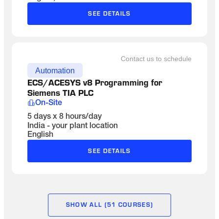
SEE DETAILS
Contact us to schedule
Automation
ECS/ACESYS v8 Programming for 
Siemens TIA PLC
On-Site
5 days x 8 hours/day
India - your plant location
English
SEE DETAILS
SHOW ALL (51 COURSES)