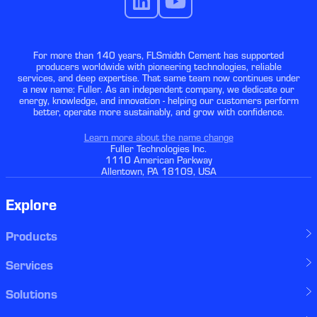
For more than 140 years, FLSmidth Cement has supported
producers worldwide with pioneering technologies, reliable
services, and deep expertise. That same team now continues under
a new name: Fuller. As an independent company, we dedicate our
energy, knowledge, and innovation - helping our customers perform
better, operate more sustainably, and grow with confidence.
Learn more about the name change
Fuller Technologies Inc.
1110 American Parkway
Allentown, PA 18109, USA
Explore
Products
Services
Solutions