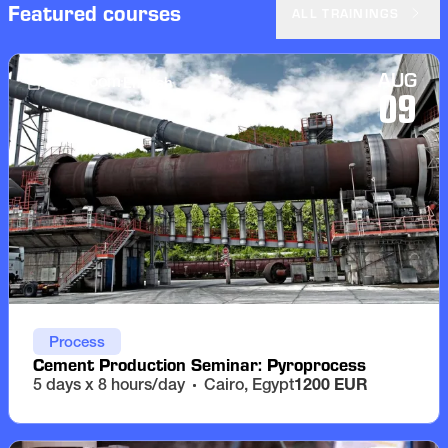
Featured courses
ALL TRAININGS
AUG
English
Classroom
09
Process
Cement Production Seminar: Pyroprocess
5 days x 8 hours/day
Cairo, Egypt
1200 EUR