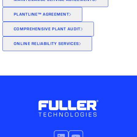
PLANTLINE™ AGREEMENT
COMPREHENSIVE PLANT AUDIT
ONLINE RELIABILITY SERVICES