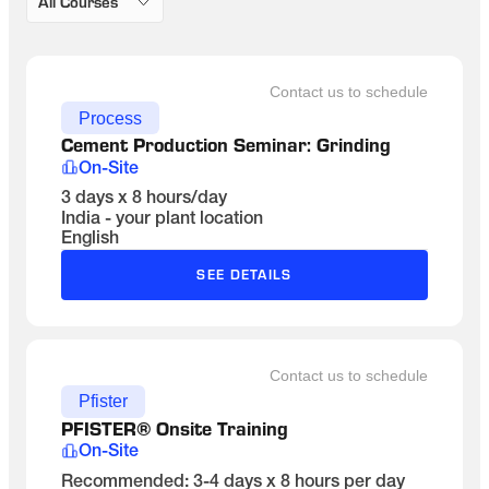
All Courses
Contact us to schedule
Process
Cement Production Seminar: Grinding 
On-Site
3 days x 8 hours/day
India - your plant location
English
SEE DETAILS
Contact us to schedule
Pfister
PFISTER® Onsite Training
On-Site
Recommended: 3-4 days x 8 hours per day