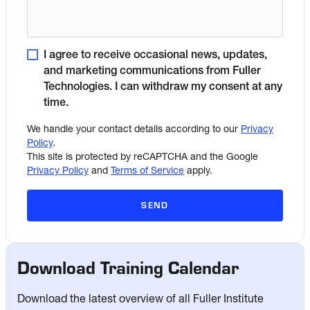
I agree to receive occasional news, updates,
and marketing communications from Fuller
Technologies. I can withdraw my consent at any
time.
We handle your contact details according to our
Privacy
Policy
.
This site is protected by reCAPTCHA and the Google
Privacy Policy
and
Terms of Service
apply.
SEND
Download Training Calendar
Download the latest overview of all Fuller Institute