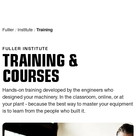
/
/
Fulller
Institute
Training
FULLER INSTITUTE
TRAINING &
COURSES
Hands-on training developed by the engineers who
designed your machinery. In the classroom, online, or at
your plant - because the best way to master your equipment
is to learn from the people who built it.