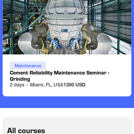
Maintenance
Cement Reliability Maintenance Seminar -
Grinding
2 days
Miami, FL, USA
1300 USD
All courses