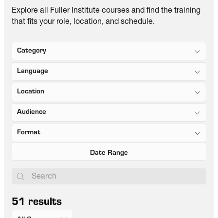
Explore all Fuller Institute courses and find the training
that fits your role, location, and schedule.
Category
Language
Location
Audience
Format
51
results