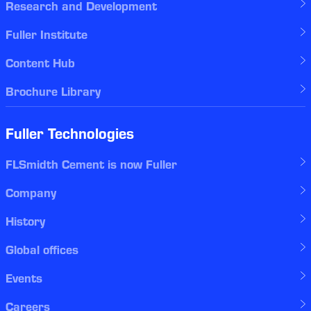
Research and Development
Fuller Institute
Content Hub
Brochure Library
Fuller Technologies
FLSmidth Cement is now Fuller
Company
History
Global offices
Events
Careers