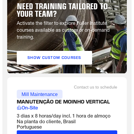
NEED TRAINING TAILORED TO
YOUR TEAM?
Activate the filter to explore Fuller Institute
courses available as custom or on-demand
training.
SHOW CUSTOM COURSES
Contact us to schedule
Mill Maintenance
MANUTENÇÃO DE MOINHO VERTICAL
On-Site
3 dias x 8 horas/day incl. 1 hora de almoço
Na planta do cliente, Brasil
Portuguese