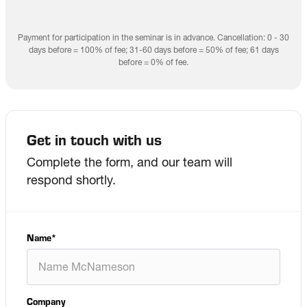
Payment for participation in the seminar is in advance. Cancellation: 0 - 30
days before = 100% of fee; 31-60 days before = 50% of fee; 61 days
before = 0% of fee.
Get in touch with us
Complete the form, and our team will
respond shortly.
Name
*
Company