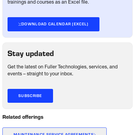
trainings and courses as an Excel file.
DOWNLOAD CALENDAR (EXCEL)
Stay updated
Get the latest on Fuller Technologies, services, and
events – straight to your inbox.
SUBSCRIBE
Related offerings
MAINTENANCE SERVICE AGREEMENTS