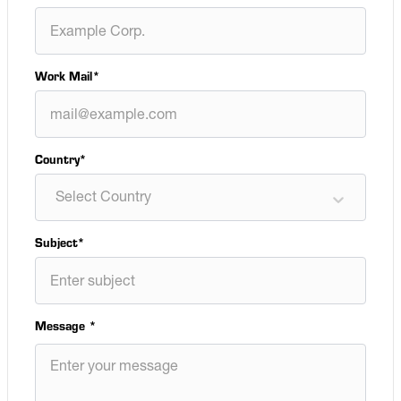
Work Mail
*
Country*
Select Country
Subject
*
Message
*