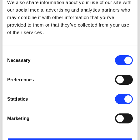
We also share information about your use of our site with
2 days x 8 hours/day
our social media, advertising and analytics partners who
Copenhagen, Denmark
English
may combine it with other information that you’ve
provided to them or that they’ve collected from your use
SEE DETAILS
of their services.
Consent
Contact us to schedule
Necessary
Selection
Maintenance
Kiln System Maintenance
On-Site
Preferences
2 days x 8 hours/day
India - your plant location
English
Statistics
SEE DETAILS
Marketing
Contact us to schedule