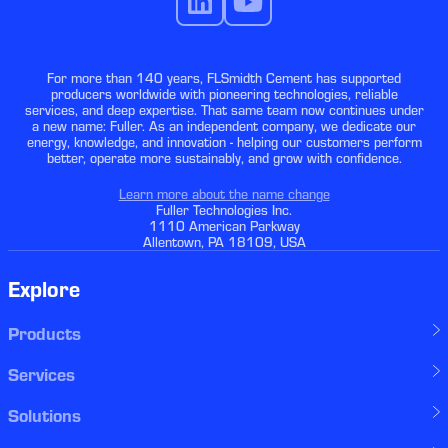
For more than 140 years, FLSmidth Cement has supported
producers worldwide with pioneering technologies, reliable
services, and deep expertise. That same team now continues under
a new name: Fuller. As an independent company, we dedicate our
energy, knowledge, and innovation - helping our customers perform
better, operate more sustainably, and grow with confidence.
Learn more about the name change
Fuller Technologies Inc.
1110 American Parkway
Allentown, PA 18109, USA
Explore
Products
Services
Solutions