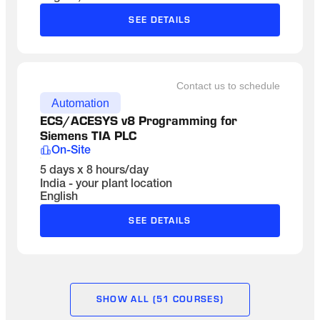
SEE DETAILS
Contact us to schedule
Automation
ECS/ACESYS v8 Programming for 
Siemens TIA PLC
On-Site
5 days x 8 hours/day
India - your plant location
English
SEE DETAILS
SHOW ALL (51 COURSES)