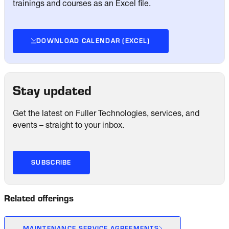
trainings and courses as an Excel file.
DOWNLOAD CALENDAR (EXCEL)
Stay updated
Get the latest on Fuller Technologies, services, and
events – straight to your inbox.
SUBSCRIBE
Related offerings
MAINTENANCE SERVICE AGREEMENTS