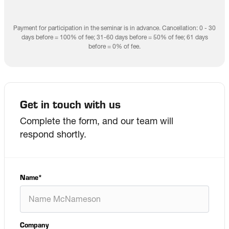
Payment for participation in the seminar is in advance. Cancellation: 0 - 30
days before = 100% of fee; 31-60 days before = 50% of fee; 61 days
before = 0% of fee.
Get in touch with us
Complete the form, and our team will
respond shortly.
Name
*
Company