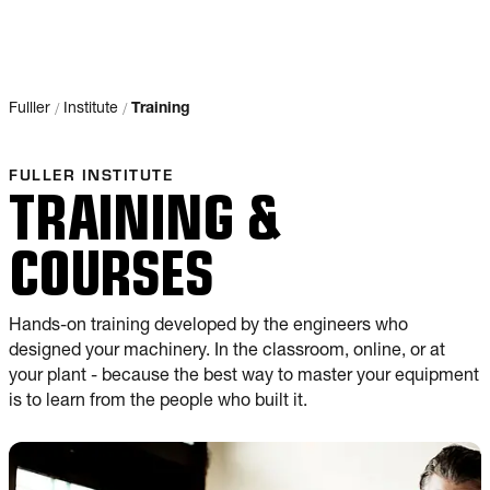
/
/
Fulller
Institute
Training
FULLER INSTITUTE
TRAINING &
COURSES
Hands-on training developed by the engineers who
designed your machinery. In the classroom, online, or at
your plant - because the best way to master your equipment
is to learn from the people who built it.