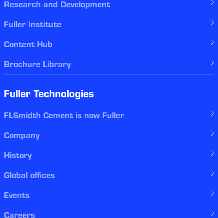
Research and Development
Fuller Institute
Content Hub
Brochure Library
Fuller Technologies
FLSmidth Cement is now Fuller
Company
History
Global offices
Events
Careers