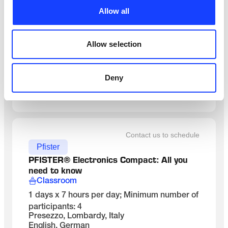
Maintenance
Allow all
MANUTENÇÃO DE RESFRIADOR DE 
CLíNQUER
On-Site
Allow selection
3 dias x 8 horas/dia incl. 1 hora de almoço
Brasil, na planta do cliente
Portuguese
Deny
SEE DETAILS
Contact us to schedule
Pfister
PFISTER® Electronics Compact: All you 
need to know
Classroom
1 days x 7 hours per day; Minimum number of
participants: 4
Presezzo, Lombardy, Italy
English, German