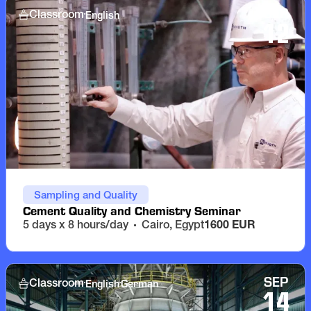
SEP
English
Classroom
12
Sampling and Quality
Cement Quality and Chemistry Seminar
5 days x 8 hours/day
Cairo, Egypt
1600 EUR
SEP
English
German
Classroom
14