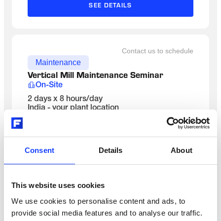
SEE DETAILS
Contact us to schedule
Maintenance
Vertical Mill Maintenance Seminar 
On-Site
2 days x 8 hours/day
India - your plant location
English
SEE DETAILS
Consent
Details
About
Contact us to schedule
This website uses cookies
Maintenance
We use cookies to personalise content and ads, to
Kiln System Maintenance
provide social media features and to analyse our traffic.
Classroom