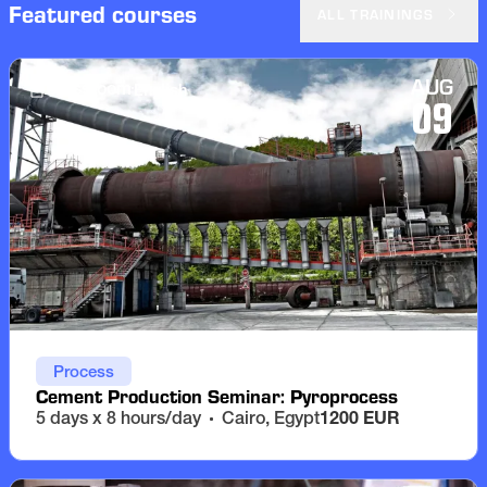
Featured courses
ALL TRAININGS
AUG
English
Classroom
09
Process
Cement Production Seminar: Pyroprocess
5 days x 8 hours/day
Cairo, Egypt
1200 EUR