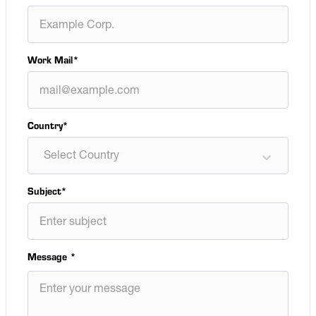
Work Mail
*
Country*
Select Country
Subject
*
Message
*