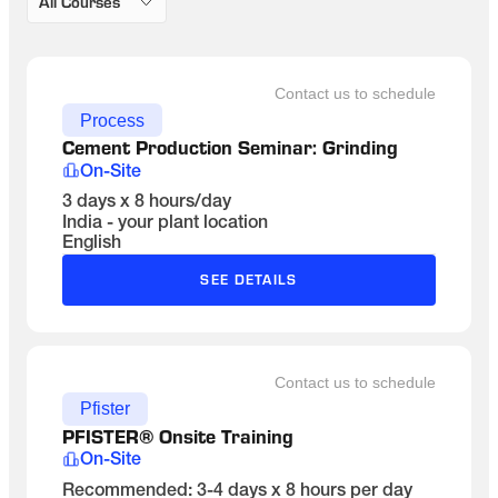
All Courses
Contact us to schedule
Process
Cement Production Seminar: Grinding 
On-Site
3 days x 8 hours/day
India - your plant location
English
SEE DETAILS
Contact us to schedule
Pfister
PFISTER® Onsite Training
On-Site
Recommended: 3-4 days x 8 hours per day