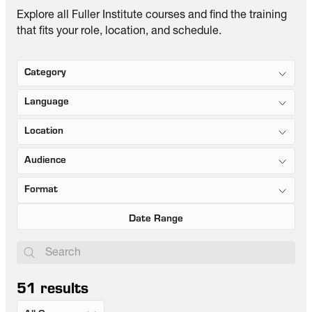
Explore all Fuller Institute courses and find the training
that fits your role, location, and schedule.
Category
Language
Location
Audience
Format
51
results