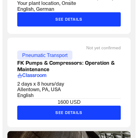
Your plant location, Onsite
English, German
SEE DETAILS
Not yet confirmed
Pneumatic Transport
FK Pumps & Compressors: Operation & 
Maintenance
Classroom
2 days x 8 hours/day
Allentown, PA, USA
English
1600 USD
SEE DETAILS