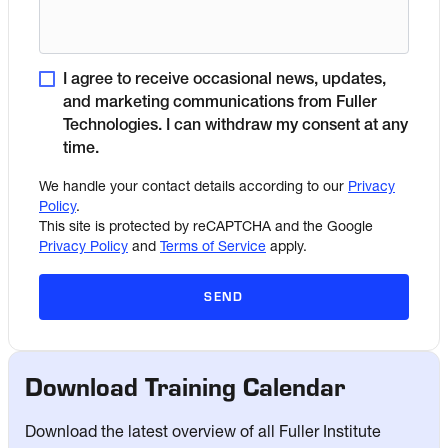
I agree to receive occasional news, updates,
and marketing communications from Fuller
Technologies. I can withdraw my consent at any
time.
We handle your contact details according to our
Privacy
Policy
.
This site is protected by reCAPTCHA and the Google
Privacy Policy
and
Terms of Service
apply.
SEND
Download Training Calendar
Download the latest overview of all Fuller Institute