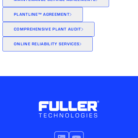
PLANTLINE™ AGREEMENT
COMPREHENSIVE PLANT AUDIT
ONLINE RELIABILITY SERVICES