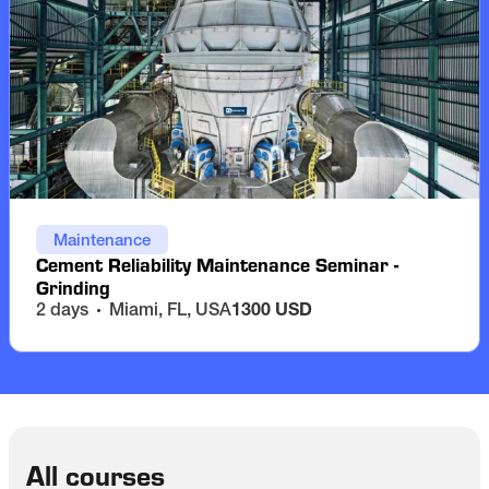
Maintenance
Cement Reliability Maintenance Seminar -
Grinding
2 days
Miami, FL, USA
1300 USD
All courses