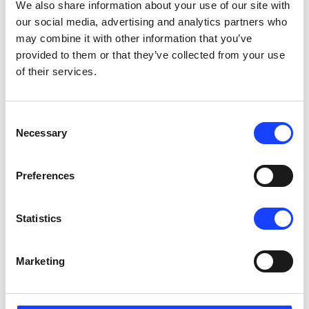
We also share information about your use of our site with
2 days x 8 hours/day
our social media, advertising and analytics partners who
Copenhagen, Denmark
English
may combine it with other information that you’ve
provided to them or that they’ve collected from your use
SEE DETAILS
of their services.
Consent
Contact us to schedule
Necessary
Selection
Maintenance
Kiln System Maintenance
On-Site
Preferences
2 days x 8 hours/day
India - your plant location
English
Statistics
SEE DETAILS
Marketing
Contact us to schedule