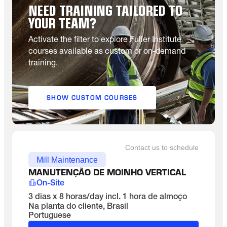
NEED TRAINING TAILORED TO
YOUR TEAM?
Activate the filter to explore Fuller Institute
courses available as custom or on-demand
training.
SHOW CUSTOM COURSES
Contact us to schedule
Mill Maintenance
MANUTENÇÃO DE MOINHO VERTICAL
On-Site
3 dias x 8 horas/day incl. 1 hora de almoço
Na planta do cliente, Brasil
Portuguese