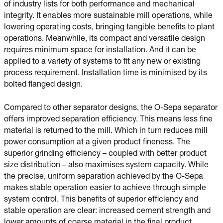
of industry lists for both performance and mechanical
integrity. It enables more sustainable mill operations, while
lowering operating costs, bringing tangible benefits to plant
operations. Meanwhile, its compact and versatile design
requires minimum space for installation. And it can be
applied to a variety of systems to fit any new or existing
process requirement. Installation time is minimised by its
bolted flanged design.
Compared to other separator designs, the O-Sepa separator
offers improved separation efficiency. This means less fine
material is returned to the mill. Which in turn reduces mill
power consumption at a given product fineness. The
superior grinding efficiency – coupled with better product
size distribution – also maximises system capacity. While
the precise, uniform separation achieved by the O-Sepa
makes stable operation easier to achieve through simple
system control. This benefits of superior efficiency and
stable operation are clear: increased cement strength and