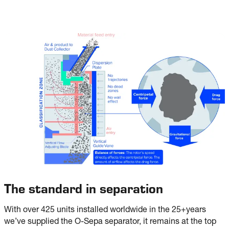
The standard in separation
With over 425 units installed worldwide in the 25+years
we’ve supplied the O-Sepa separator, it remains at the top