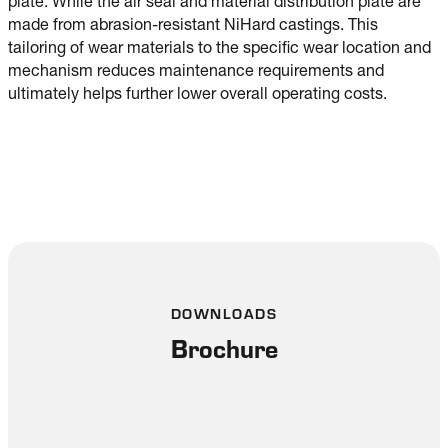
plate. While the air seal and material distribution plate are
made from abrasion-resistant NiHard castings. This
tailoring of wear materials to the specific wear location and
mechanism reduces maintenance requirements and
ultimately helps further lower overall operating costs.
DOWNLOADS
Brochure