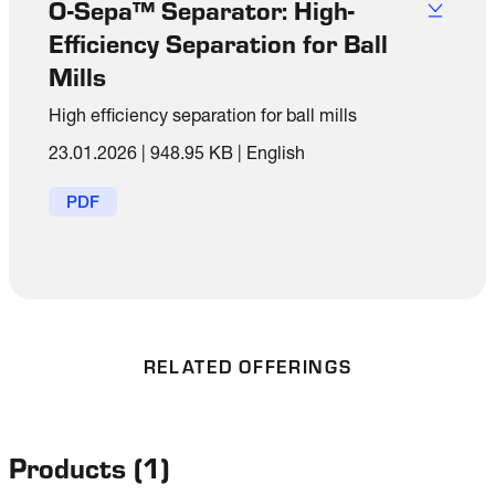
O-Sepa™ Separator: High-
Efficiency Separation for Ball
Mills
High efficiency separation for ball mills
23.01.2026
|
948.95 KB
|
English
PDF
RELATED OFFERINGS
Products
(
1
)