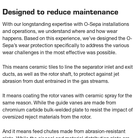
Designed to reduce maintenance
With our longstanding expertise with O-Sepa installations
and operations, we understand where and how wear
happens. Based on this experience, we’ve designed the O-
Sepa’s wear protection specifically to address the various
wear challenges in the most effective was possible.
This means ceramic tiles to line the separator inlet and exit
ducts, as well as the rotor shaft, to protect against jet
abrasion from dust entrained in the gas streams.
It means coating the rotor vanes with ceramic spray for the
same reason. While the guide vanes are made from
chromium carbide bulk-welded plate to resist the impact of
oversized reject materials from the rotor.
And it means feed chutes made from abrasion-resistant