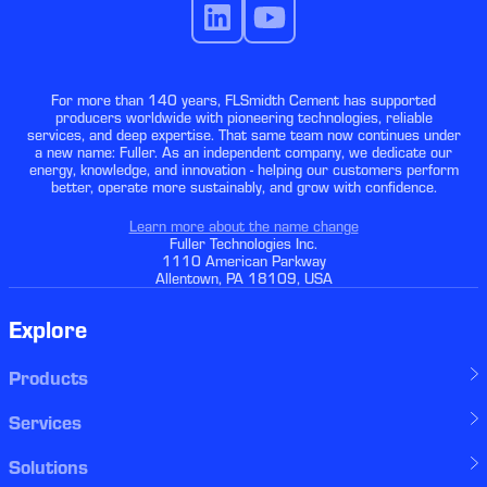
For more than 140 years, FLSmidth Cement has supported
producers worldwide with pioneering technologies, reliable
services, and deep expertise. That same team now continues under
a new name: Fuller. As an independent company, we dedicate our
energy, knowledge, and innovation - helping our customers perform
better, operate more sustainably, and grow with confidence.
Learn more about the name change
Fuller Technologies Inc.
1110 American Parkway
Allentown, PA 18109, USA
Explore
Products
Services
Solutions