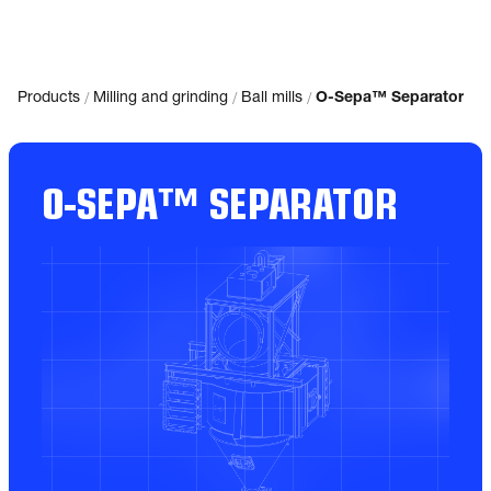
/
/
/
Products
Milling and grinding
Ball mills
O-Sepa™ Separator
O-SEPA™ SEPARATOR