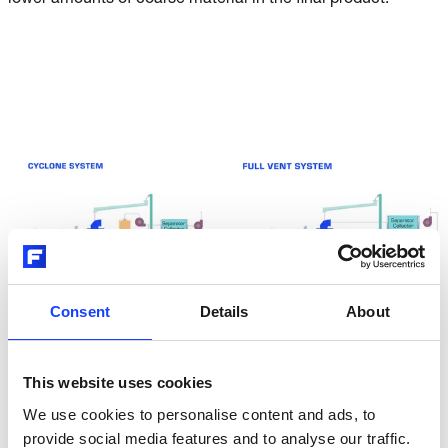
lower amounts of coarse material in the final product.
Consent
Details
About
This website uses cookies
We use cookies to personalise content and ads, to
provide social media features and to analyse our traffic.