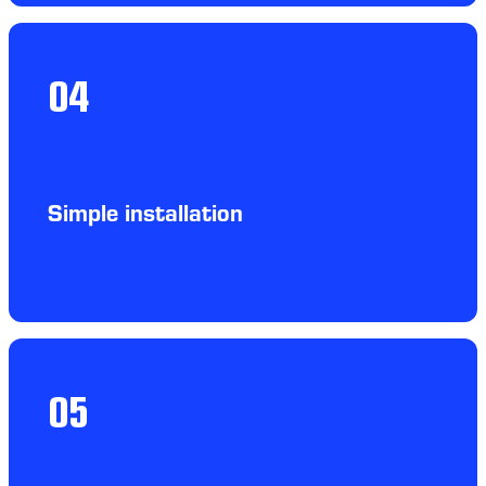
04
Simple installation
05