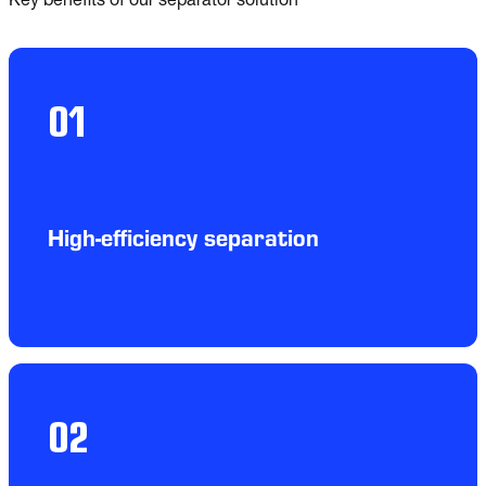
Key benefits of our separator solution
01
High-efficiency separation
02