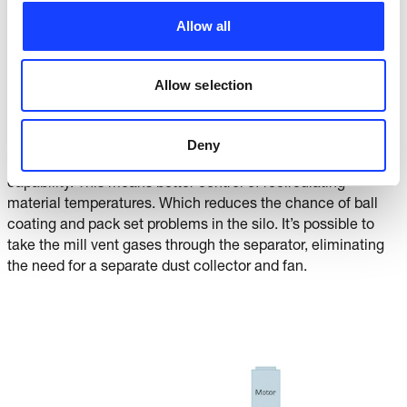
arrangement is not limited. And although the dust loading it
Allow all
higher, it is coarser, increasing collection efficiency. Last but
not least, this arrangement provides the maximum air
cooling or maximum system temperature for controlling
Allow selection
product quality.
Whatever arrangement you choose, it’s possible to draw
Deny
fresh air for classifying: the basis for superior cooling
capability. This means better control of recirculating
material temperatures. Which reduces the chance of ball
coating and pack set problems in the silo. It’s possible to
take the mill vent gases through the separator, eliminating
the need for a separate dust collector and fan.