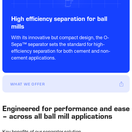
High efficiency separation for ball
mills
With its innovative but compact design, the O-
Sepa™ separator sets the standard for high-
efficiency separation for both cement and non-
cement applications.
WHAT WE OFFER
Engineered for performance and ease
– across all ball mill applications