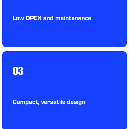
Low OPEX and maintenance
03
Compact, versatile design