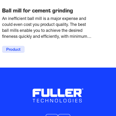
Ball mill for cement grinding
An inefficient ball mill is a major expense and
could even cost you product quality. The best
ball mills enable you to achieve the desired
fineness quickly and efficiently, with minimum
energy expenditure and low maintenance. With
more than 4000 references worldwide, the
Product
Fuller ball mill is proven to do just that.