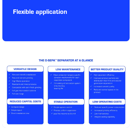
Flexible application