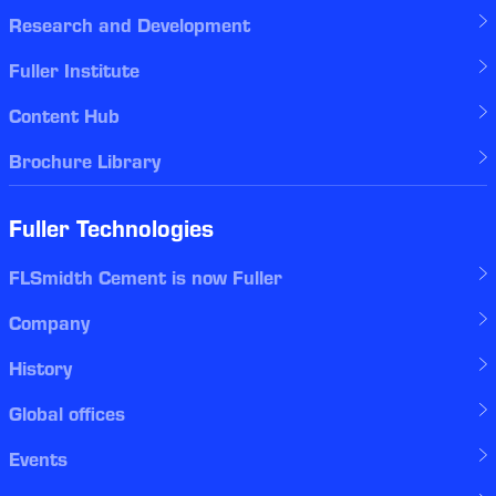
Research and Development
Fuller Institute
Content Hub
Brochure Library
Fuller Technologies
FLSmidth Cement is now Fuller
Company
History
Global offices
Events