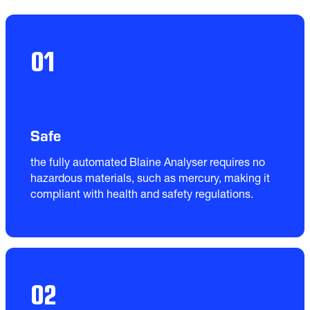
01
Safe
the fully automated Blaine Analyser requires no 
hazardous materials, such as mercury, making it 
compliant with health and safety regulations.
02