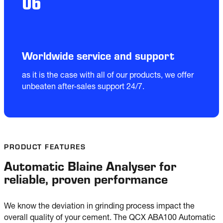
06
Worldwide service and support
as it is the case with all of our products, we offer 
unbeaten after-sales support 24/7.
PRODUCT FEATURES
Automatic Blaine Analyser for
reliable, proven performance
We know the deviation in grinding process impact the 
overall quality of your cement. The QCX ABA100 Automatic 