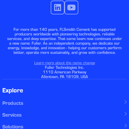
For more than 140 years, FLSmidth Cement has supported
producers worldwide with pioneering technologies, reliable
services, and deep expertise. That same team now continues under
a new name: Fuller. As an independent company, we dedicate our
energy, knowledge, and innovation - helping our customers perform
better, operate more sustainably, and grow with confidence.
Learn more about the name change
Fuller Technologies Inc.
1110 American Parkway
Allentown, PA 18109, USA
Explore
Products
Services
Solutions