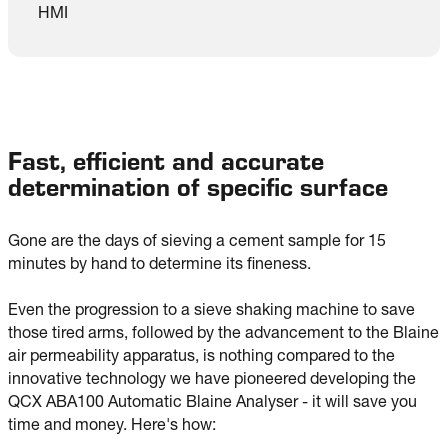
HMI
Fast, efficient and accurate
determination of specific surface
Gone are the days of sieving a cement sample for 15 
minutes by hand to determine its fineness.

Even the progression to a sieve shaking machine to save 
those tired arms, followed by the advancement to the Blaine 
air permeability apparatus, is nothing compared to the 
innovative technology we have pioneered developing the 
QCX ABA100 Automatic Blaine Analyser - it will save you 
time and money. Here's how: