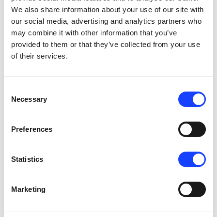
We also share information about your use of our site with
the ABA100 Automatic Blaine Analyser takes 
our social media, advertising and analytics partners who
human error out of the equation with its fully 
may combine it with other information that you’ve
automated system.
provided to them or that they’ve collected from your use
of their services.
Consent
Necessary
04
Selection
Preferences
Statistics
User-friendly
the operator can control the equipment via a 
Marketing
simple touch-panel device or via a remote control 
supervisory system, such as our innovative QCX 
system.