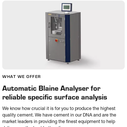
WHAT WE OFFER
Automatic Blaine Analyser for
reliable specific surface analysis
We know how crucial it is for you to produce the highest
quality cement. We have cement in our DNA and are the
market leaders in providing the finest equipment to help