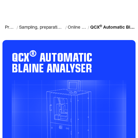
®
/
/
/
Products
Sampling, preparation and analysis
Online Analysis
QCX
Automatic Blaine Analyser
®
QCX
AUTOMATIC
BLAINE ANALYSER