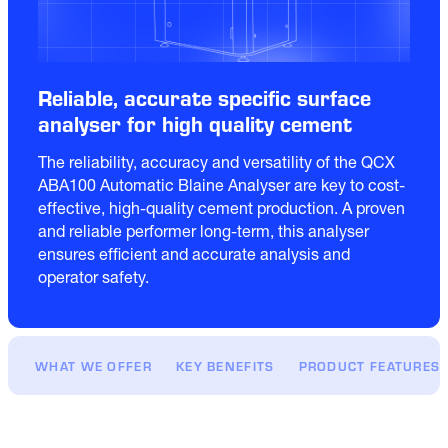
Reliable, accurate specific surface
analyser for high quality cement
The reliability, accuracy and versatility of the QCX 
ABA100 Automatic Blaine Analyser are key to cost-
effective, high-quality cement production. A proven 
and reliable performer long-term, this analyser 
ensures efficient and accurate analysis and 
WHAT WE OFFER
KEY BENEFITS
PRODUCT FEATURES