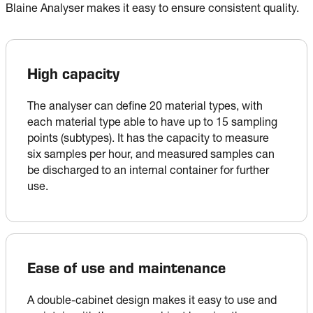
Blaine Analyser makes it easy to ensure consistent quality.
High capacity
The analyser can define 20 material types, with 
each material type able to have up to 15 sampling 
points (subtypes). It has the capacity to measure 
six samples per hour, and measured samples can 
be discharged to an internal container for further 
use.
Ease of use and maintenance
A double-cabinet design makes it easy to use and 