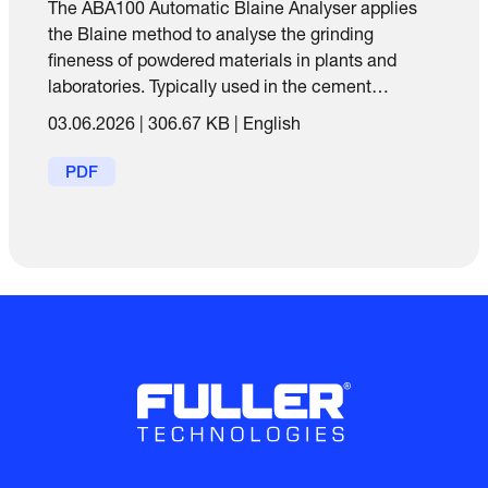
The ABA100 Automatic Blaine Analyser applies
the Blaine method to analyse the grinding
fineness of powdered materials in plants and
laboratories. Typically used in the cement
industry, it is well known for efficient and accurate
03.06.2026
|
306.67 KB
|
English
analysis, as well as reliable operator safety.
PDF