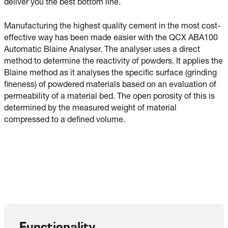
deliver you the best bottom line.
Manufacturing the highest quality cement in the most cost-
effective way has been made easier with the QCX ABA100
Automatic Blaine Analyser. The analyser uses a direct
method to determine the reactivity of powders. It applies the
Blaine method as it analyses the specific surface (grinding
fineness) of powdered materials based on an evaluation of
permeability of a material bed. The open porosity of this is
determined by the measured weight of material
compressed to a defined volume.
Functionality