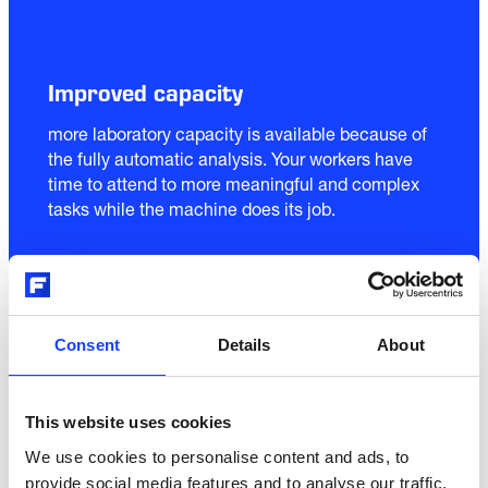
Improved capacity
more laboratory capacity is available because of 
the fully automatic analysis. Your workers have 
time to attend to more meaningful and complex 
tasks while the machine does its job.
03
Consent
Details
About
This website uses cookies
We use cookies to personalise content and ads, to
Fewer errors
provide social media features and to analyse our traffic.