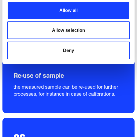
Allow all
Allow selection
05
Deny
Re-use of sample
the measured sample can be re-used for further 
processes, for instance in case of calibrations.