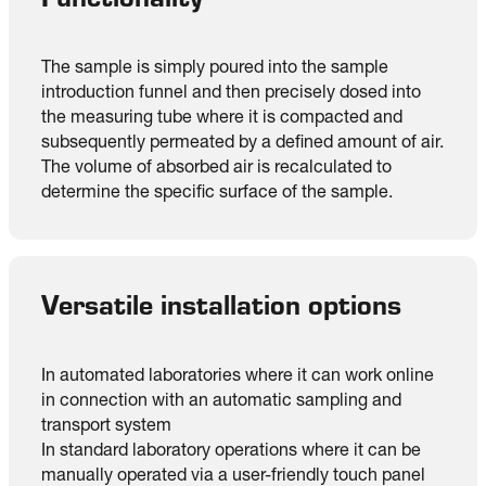
The sample is simply poured into the sample
introduction funnel and then precisely dosed into
the measuring tube where it is compacted and
subsequently permeated by a defined amount of air.
The volume of absorbed air is recalculated to
determine the specific surface of the sample.
Versatile installation options
In automated laboratories where it can work online
in connection with an automatic sampling and
transport system
In standard laboratory operations where it can be
manually operated via a user-friendly touch panel