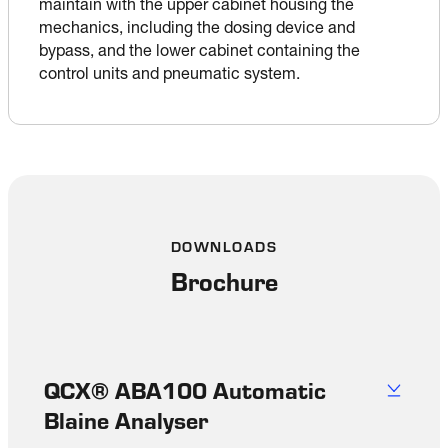
maintain with the upper cabinet housing the 
mechanics, including the dosing device and 
bypass, and the lower cabinet containing the 
control units and pneumatic system.
DOWNLOADS
Brochure
QCX® ABA100 Automatic
Blaine Analyser