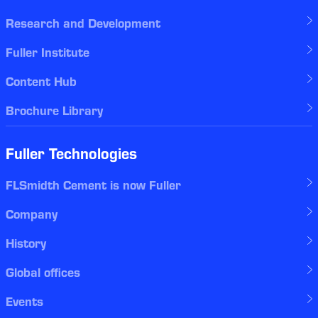
Research and Development
Fuller Institute
Content Hub
Brochure Library
Fuller Technologies
FLSmidth Cement is now Fuller
Company
History
Global offices
Events