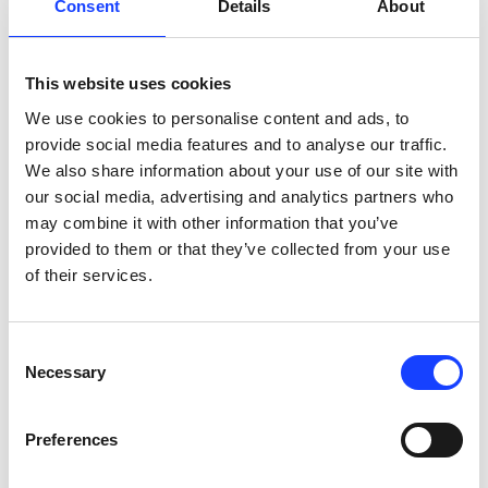
Consent
Details
About
holder – either a steel ring or aluminium cup. 
Pressing tools for the steel rings or cup come in a 
number of sizes. The operator starts the process 
This website uses cookies
simply, by selecting one of up to 16 fully-adjustable 
process programmes. The sample holder then 
We use cookies to personalise content and ads, to
moves into position where it is pressed, with forces 
provide social media features and to analyse our traffic.
of up to 400 kN. The pressure applied to the piston 
We also share information about your use of our site with
follows a ramp profile.

our social media, advertising and analytics partners who
may combine it with other information that you’ve
Designed to protect your workers, the unit has an 
provided to them or that they’ve collected from your use
in-built safety switch to stop the press immediately 
of their services.
if the cover is opened during operation. The 
machine finishes the process, transferring the 
pressed pellet sample to the output/filling position, 
Consent
ready for analysis.
Necessary
Selection
Preferences