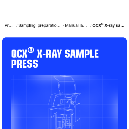
®
/
/
/
Products
Sampling, preparation and analysis
Manual laboratories
QCX
X-ray sample press
®
QCX
X-RAY SAMPLE
PRESS