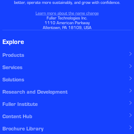
better, operate more sustainably, and grow with confidence.
Learn more about the name change
Fuller Technologies Inc.
1110 American Parkway
Allentown, PA 18109, USA
Explore
Products
Services
Solutions
Research and Development
Fuller Institute
Content Hub
Brochure Library