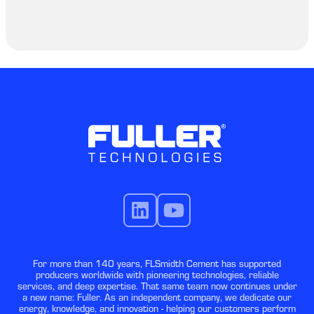
For more than 140 years, FLSmidth Cement has supported
producers worldwide with pioneering technologies, reliable
services, and deep expertise. That same team now continues under
a new name: Fuller. As an independent company, we dedicate our
energy, knowledge, and innovation - helping our customers perform