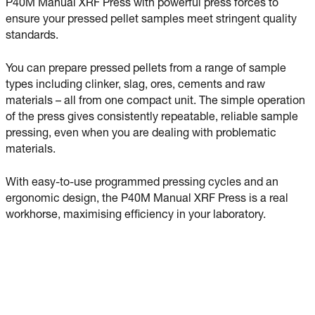
P40M Manual XRF Press with powerful press forces to
ensure your pressed pellet samples meet stringent quality
standards.
You can prepare pressed pellets from a range of sample
types including clinker, slag, ores, cements and raw
materials – all from one compact unit. The simple operation
of the press gives consistently repeatable, reliable sample
pressing, even when you are dealing with problematic
materials.
With easy-to-use programmed pressing cycles and an
ergonomic design, the P40M Manual XRF Press is a real
workhorse, maximising efficiency in your laboratory.