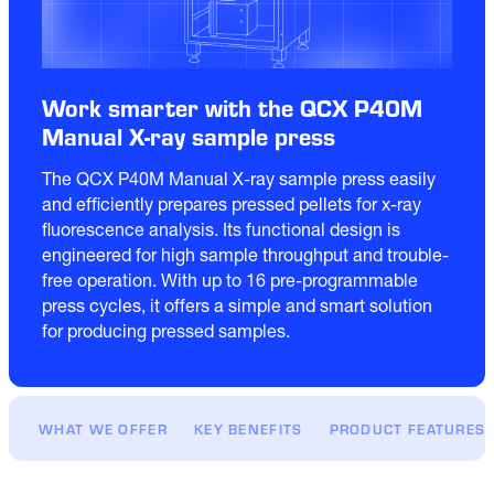
Work smarter with the QCX P40M
Manual X-ray sample press
The QCX P40M Manual X-ray sample press easily 
and efficiently prepares pressed pellets for x-ray 
fluorescence analysis. Its functional design is 
engineered for high sample throughput and trouble-
free operation. With up to 16 pre-programmable 
press cycles, it offers a simple and smart solution 
for producing pressed samples. 
WHAT WE OFFER
KEY BENEFITS
PRODUCT FEATURES