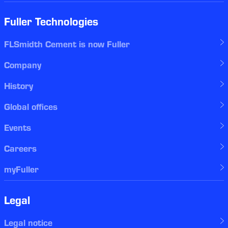
Fuller Technologies
FLSmidth Cement is now Fuller
Company
History
Global offices
Events
Careers
myFuller
Legal
Legal notice