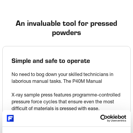
An invaluable tool for pressed
powders
Simple and safe to operate
No need to bog down your skilled technicians in 
laborious manual tasks. The P40M Manual 

X-ray sample press features programme-controlled 
pressure force cycles that ensure even the most 
difficult of materials is pressed with ease.

Powdered sample material is fed into the machine 
through the entry funnel and captured in a sample 