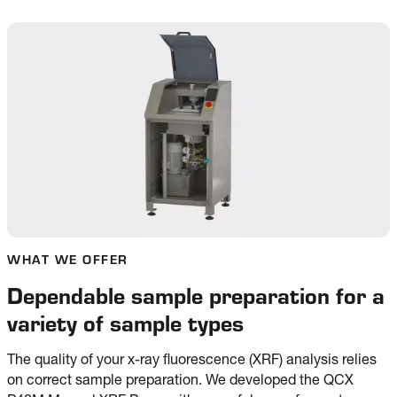
WHAT WE OFFER
Dependable sample preparation for a
variety of sample types
The quality of your x-ray fluorescence (XRF) analysis relies
on correct sample preparation. We developed the QCX