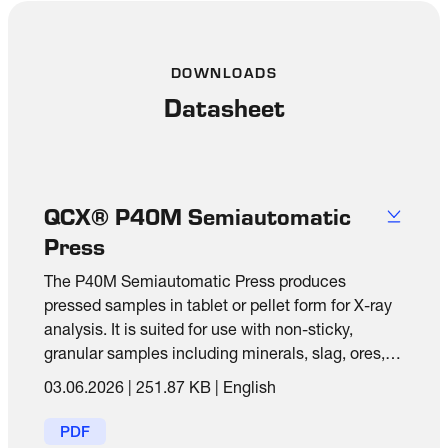
DOWNLOADS
Datasheet
QCX® P40M Semiautomatic
Press
The P40M Semiautomatic Press produces
pressed samples in tablet or pellet form for X-ray
analysis. It is suited for use with non-sticky,
granular samples including minerals, slag, ores,
cements and raw materials.
03.06.2026
|
251.87 KB
|
English
PDF