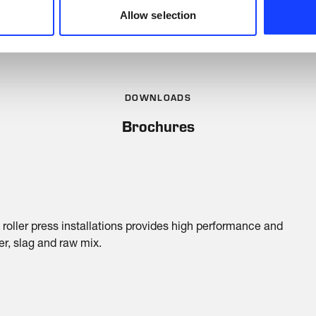
Allow selection
DOWNLOADS
Brochures
 roller press installations provides high performance and
ker, slag and raw mix.