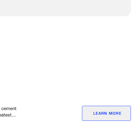
l, cement
LEARN MORE
eatest