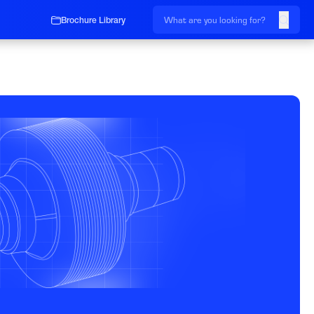
Brochure Library