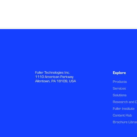
Fuller Technologies Inc.
Explore
1110 American Parkway
Allentown, PA 18109, USA
Products
Services
Solutions
Research and 
Fuller Institute
Content Hub
Brochure Libra