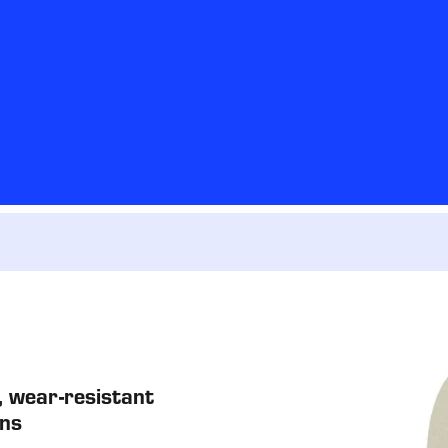
 wear-resistant
ons