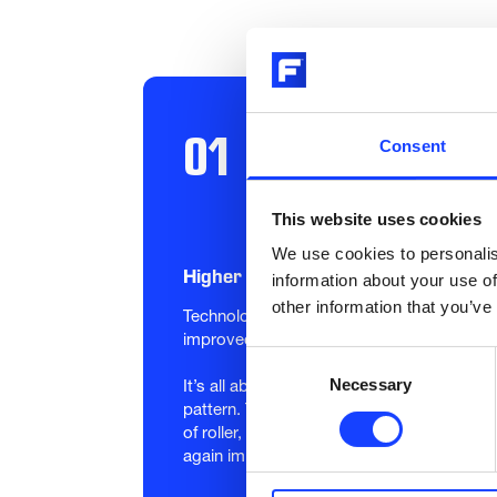
01
Consent
This website uses cookies
We use cookies to personalis
Higher grinding performance
information about your use of
other information that you’ve
Technology based on Plasma Transfer Arc w
improved grinding quality and performance
Consent
Necessary
Selection
It’s all about the surface. Special microst
pattern. The TRIBOMAX Wear Surface is also
of roller, exhibit more wear than the edge
again improving performance.