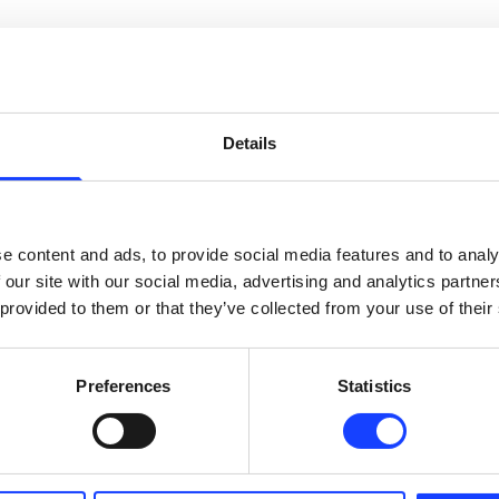
Details
e content and ads, to provide social media features and to analy
 our site with our social media, advertising and analytics partn
 provided to them or that they’ve collected from your use of their
elding offers a highly-controlled metallurgical composition, ensur
.

Preferences
Statistics
ructure properties enable TRIBOMAX to provide high surface friction, 
 less prone to wear. This avoids the ‘bath tub’ effect, when the ar
s. In contrast, TRIBOMAX maintains an even surface, enabling a more