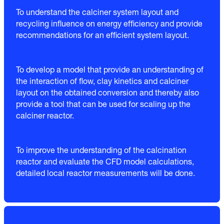
To understand the calciner system layout and
recycling influence on energy efficiency and provide
recommendations for an efficient system layout.
To develop a model that provide an understanding of
the interaction of flow, clay kinetics and calciner
layout on the obtained conversion and thereby also
provide a tool that can be used for scaling up the
calciner reactor.
To improve the understanding of the calcination
reactor and evaluate the CFD model calculations,
detailed local reactor measurements will be done.