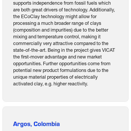
supports independence from fossil fuels which
are both great drivers of technology. Additionally,
the ECoClay technology might allow for
processing a much broader range of clays
(composition and impurities) due to the better
mixing and temperature control, making it
commercially very attractive compared to the
state-of-the-art. Being in the project gives VICAT
the first-mover advantage and new market
opportunities. Further opportunities come from
potential new product formulations due to the
unique material properties of electrically
activated clay, e.g. higher reactivity.
Argos, Colombia