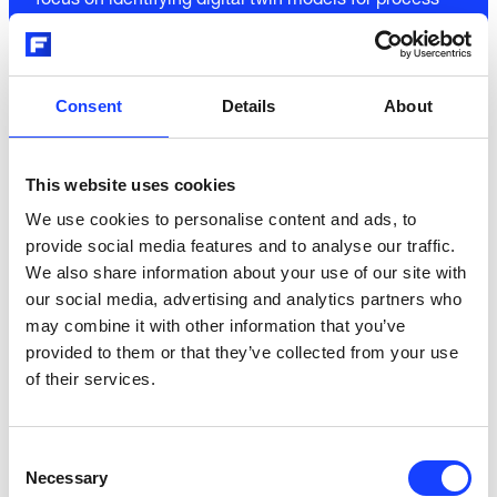
focus on identifying digital twin models for process
control and decision making under uncertainty. The
digital twin models will be formulated as continuous-
discrete time stochastic state space models. This
family of models allow for a real-time estimation of
Consent
Details
About
important process parameters that are not directly
measured or measurable.
This website uses cookies
We use cookies to personalise content and ads, to
The dynamics of the models are described by a set of
provide social media features and to analyse our traffic.
stochastic differential equations, and this formulation
We also share information about your use of our site with
enables a possibility for combining information from
our social media, advertising and analytics partners who
chemistry and physics with information embedded in
may combine it with other information that you’ve
measured data and signals. This type of digital twin
provided to them or that they’ve collected from your use
models will be formulated in a way which allows for
of their services.
auto-tuning of the most important model parameters.
It is well-know that this type of models is superior for
advanced model predictive control. The formulation
Consent
also allows for embedded forecasting of the relevant
Necessary
Selection
disturbances, and recent applications of this