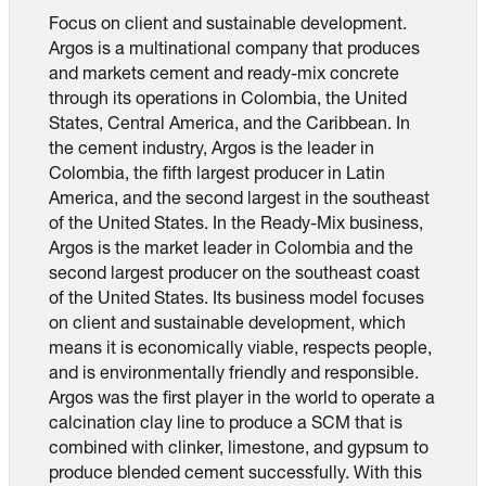
Focus on client and sustainable development.
Argos is a multinational company that produces
and markets cement and ready-mix concrete
through its operations in Colombia, the United
States, Central America, and the Caribbean. In
the cement industry, Argos is the leader in
Colombia, the fifth largest producer in Latin
America, and the second largest in the southeast
of the United States. In the Ready-Mix business,
Argos is the market leader in Colombia and the
second largest producer on the southeast coast
of the United States. Its business model focuses
on client and sustainable development, which
means it is economically viable, respects people,
and is environmentally friendly and responsible.
Argos was the first player in the world to operate a
calcination clay line to produce a SCM that is
combined with clinker, limestone, and gypsum to
produce blended cement successfully. With this