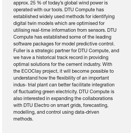
approx. 25 % of today’s global wind power is
operated with our tools. DTU Compute has
established widely used methods for identifying
digital twin models which are optimised for
utilising real-time information from sensors. DTU
Compute has established some of the leading
software packages for model predictive control.
Fuller is a strategic partner for DTU Compute, and
we have a historical track record in providing
optimal solutions for the cement industry. With
the ECOClay project, it will become possible to
understand how the flexibility of an important
indus- trial plant can better facilitate integration
of fluctuating green electricity. DTU Compute is
also interested in expanding the collaborations
with DTU Electro on smart grids, forecasting,
modelling, and control using data-driven
methods.