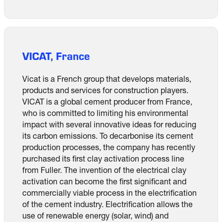
VICAT, France
Vicat is a French group that develops materials,
products and services for construction players.
VICAT is a global cement producer from France,
who is committed to limiting his environmental
impact with several innovative ideas for reducing
its carbon emissions. To decarbonise its cement
production processes, the company has recently
purchased its first clay activation process line
from Fuller. The invention of the electrical clay
activation can become the first significant and
commercially viable process in the electrification
of the cement industry. Electrification allows the
use of renewable energy (solar, wind) and