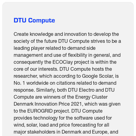
DTU Compute
Create knowledge and innovation to develop the
society of the future DTU Compute strives to be a
leading player related to demand side
management and use of flexibility in general, and
consequently the ECOClay project is within the
core of our interests. DTU Compute hosts the
researcher, which according to Google Scolar, is
No. 1 worldwide on citations related to demand
response. Similarly, both DTU Electro and DTU
Compute are winners of the Energy Cluster
Denmark Innovation Price 2021, which was given
to the EUROGRID project. DTU Compute
provides technology for the software used for
wind, solar, load and price forecasting for all
major stakeholders in Denmark and Europe, and