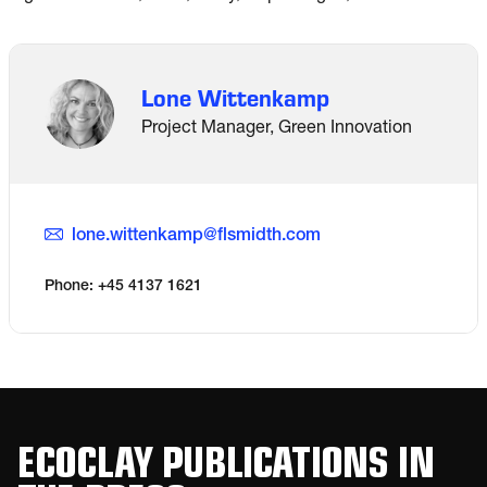
Lone Wittenkamp
Project Manager, Green Innovation
lone.wittenkamp@flsmidth.com
Phone: +45 4137 1621
ECOCLAY PUBLICATIONS IN