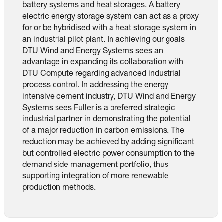
battery systems and heat storages. A battery
electric energy storage system can act as a proxy
for or be hybridised with a heat storage system in
an industrial pilot plant. In achieving our goals
DTU Wind and Energy Systems sees an
advantage in expanding its collaboration with
DTU Compute regarding advanced industrial
process control. In addressing the energy
intensive cement industry, DTU Wind and Energy
Systems sees Fuller is a preferred strategic
industrial partner in demonstrating the potential
of a major reduction in carbon emissions. The
reduction may be achieved by adding significant
but controlled electric power consumption to the
demand side management portfolio, thus
supporting integration of more renewable
production methods.