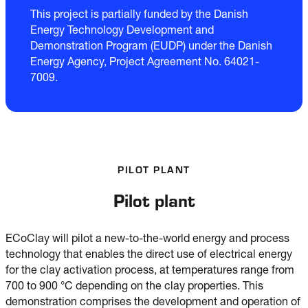
This project is partially funded by the Danish
Energy Technology Development and
Demonstration Program (EUDP) under the Danish
Energy Agency, Project Agreement No. 64021-
7009.
PILOT PLANT
Pilot plant
ECoClay will pilot a new-to-the-world energy and process
technology that enables the direct use of electrical energy
for the clay activation process, at temperatures range from
700 to 900 °C depending on the clay properties. This
demonstration comprises the development and operation of