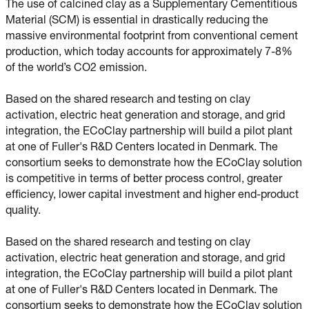
The use of calcined clay as a Supplementary Cementitious
Material (SCM) is essential in drastically reducing the
massive environmental footprint from conventional cement
production, which today accounts for approximately 7-8%
of the world’s CO2 emission.
Based on the shared research and testing on clay
activation, electric heat generation and storage, and grid
integration, the ECoClay partnership will build a pilot plant
at one of Fuller's R&D Centers located in Denmark. The
consortium seeks to demonstrate how the ECoClay solution
is competitive in terms of better process control, greater
efficiency, lower capital investment and higher end-product
quality.
Based on the shared research and testing on clay
activation, electric heat generation and storage, and grid
integration, the ECoClay partnership will build a pilot plant
at one of Fuller's R&D Centers located in Denmark. The
consortium seeks to demonstrate how the ECoClay solution