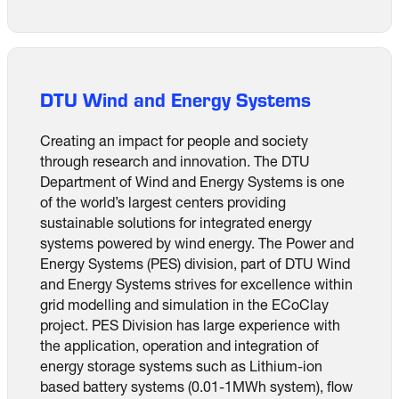
DTU Wind and Energy Systems
Creating an impact for people and society
through research and innovation. The DTU
Department of Wind and Energy Systems is one
of the world’s largest centers providing
sustainable solutions for integrated energy
systems powered by wind energy. The Power and
Energy Systems (PES) division, part of DTU Wind
and Energy Systems strives for excellence within
grid modelling and simulation in the ECoClay
project. PES Division has large experience with
the application, operation and integration of
energy storage systems such as Lithium-ion
based battery systems (0.01-1MWh system), flow