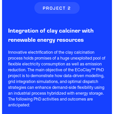
PROJECT 2
Integration of clay calciner with
renewable energy resources
Innovative electrification of the clay calcination
process holds promises of a huge unexploited pool of
flexible electricity consumption as well as emission
reduction. The main objective of the ECoClay™ PhD
project is to demonstrate how data-driven modelling,
grid integration simulations, and optimal dispatch
strategies can enhance demand-side flexibility using
an industrial process hybridized with energy storage.
The following PhD activities and outcomes are
anticipated: