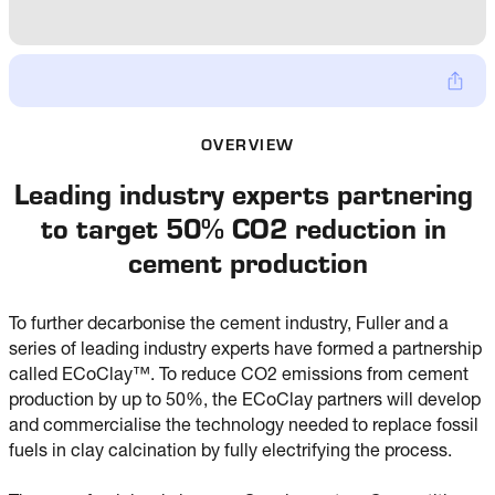
OVERVIEW
Leading industry experts partnering 
to target 50% CO2 reduction in 
cement production
To further decarbonise the cement industry, Fuller and a
series of leading industry experts have formed a partnership
called ECoClay™. To reduce CO2 emissions from cement
production by up to 50%, the ECoClay partners will develop
and commercialise the technology needed to replace fossil
fuels in clay calcination by fully electrifying the process.