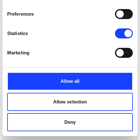
methodology has led to significant improvements of
the performance of the controllers. The result on the
Preferences
response will be used by the grid integration project.
Statistics
Marketing
Allow all
PARTNERS
Allow selection
PARTNERS
Deny