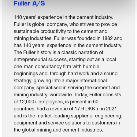
Fuller A/S
140 years’ experience in the cement industry.
Fuller is global company, who strives to provide
sustainable productivity to the cement and
mining industries. Fuller was founded in 1882 and
has 140 years’ experience in the cement industry.
The Fuller history is a classic narration of
entrepreneurial success, starting out as a local
one-man consultancy firm with humble
beginnings and, through hard work and a sound
strategy, growing into a major international
company, specialised in serving the cement and
mining industry, worldwide. Today, Fuller consists
of 12,000+ employees, is present in 60+
countries, had a revenue of 17.6 DKKm in 2021,
and is the market-leading supplier of engineering,
equipment and service solutions to customers in
the global mining and cement industries.