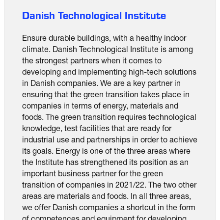
Danish Technological Institute
Ensure durable buildings, with a healthy indoor
climate. Danish Technological Institute is among
the strongest partners when it comes to
developing and implementing high-tech solutions
in Danish companies. We are a key partner in
ensuring that the green transition takes place in
companies in terms of energy, materials and
foods. The green transition requires technological
knowledge, test facilities that are ready for
industrial use and partnerships in order to achieve
its goals. Energy is one of the three areas where
the Institute has strengthened its position as an
important business partner for the green
transition of companies in 2021/22. The two other
areas are materials and foods. In all three areas,
we offer Danish companies a shortcut in the form
of competences and equipment for developing