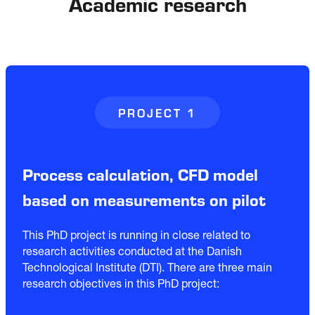
Academic research
PROJECT 1
Process calculation, CFD model
based on measurements on pilot
This PhD project is running in close related to
research activities conducted at the Danish
Technological Institute (DTI). There are three main
research objectives in this PhD project: