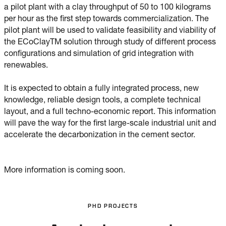
a pilot plant with a clay throughput of 50 to 100 kilograms
per hour as the first step towards commercialization. The
pilot plant will be used to validate feasibility and viability of
the ECoClayTM solution through study of different process
configurations and simulation of grid integration with
renewables.
It is expected to obtain a fully integrated process, new
knowledge, reliable design tools, a complete technical
layout, and a full techno-economic report. This information
will pave the way for the first large-scale industrial unit and
accelerate the decarbonization in the cement sector.
More information is coming soon.
PHD PROJECTS