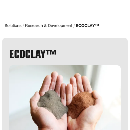
/
/
Solutions
Research & Development
ECOCLAY™
ECOCLAY™