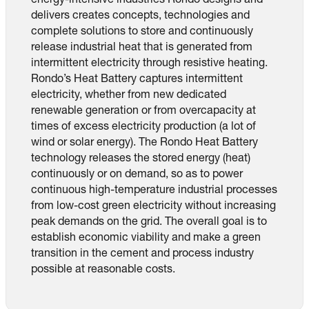
energy-intensive industries Rondo designs and
delivers creates concepts, technologies and
complete solutions to store and continuously
release industrial heat that is generated from
intermittent electricity through resistive heating.
Rondo’s Heat Battery captures intermittent
electricity, whether from new dedicated
renewable generation or from overcapacity at
times of excess electricity production (a lot of
wind or solar energy). The Rondo Heat Battery
technology releases the stored energy (heat)
continuously or on demand, so as to power
continuous high-temperature industrial processes
from low-cost green electricity without increasing
peak demands on the grid. The overall goal is to
establish economic viability and make a green
transition in the cement and process industry
possible at reasonable costs.