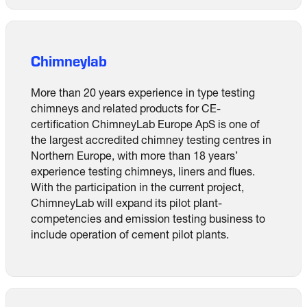
Chimneylab
More than 20 years experience in type testing
chimneys and related products for CE-
certification ChimneyLab Europe ApS is one of
the largest accredited chimney testing centres in
Northern Europe, with more than 18 years’
experience testing chimneys, liners and flues.
With the participation in the current project,
ChimneyLab will expand its pilot plant-
competencies and emission testing business to
include operation of cement pilot plants.