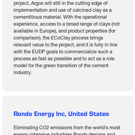
project, Argos will still in the cutting edge of
implementation and use of calcined clay as a
cementitious material. With the operational
experience, access to a broad range of clays (not
available in Europe), and product properties (for
comparison), the ECoClay process brings
relevant value to the project, and it is fully in line
with the EUDP goals to commercialize such a
process as fast as possible and to act as a role
model for the green transition of the cement
industry.
Rondo Energy Inc, United States
Eliminating CO2 emissions from the world's most