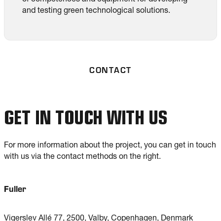
and testing green technological solutions.
CONTACT
GET IN TOUCH WITH US
For more information about the project, you can get in touch
with us via the contact methods on the right.
Fuller
Vigerslev Allé 77, 2500, Valby, Copenhagen, Denmark