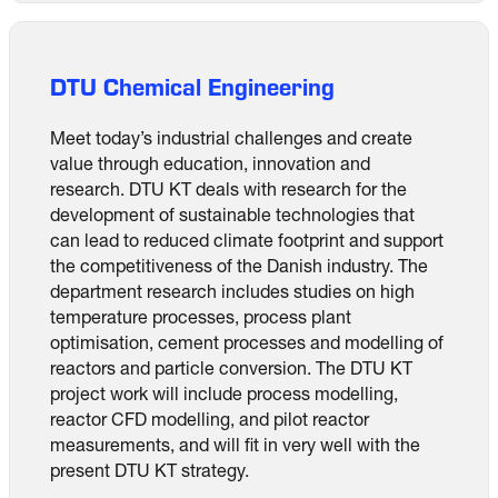
DTU Chemical Engineering
Meet today’s industrial challenges and create
value through education, innovation and
research. DTU KT deals with research for the
development of sustainable technologies that
can lead to reduced climate footprint and support
the competitiveness of the Danish industry. The
department research includes studies on high
temperature processes, process plant
optimisation, cement processes and modelling of
reactors and particle conversion. The DTU KT
project work will include process modelling,
reactor CFD modelling, and pilot reactor
measurements, and will fit in very well with the
present DTU KT strategy.