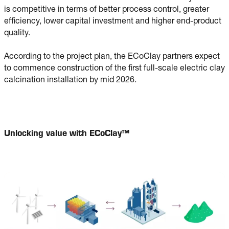
is competitive in terms of better process control, greater
efficiency, lower capital investment and higher end-product
quality.
According to the project plan, the ECoClay partners expect
to commence construction of the first full-scale electric clay
calcination installation by mid 2026.
Unlocking value with ECoClay™