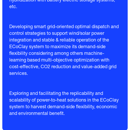
hybridization with battery electric storage systems,
etc.
Developing smart grid-oriented optimal dispatch and
control strategies to support wind/solar power
integration and stable & reliable operation of the
ECoClay system to maximize its demand-side
flexibility considering among others machine-
learning based multi-objective optimization with
cost-effective, CO2 reduction and value-added grid
services.
Exploring and facilitating the replicability and
scalability of power-to-heat solutions in the ECoClay
system to harvest demand-side flexibility, economic
and environmental benefit.