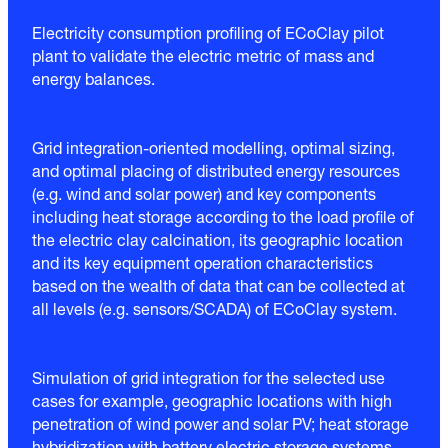
Electricity consumption profiling of ECoClay pilot
plant to validate the electric metric of mass and
energy balances.
Grid integration-oriented modelling, optimal sizing,
and optimal placing of distributed energy resources
(e.g. wind and solar power) and key components
including heat storage according to the load profile of
the electric clay calcination, its geographic location
and its key equipment operation characteristics
based on the wealth of data that can be collected at
all levels (e.g. sensors/SCADA) of ECoClay system.
Simulation of grid integration for the selected use
cases for example, geographic locations with high
penetration of wind power and solar PV; heat storage