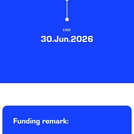
END
30.Jun.2026
Funding remark: