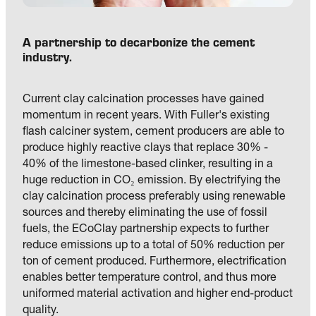
A partnership to decarbonize the cement 
industry. 
Current clay calcination processes have gained 
momentum in recent years. With Fuller's existing 
flash calciner system, cement producers are able to 
produce highly reactive clays that replace 30% - 
40% of the limestone-based clinker, resulting in a 
huge reduction in CO₂ emission. By electrifying the 
clay calcination process preferably using renewable 
sources and thereby eliminating the use of fossil 
fuels, the ECoClay partnership expects to further 
reduce emissions up to a total of 50% reduction per 
ton of cement produced. Furthermore, electrification 
enables better temperature control, and thus more 
uniformed material activation and higher end-product 
quality.