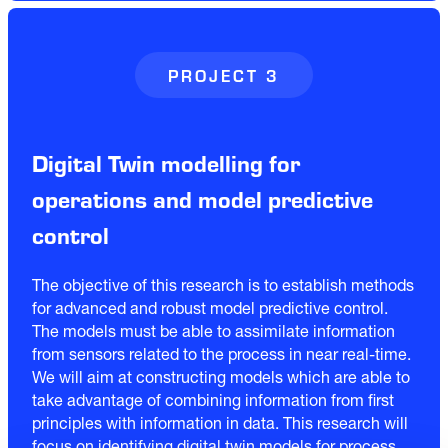
PROJECT 3
Digital Twin modelling for
operations and model predictive
control
The objective of this research is to establish methods
for advanced and robust model predictive control.
The models must be able to assimilate information
from sensors related to the process in near real-time.
We will aim at constructing models which are able to
take advantage of combining information from first
principles with information in data. This research will