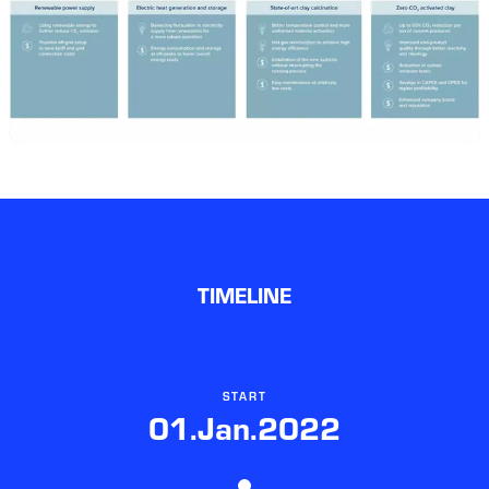
TIMELINE
START
01.Jan.2022