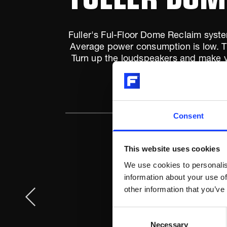
Fuller's Ful-Floor Dome Reclaim syste
Average power consumption is low. The
Turn up the loudspeakers and make yo
n
Consent
This website uses cookies
We use cookies to personalis
information about your use of
other information that you’ve
Consent
Necessary
Selection