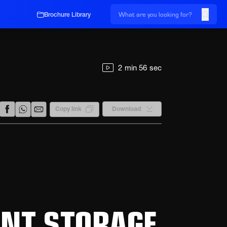
Brochure Library
2 min 56 sec
Download
Copy link
ENT STORAGE