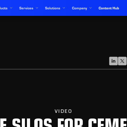
ucts
Services
Solutions
Company
Content Hub
VIDEO
E SILOS FOR CEM