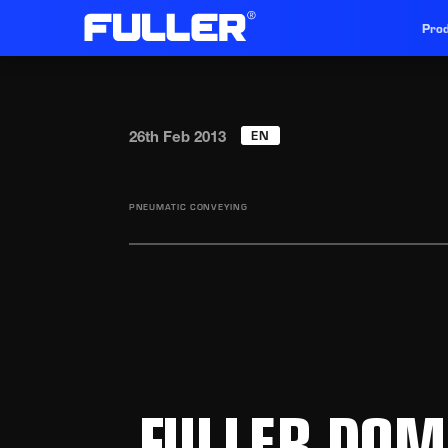
Prod
EN
26th Feb 2013
PNEUMATIC CONVEYING
FULLER DOM