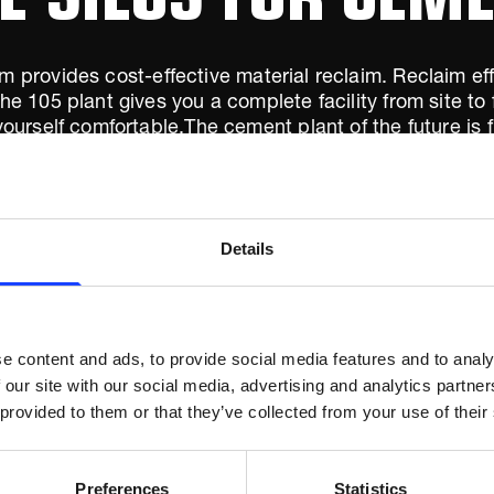
m provides cost-effective material reclaim. Reclaim ef
 105 plant gives you a complete facility from site to 
urself comfortable.The cement plant of the future is f
o one would have thought possible just a few years ag
Details
e content and ads, to provide social media features and to analy
 our site with our social media, advertising and analytics partn
 provided to them or that they’ve collected from your use of their
Preferences
Statistics