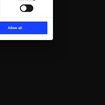
Allow all