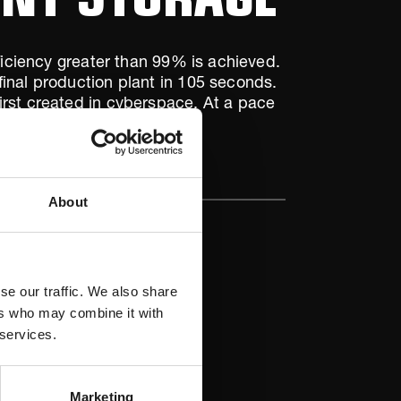
ficiency greater than 99% is achieved.
final production plant in 105 seconds.
irst created in cyberspace. At a pace
o.
About
se our traffic. We also share
ers who may combine it with
 services.
Marketing