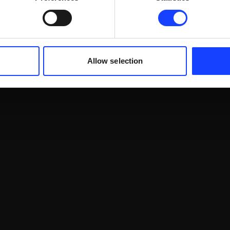
Allow selection