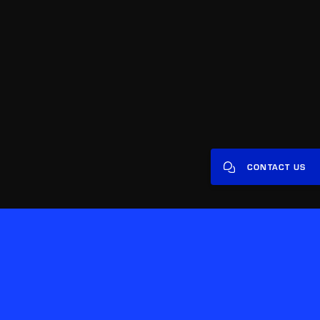
CONTACT US