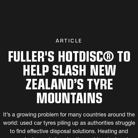
ARTICLE
FULLER'S HOTDISC® TO
HELP SLASH NEW
ZEALAND’S TYRE
MOUNTAINS
It’s a growing problem for many countries around the
world: used car tyres piling up as authorities struggle
to find effective disposal solutions. Heating and