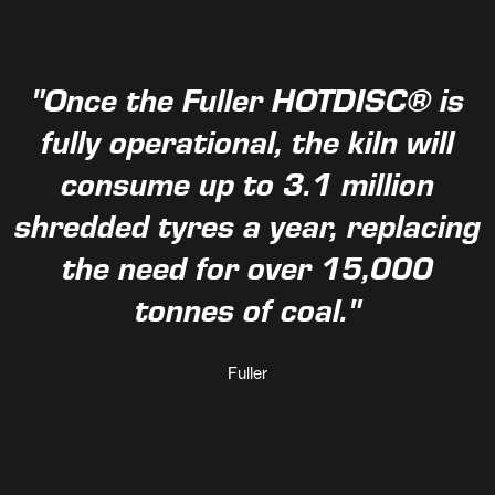
"Once the Fuller HOTDISC® is
fully operational, the kiln will
consume up to 3.1 million
shredded tyres a year, replacing
the need for over 15,000
tonnes of coal."
Fuller