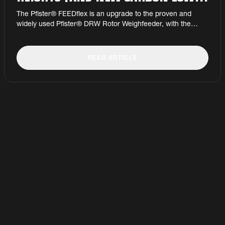
AT MANNOK CEMENT
The Pfister® FEEDflex is an upgrade to the proven and
widely used Pfister® DRW Rotor Weighfeeder, with the
advantage of a much lower minimum feed rate – down to as
little as 60 kg/h – with no change to the maximum feed rate.
READ ARTICLE