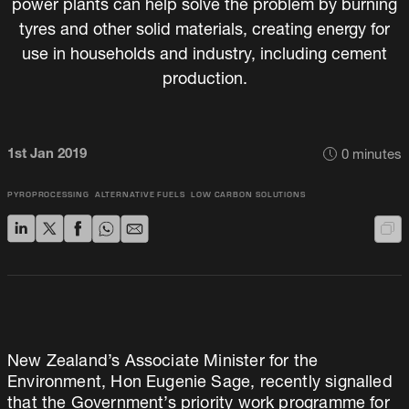
power plants can help solve the problem by burning
tyres and other solid materials, creating energy for
use in households and industry, including cement
production.
1st Jan 2019
0
minutes
PYROPROCESSING
ALTERNATIVE FUELS
LOW CARBON SOLUTIONS
New Zealand’s Associate Minister for the
Environment, Hon Eugenie Sage, recently signalled
that the Government’s priority work programme for