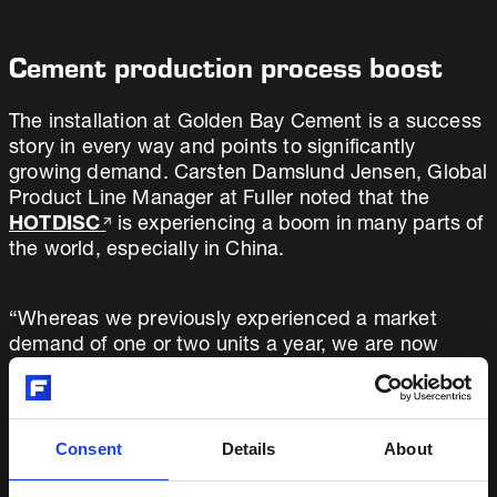
Cement production process boost
The installation at Golden Bay Cement is a success
story in every way and points to significantly
growing demand. Carsten Damslund Jensen, Global
Product Line Manager at Fuller noted that the
HOTDISC
is experiencing a boom in many parts of
the world, especially in China.
“Whereas we previously experienced a market
demand of one or two units a year, we are now
projecting the sale of 10 units in 2019,” he says,
adding, “It’s not only a good business case for
cement producers and other energy-hungry
industries, but also good news for the
Consent
Details
About
environment.”