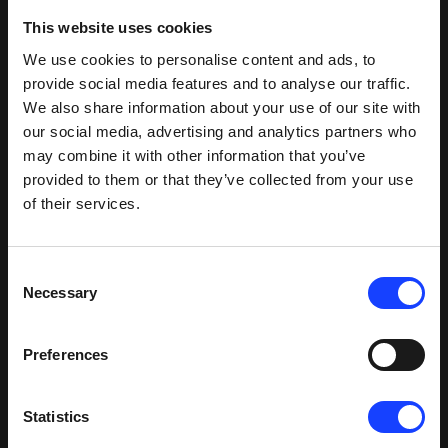
This website uses cookies
We use cookies to personalise content and ads, to
RELATED OFFERINGS
provide social media features and to analyse our traffic.
We also share information about your use of our site with
our social media, advertising and analytics partners who
Products
(
3
)
may combine it with other information that you’ve
provided to them or that they’ve collected from your use
of their services.
®
HOTDISC
Reactor
Many plants are using the HOTDISC® Reactor
Consent
for 80-90% substitution in the calciner using a
Necessary
Selection
diverse array of coarse alternative fuels from
sludge and grains to whole truck tyres –
achieving efficient operation and lower
Preferences
operating costs without compromising
Product
performance. A safe, simple and effective
alternative fuels solution, this large, moving
Statistics
hearth furnace is integrated with the preheater