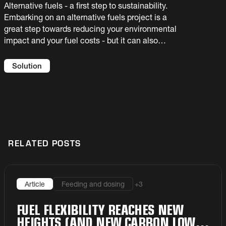
Alternative fuels - a first step to sustainability.
Embarking on an alternative fuels project is a
great step towards reducing your environmental
impact and your fuel costs - but it can also
introduce new risks to your process. You need
an experienced partner to help you select the
Solution
best solution for your facility. We offer full
flowsheet solutions and guaranteed results.
RELATED POSTS
+
3
Article
Feeding and dosing
FUEL FLEXIBILITY REACHES NEW
HEIGHTS (AND NEW CARBON LOWS)