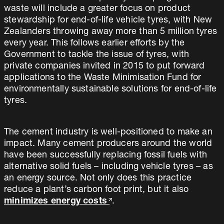
waste will include a greater focus on product
stewardship for end-of-life vehicle tyres, with New
Zealanders throwing away more than 5 million tyres
every year. This follows earlier efforts by the
Government to tackle the issue of tyres, with
private companies invited in 2015 to put forward
applications to the Waste Minimisation Fund for
environmentally sustainable solutions for end-of-life
tyres.
The cement industry is well-positioned to make an
impact. Many cement producers around the world
have been successfully replacing fossil fuels with
alternative solid fuels – including vehicle tyres – as
an energy source. Not only does this practice
reduce a plant’s carbon foot print, but it also
minimizes energy costs
.