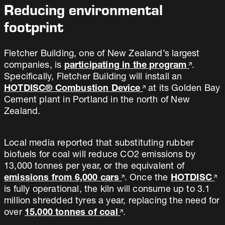
Reducing environmental
footprint
Fletcher Building, one of New Zealand’s largest
companies, is
participating in the program
.
Specifically, Fletcher Building will install an
HOTDISC® Combustion Device
at its Golden Bay
Cement plant in Portland in the north of New
Zealand.
Local media reported that substituting rubber
biofuels for coal will reduce CO2 emissions by
13,000 tonnes per year, or the equivalent of
emissions from 6,000 cars
. Once the
HOTDISC
is fully operational, the kiln will consume up to 3.1
million shredded tyres a year, replacing the need for
over
15,000 tonnes of coal
.