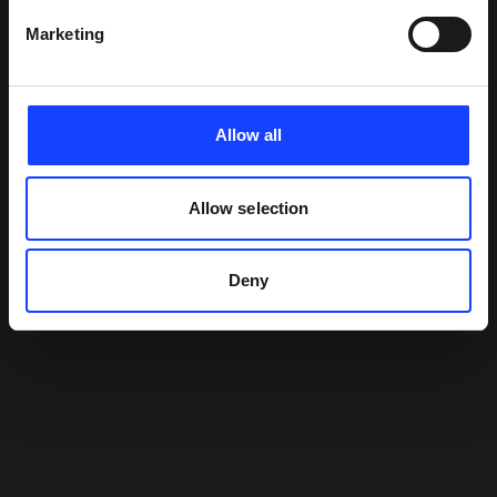
Marketing
Allow all
Allow selection
Deny