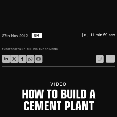
EN
11 min 59 sec
27th Nov 2012
PYROPROCESSING
MILLING AND GRINDING
VIDEO
HOW TO BUILD A
CEMENT PLANT