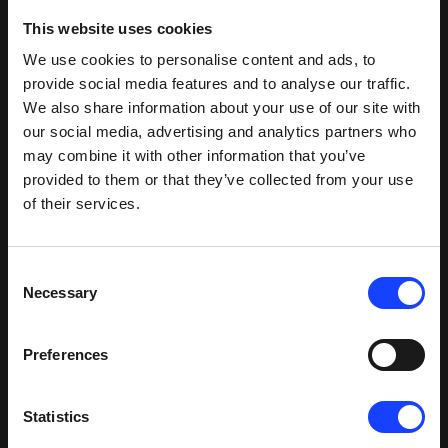
This website uses cookies
We use cookies to personalise content and ads, to
provide social media features and to analyse our traffic.
We also share information about your use of our site with
our social media, advertising and analytics partners who
may combine it with other information that you’ve
provided to them or that they’ve collected from your use
of their services.
Consent
Necessary
Selection
Preferences
Statistics