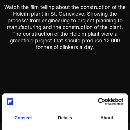
Watch the film telling about the construction of the
Holcim plant in St. Genevieve. Showing the
process' from engineering to project planning to
manufacturing and the construction of the plant.
The construction of the Holcim plant were a
greenfield project that should produce 12.000
tonnes of clinkers a day.
Consent
Details
About