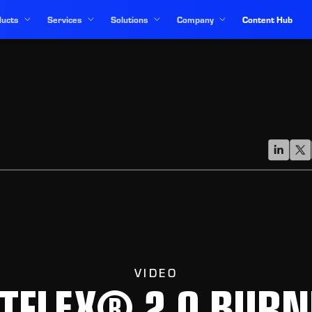
ucts
Services
Solutions
Company
Content Hub
VIDEO
ETFLEX® 2.0 BURN