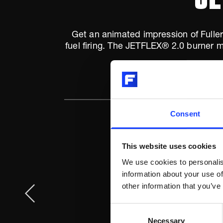
Get an animated impression of Fuller'
fuel firing. The JETFLEX® 2.0 burner m
Consent
This website uses cookies
We use cookies to personalis
information about your use of
other information that you’ve
Consent
Necessary
Selection