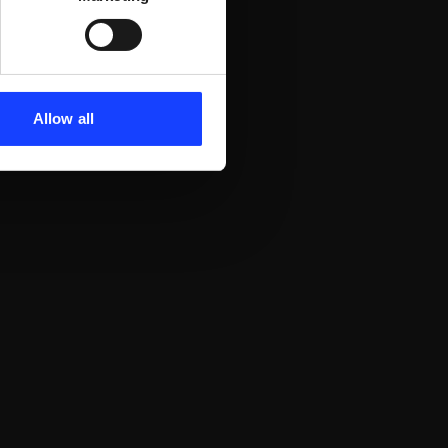
Allow all