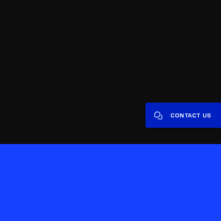
CONTACT US