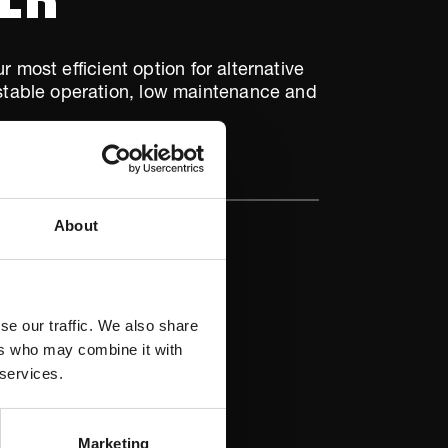
 most efficient option for alternative
d stable operation, low maintenance and
About
se our traffic. We also share
ers who may combine it with
 services.
Marketing