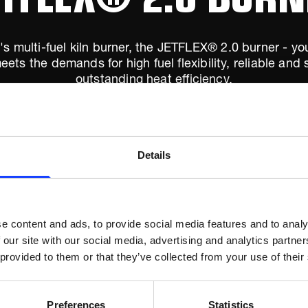
s multi-fuel kiln burner, the JETFLEX® 2.0 burner - your
eets the demands for high fuel flexibility, reliable an
outstanding heat efficiency.
Details
e content and ads, to provide social media features and to analy
 our site with our social media, advertising and analytics partn
 provided to them or that they’ve collected from your use of their
Preferences
Statistics