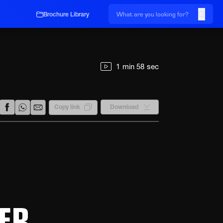
Brochure Library
1 min 58 sec
Download
Copy link
ER