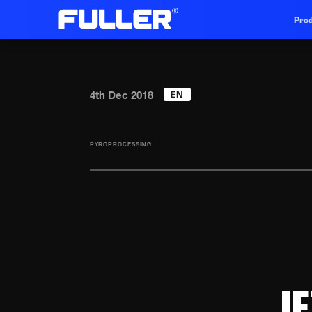
Prod
EN
4th Dec 2018
PYROPROCESSING
J