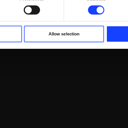
Allow selection