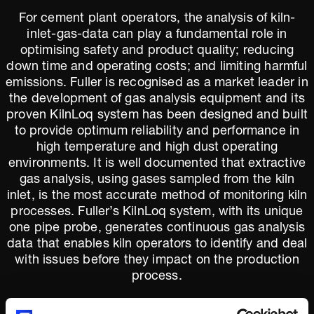
For cement plant operators, the analysis of kiln-
inlet-gas-data can play a fundamental role in
optimising safety and product quality; reducing
down time and operating costs; and limiting harmful
emissions. Fuller is recognised as a market leader in
the development of gas analysis equipment and its
proven KilnLoq system has been designed and built
to provide optimum reliability and performance in
high temperature and high dust operating
environments. It is well documented that extractive
gas analysis, using gases sampled from the kiln
inlet, is the most accurate method of monitoring kiln
processes. Fuller’s KilnLoq system, with its unique
one pipe probe, generates continuous gas analysis
data that enables kiln operators to identify and deal
with issues before they impact on the production
process.