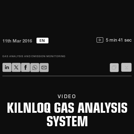
EN
5 min 41 sec
11th Mar 2016
GAS ANALYSIS AND EMISSION MONITORING
VIDEO
KILNLOQ GAS ANALYSIS
SYSTEM