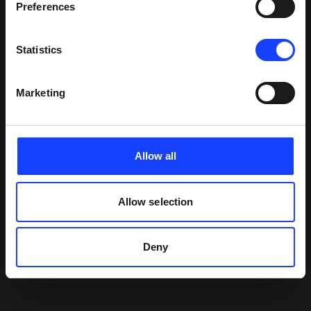
Preferences
Statistics
Marketing
Allow all
Allow selection
Deny