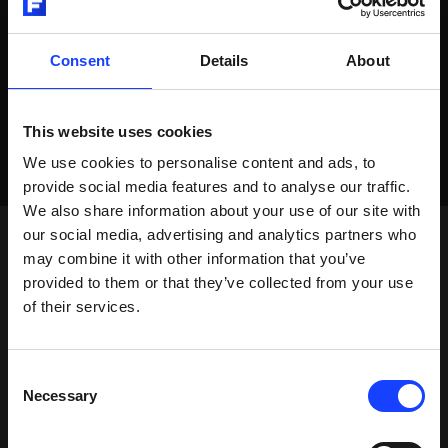
Consent
Details
About
This website uses cookies
We use cookies to personalise content and ads, to
provide social media features and to analyse our traffic.
We also share information about your use of our site with
our social media, advertising and analytics partners who
may combine it with other information that you’ve
provided to them or that they’ve collected from your use
of their services.
Consent
Necessary
Selection