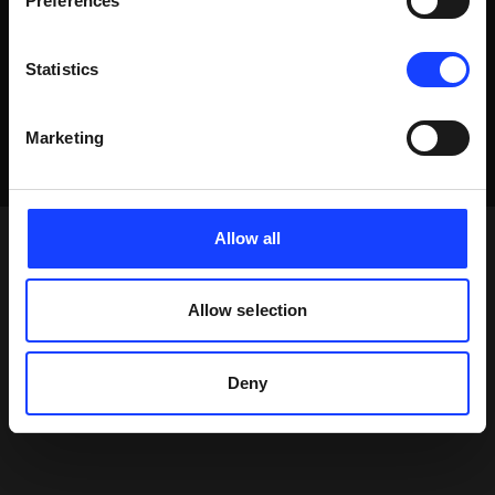
Preferences
Statistics
Marketing
Allow all
Allow selection
Deny