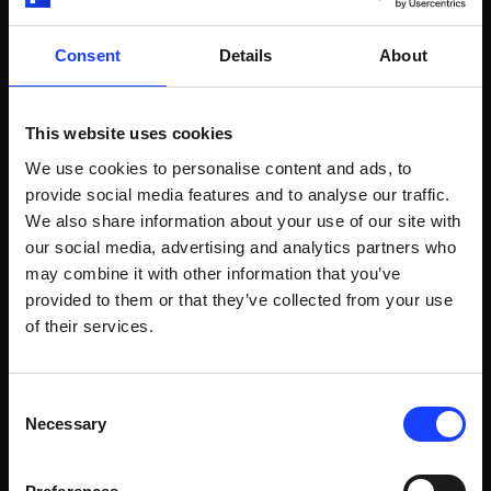
RELATED POSTS
Consent
Details
About
This website uses cookies
Video
Sampling, preparation and analysis
We use cookies to personalise content and ads, to
QCX® INTRODUCTION
provide social media features and to analyse our traffic.
We also share information about your use of our site with
QCX® Introduction
our social media, advertising and analytics partners who
may combine it with other information that you’ve
provided to them or that they’ve collected from your use
of their services.
WATCH VIDEO
Consent
Necessary
Selection