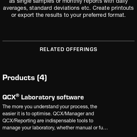
as single samples or monthly reports with daily
averages, standard deviations etc. Create printouts
or export the results to your preferred format.
RELATED OFFERINGS
Products
(
4
)
®
QCX
Laboratory software
The more you understand your process, the
easier it is to optimise. QCX/Manager and
QCX/Reporting are indispensable tools to
manage your laboratory, whether manual or fully
automated. With the insight derived from plant