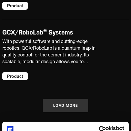
data and laboratory analysis, you can improve
Product
product quality and increase productivity.
®
QCX/
RoboLab
Systems
With powerful software and cutting-edge
robotics, QCX/RoboLab is a quantum leap in
quality control for the cement industry. Its
scalable, modular design allows you to
automate single tasks or the entire sample
handling process. Bringing highly accurate
Product
results, sample traceability and extra capacity
to your laboratory.
LOAD MORE