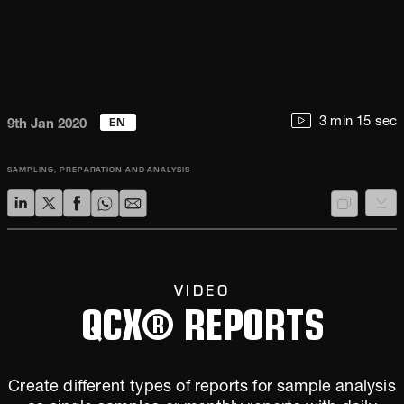
EN
3 min 15 sec
9th Jan 2020
SAMPLING, PREPARATION AND ANALYSIS
VIDEO
QCX® REPORTS
Create different types of reports for sample analysis