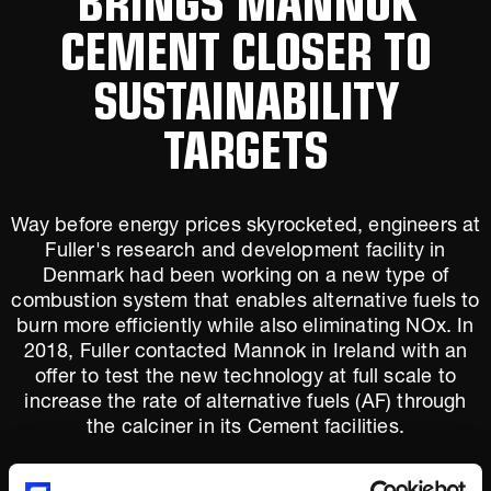
CEMENT CLOSER TO
SUSTAINABILITY
TARGETS
Way before energy prices skyrocketed, engineers at
Fuller's research and development facility in
Denmark had been working on a new type of
combustion system that enables alternative fuels to
burn more efficiently while also eliminating NOx. In
2018, Fuller contacted Mannok in Ireland with an
offer to test the new technology at full scale to
increase the rate of alternative fuels (AF) through
the calciner in its Cement facilities.