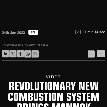
EN
11 min 14 sec
24th Jan 2023
PYROPROCESSING
ALTERNATIVE FUELS
VIDEO
REVOLUTIONARY NEW
COMBUSTION SYSTEM
BRINGS MANNOK