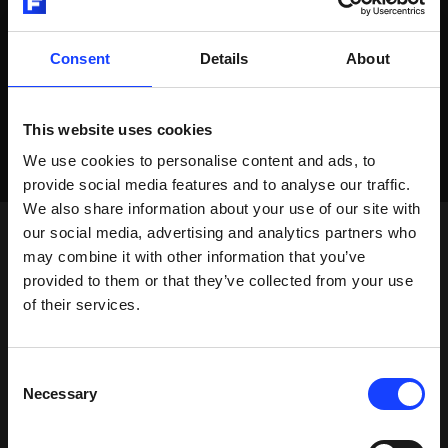
Consent
Details
About
This website uses cookies
We use cookies to personalise content and ads, to
provide social media features and to analyse our traffic.
We also share information about your use of our site with
our social media, advertising and analytics partners who
may combine it with other information that you’ve
provided to them or that they’ve collected from your use
of their services.
Consent
Necessary
Selection