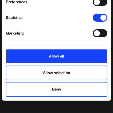
Preferences
Statistics
Marketing
Allow all
Allow selection
Deny