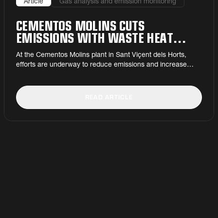
Article
Gas analysis and emission monitoring
CEMENTOS MOLINS CUTS
EMISSIONS WITH WASTE HEAT
PROJECT
At the Cementos Molins plant in Sant Viçent dels Horts,
efforts are underway to reduce emissions and increase
efficiency.
READ ARTICLE