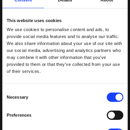
In all scenarios, the same amount of heat is being
sent from the cooler.
This website uses cookies
“The 27.5 cement has a higher moisture content
We use cookies to personalise content and ads, to
than the 35 cement,” says Arnoldo Alonso,
provide social media features and to analyse our traffic.
Cemento PANAM. “Fuller calculated that if both
We also share information about your use of our site with
mills were making 27.5 cement, the heat from the
our social media, advertising and analytics partners who
cooler would not be sufficient and the hot gas
may combine it with other information that you’ve
generator would need to be used. On the other
provided to them or that they’ve collected from your use
hand, if one of the mills is down, the heat from the
of their services.
cooler is too much so they worked out a way to
reduce the temperature by introducing more fresh
air into the duct.”
Consent
Necessary
Selection
With all of the calculations made, the project was
ready to go ahead. Fuller's scope of supply
included:
Preferences
Process design