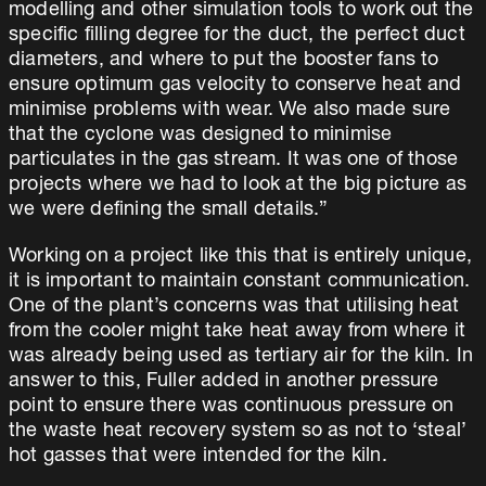
modelling and other simulation tools to work out the
specific filling degree for the duct, the perfect duct
diameters, and where to put the booster fans to
ensure optimum gas velocity to conserve heat and
minimise problems with wear. We also made sure
that the cyclone was designed to minimise
particulates in the gas stream. It was one of those
projects where we had to look at the big picture as
we were defining the small details.”
Working on a project like this that is entirely unique,
it is important to maintain constant communication.
One of the plant’s concerns was that utilising heat
from the cooler might take heat away from where it
was already being used as tertiary air for the kiln. In
answer to this, Fuller added in another pressure
point to ensure there was continuous pressure on
the waste heat recovery system so as not to ‘steal’
hot gasses that were intended for the kiln.