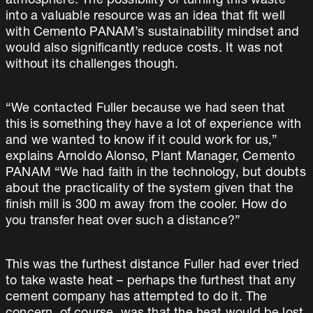
atmosphere. The possibility of turning this waste
into a valuable resource was an idea that fit well
with Cemento PANAM’s sustainability mindset and
would also significantly reduce costs. It was not
without its challenges though.
“We contacted Fuller because we had seen that
this is something they have a lot of experience with
and we wanted to know if it could work for us,”
explains Arnoldo Alonso, Plant Manager, Cemento
PANAM “We had faith in the technology, but doubts
about the practicality of the system given that the
finish mill is 300 m away from the cooler. How do
you transfer heat over such a distance?”
This was the furthest distance Fuller had ever tried
to take waste heat – perhaps the furthest that any
cement company has attempted to do it. The