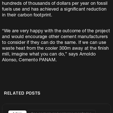
hundreds of thousands of dollars per year on fossil
fuels use and has achieved a significant reduction
in their carbon footprint.
“We are very happy with the outcome of the project
and would encourage other cement manufacturers
to consider if they can do the same. If we can use
waste heat from the cooler 300m away at the finish
mill, imagine what you can do,” says Arnoldo
Alonso, Cemento PANAM.
RELATED POSTS