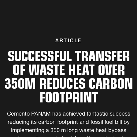
ARTICLE
SUCCESSFUL TRANSFER
OF WASTE HEAT OVER
350M REDUCES CARBON
FOOTPRINT
Cemento PANAM has achieved fantastic success
reducing its carbon footprint and fossil fuel bill by
implementing a 350 m long waste heat bypass