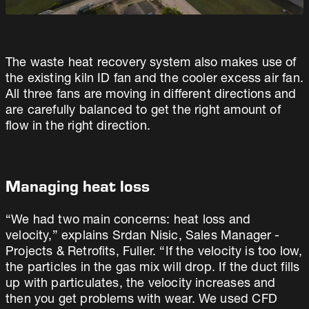
The waste heat recovery system also makes use of
the existing kiln ID fan and the cooler excess air fan.
All three fans are moving in different directions and
are carefully balanced to get the right amount of
flow in the right direction.
Managing heat loss
“We had two main concerns: heat loss and
velocity,” explains Srdan Nisic, Sales Manager -
Projects & Retrofits, Fuller. “If the velocity is too low,
the particles in the gas mix will drop. If the duct fills
up with particulates, the velocity increases and
then you get problems with wear. We used CFD