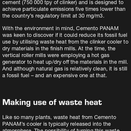
cement (750 000 tpy of clinker) and is designed to
achieve particulate emissions five times lower than
the country’s regulatory limit at 30 mg/m3.
With the environment in mind, Cemento PANAM
was keen to discover if it could reduce its fossil fuel
use by utilising waste heat from the clinker cooler to
dry materials in the finish mills. At the time, the
vertical roller mills were employing a hot gas
generator to heat up/dry off the materials in the mill.
And although natural gas is relatively clean, it is still
a fossil fuel – and an expensive one at that.
Making use of waste heat
Like so many plants, waste heat from Cemento
PANAM’s cooler is typically released into the