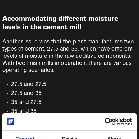
Accommodating different moisture
levels in the cement mill
Another issue was that the plant manufactures two
types of cement, 27.5 and 35, which have different
levels of moisture in the raw additive components.
With two finish mills in operation, there are various
operating scenarios:
27.5 and 27.5
27.5 and 35
35 and 27.5
35 and 35
27.5 and the other mill is down
35 and the other mill is down
Consent
Details
About