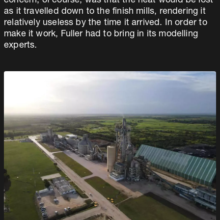
concern, of course, was that the heat would be lost
as it travelled down to the finish mills, rendering it
relatively useless by the time it arrived. In order to
make it work, Fuller had to bring in its modelling
experts.