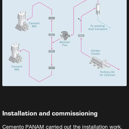
Installation and commissioning
Cemento PANAM carried out the installation work.