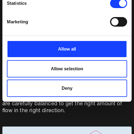
Statistics
Plant layout
Cyclones
Marketing
Dividing gates
Slide gates
Fresh air damper
Allow all
Booster fan
The ducting was built locally based on the Fuller
Allow selection
detailed design.
The waste heat recovery system also makes use of
Deny
the existing kiln ID fan and the cooler excess air fan.
All three fans are moving in different directions and
are carefully balanced to get the right amount of
flow in the right direction.