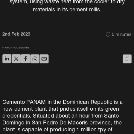
system, using waste heat from the cooler to dry
materials in its cement mills.
2nd Feb 2023
0
minutes
PYROPROCESSING
Cemento PANAM in the Dominican Republic is a
new cement plant that prides itself on its green
credentials. Situated about an hour from Santo
Domingo in San Pedro De Macoris province, the
plant is capable of producing 1 million tpy of