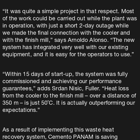
“It was quite a simple project in that respect. Most
of the work could be carried out while the plant was
in operation, with just a short 2-day outage while
we made the final connection with the cooler and
with the finish mill,” says Arnoldo Alonso. “The new
system has integrated very well with our existing
equipment, and it is easy for the operators to use.”
“Within 15 days of start-up, the system was fully
commissioned and achieving our performance
guarantees,” adds Srdan Nisic, Fuller. “Heat loss
from the cooler to the finish mill – over a distance of
350 m – is just 50˚C. It is actually outperforming our
expectations.”
As a result of implementing this waste heat
recovery system, Cemento PANAM is saving