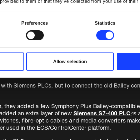
 provided to them or that they’ve collected from your use of their
Preferences
Statistics
 on cement library
Allow selection
CS/ControlCenter
from Fuller.
with Siemens PLCs, but to connect the old Bailey contr
rs, they added a few Symphony Plus Bailey-compatible c
y added an extra layer of new
Siemens S7-400 PLC
s 
itches, fibre-optic cables and media converters make 
ller used in the ECS/ControlCenter platform.