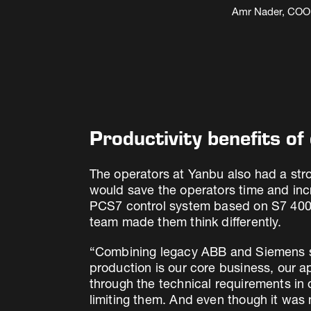
Amr Nader, COO, 
Productivity benefits o
The operators at Yanbu also had a stro
would save the operators time and inc
PCS7 control system based on S7 400 PL
team made them think differently.
“Combining legacy ABB and Siemens sy
production is our core business, our a
through the technical requirements in 
limiting them. And even though it was n