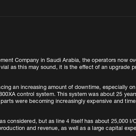
ement Company in Saudi Arabia, the operators now ove
vial as this may sound, it is the effect of an upgrade 
g an increasing amount of downtime, especially on 
00XA control system. This system was about 25 years 
are parts were becoming increasingly expensive and ti
s considered, but as line 4 itself has about 25,000 I/
 production and revenue, as well as a large capital exp