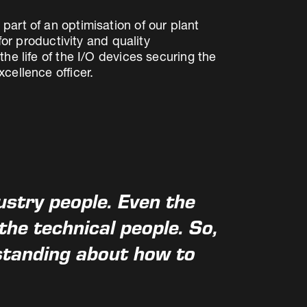
art of an optimisation of our plant
for productivity and quality
he life of the I/O devices securing the
cellence officer.
ustry people. Even the
he technical people. So,
standing about how to