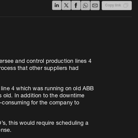
Copy link
rsee and control production lines 4
process that other suppliers had
line 4 which was running on old ABB
old. In addition to the downtime
me-consuming for the company to
O’s, this would require scheduling a
ense.