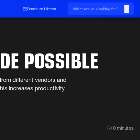
Brochure Library
DE POSSIBLE
from different vendors and
is increases productivity
0
minutes