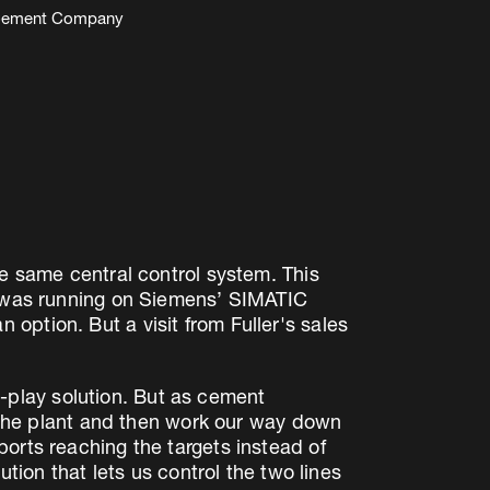
bu Cement Company
he same central control system. This
 5 was running on Siemens’ SIMATIC
option. But a visit from Fuller's sales
play solution. But as cement
f the plant and then work our way down
orts reaching the targets instead of
ution that lets us control the two lines