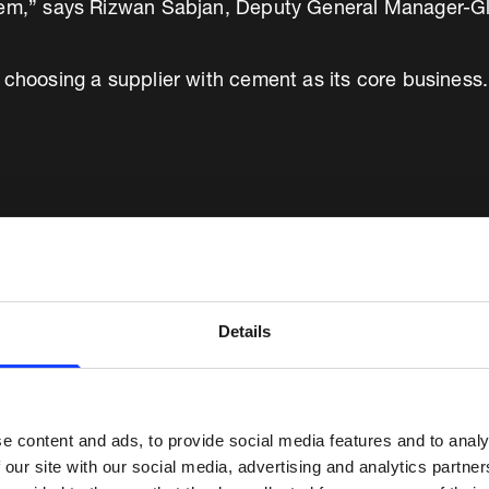
tem,” says Rizwan Sabjan, Deputy General Manager-Gl
 choosing a supplier with cement as its core business.
istics point of view, we wanted to 
The new system from Fuller gives us
Details
owerful control capabilities over 
reporting capabilities...”
e content and ads, to provide social media features and to analy
 our site with our social media, advertising and analytics partn
Chief Strategy, Operations & Industrial Excellence Officer, Yan