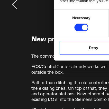
other information that you’ve
Consent
Necessary
Selection
New programming based
Deny
The common control platform is now
E
ECS/ControlCenter already works well 
outside the box.
Rather than ditching the old controlle
the existing ones. On top of that, the
and operator stations. New ethernet sw
existing I/O’s into the Siemens contro