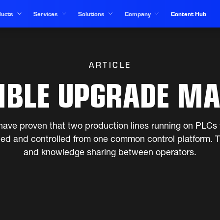
ucts
Services
Solutions
Company
Content Hub
ARTICLE
IBLE UPGRADE MA
ave proven that two production lines running on PLCs 
ded and controlled from one common control platform. Th
and knowledge sharing between operators.