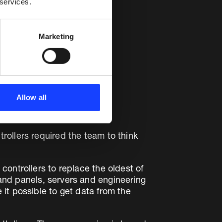
 services.
Marketing
Allow all
ollers required the team to think
ontrollers to replace the oldest of
and panels, servers and engineering
it possible to get data from the