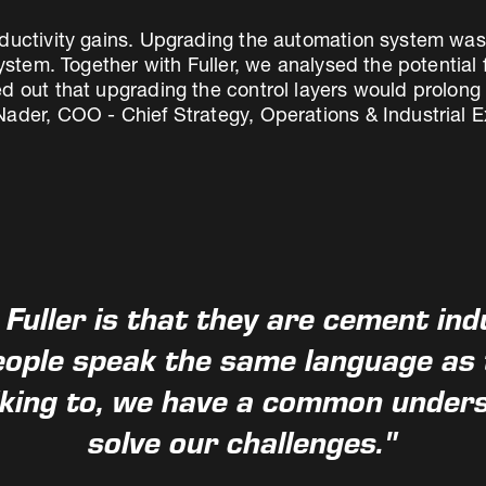
ductivity gains. Upgrading the automation system was p
system. Together with Fuller, we analysed the potential 
d out that upgrading the control layers would prolong t
ader, COO - Chief Strategy, Operations & Industrial Ex
 Fuller is that they are cement ind
ople speak the same language as t
lking to, we have a common under
solve our challenges."