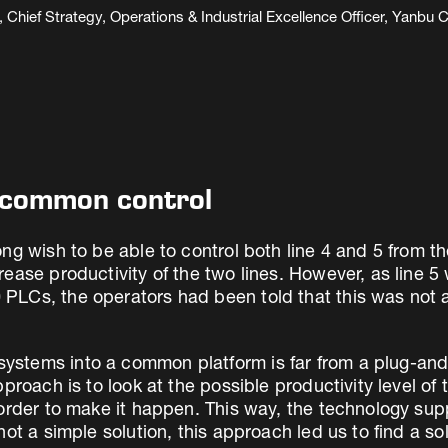
Chief Strategy, Operations & Industrial Excellence Officer, Yan
f common control
ng wish to be able to control both line 4 and 5 from t
rease productivity of the two lines. However, as line
Cs, the operators had been told that this was not an 
stems into a common platform is far from a plug-and-
pproach is to look at the possible productivity level o
order to make it happen. This way, the technology supp
ot a simple solution, this approach led us to find a sol