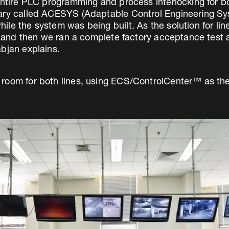
 entire PLC programming and process interlocking for 
rary called ACESYS (Adaptable Control Engineering Sy
le the system was being built. As the solution for lin
e, and then we ran a complete factory acceptance test 
bjan explains.
 room for both lines, using ECS/ControlCenter™ as th