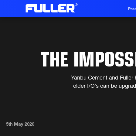
Prod
THE IMPOSS
Yanbu Cement and Fuller h
older I/O’s can be upgra
5th May 2020