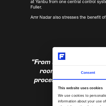
at Yanbu from one central control sys
Fuller.
Amr Nadar also stresses the benefit of
“From a control and log
room for both lines. 
Consent
process control, more p
This website uses cookies
We use cookies to personalis
information about your use of
Amr Nader, COO, 