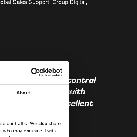
obal Sales Support, Group Digital,
have one central control
 more flexibility with
About
both lines and excellent
se our traffic. We also share
ers who may combine it with
bu Cement Company