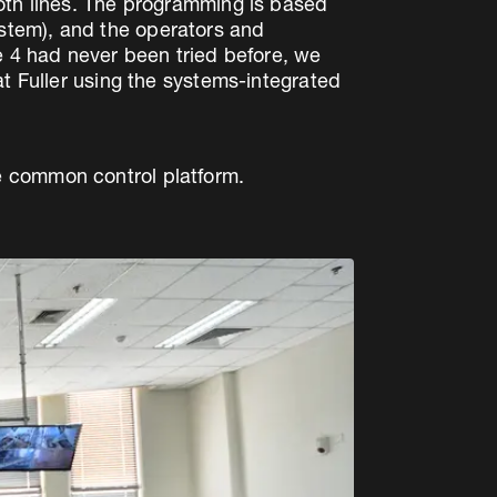
both lines. The programming is based
stem), and the operators and
e 4 had never been tried before, we
at Fuller using the systems-integrated
e common control platform.