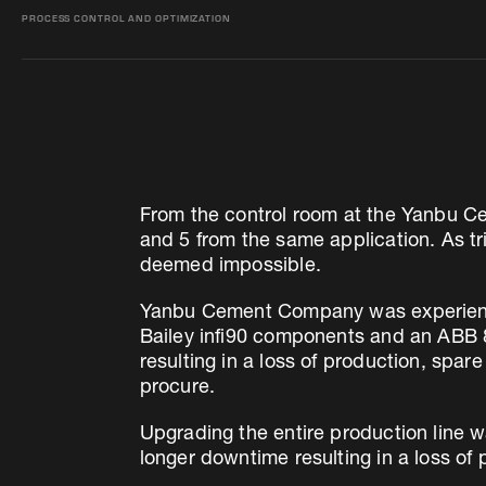
PROCESS CONTROL AND OPTIMIZATION
From the control room at the Yanbu C
and 5 from the same application. As tri
deemed impossible.
Yanbu Cement Company was experiencin
Bailey infi90 components and an ABB 8
resulting in a loss of production, sp
procure.
Upgrading the entire production line wa
longer downtime resulting in a loss of