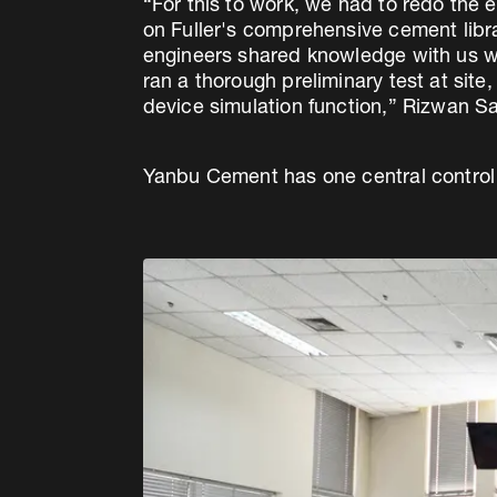
“For this to work, we had to redo the
on Fuller's comprehensive cement lib
engineers shared knowledge with us whi
ran a thorough preliminary test at sit
device simulation function,” Rizwan Sa
Yanbu Cement has one central control