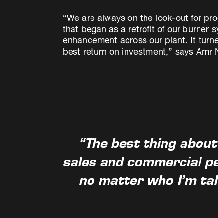
“We are always on the look-out for pro
that began as a retrofit of our burner 
enhancement across our plant. It turne
best return on investment,” says Amr N
“The best thing about
sales and commercial pe
no matter who I’m ta