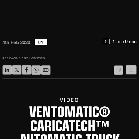
EN
1 min 0 sec
4th Feb 2020
PACKAGING AND LOGISTICS
VIDEO
VENTOMATIC®
CARICATECH™
AUTOMATIC TRUCK