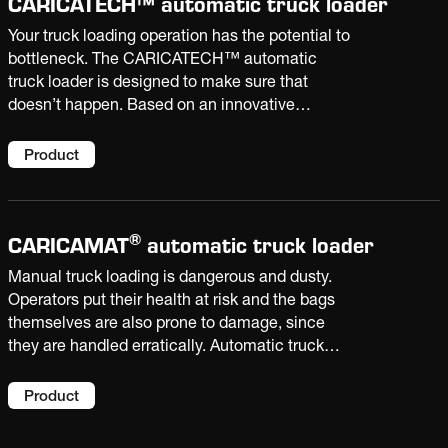
CARICATECH™ automatic truck loader
Your truck loading operation has the potential to
bottleneck. The CARICATECH™ automatic
truck loader is designed to make sure that
doesn’t happen. Based on an innovative
mechanical concept, it can load up to 3300
bags/h. And it has the ability to automatically
Product
adapt to changing parameters without manual
intervention.
®
CARICAMAT
automatic truck loader
Manual truck loading is dangerous and dusty.
Operators put their health at risk and the bags
themselves are also prone to damage, since
they are handled erratically. Automatic truck
loading eliminates these risks and improves
productivity with capacities over 3000 bags/h
Product
and truck changeover of as little as 1 minute.