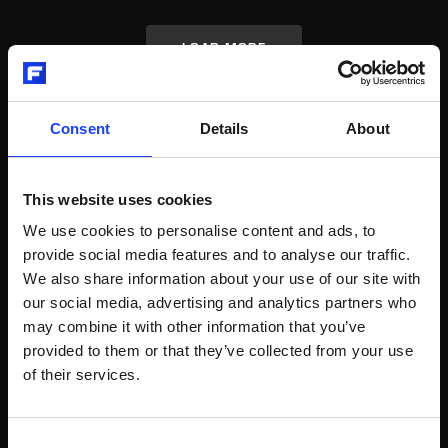
LOAD MORE
Consent
Details
About
RELATED POSTS
This website uses cookies
We use cookies to personalise content and ads, to
provide social media features and to analyse our traffic.
Video
Packaging and Logistics
We also share information about your use of our site with
VENTOMATIC® CARICATECH™
our social media, advertising and analytics partners who
AUTOMATIC TRUCK LOADER
may combine it with other information that you’ve
provided to them or that they’ve collected from your use
The innovation of CARICATECH™ automatic truck loader is
of their services.
the pick-up of bag layers by a fork with special roller way
maintaining the traditional loading from the top.
Consent