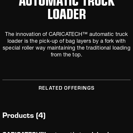
LOADER
The innovation of CARICATECH™ automatic truck
loader is the pick-up of bag layers by a fork with
special roller way maintaining the traditional loading
from the top.
RELATED OFFERINGS
Products
(
4
)