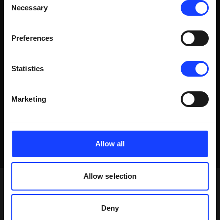
WATCH VIDEO
Necessary
Selection
Preferences
Statistics
Marketing
Allow all
Allow selection
Deny