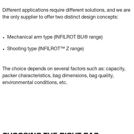
Different applications require different solutions, and we are
the only supplier to offer two distinct design concepts:
Mechanical arm type (INFILROT BU® range)
Shooting type (INFILROT™ Z range)
The choice depends on several factors such as: capacity,
packer characteristics, bag dimensions, bag quality,
environmental conditions, etc.