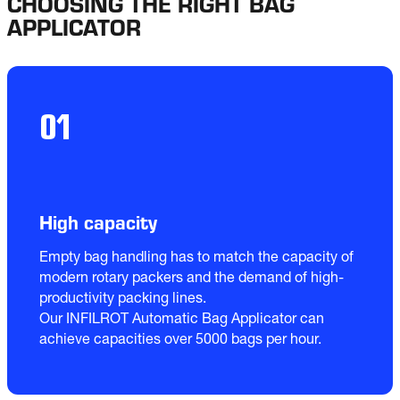
CHOOSING THE RIGHT BAG
APPLICATOR
01
High capacity
Empty bag handling has to match the capacity of 
modern rotary packers and the demand of high-
productivity packing lines.

Our INFILROT Automatic Bag Applicator can 
achieve capacities over 5000 bags per hour. 