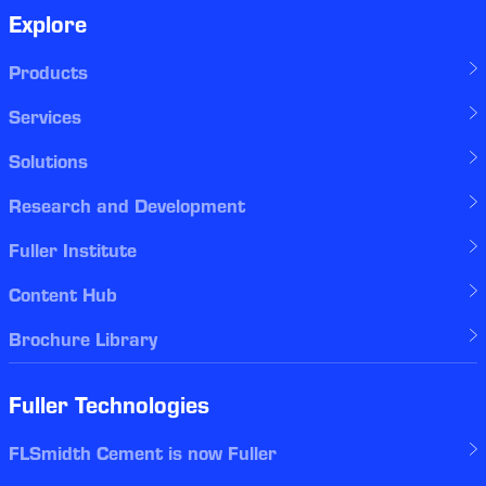
Explore
Products
Services
Solutions
Research and Development
Fuller Institute
Content Hub
Brochure Library
Fuller Technologies
FLSmidth Cement is now Fuller