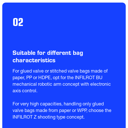
02
Suitable for different bag
characteristics
For glued valve or stitched valve bags made of 
paper, PP or HDPE, opt for the INFILROT BU 
mechanical robotic arm concept with electronic 
axis control.

For very high capacities, handling only glued 
valve bags made from paper or WPP, choose the 
INFILROT Z shooting type concept.