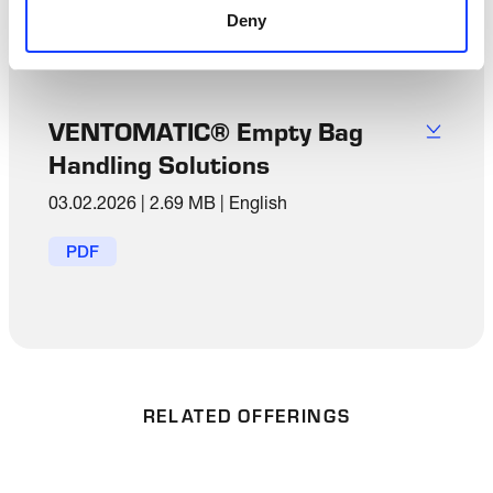
Deny
PDF
VENTOMATIC® Empty Bag
Handling Solutions
03.02.2026
|
2.69 MB
|
English
PDF
RELATED OFFERINGS