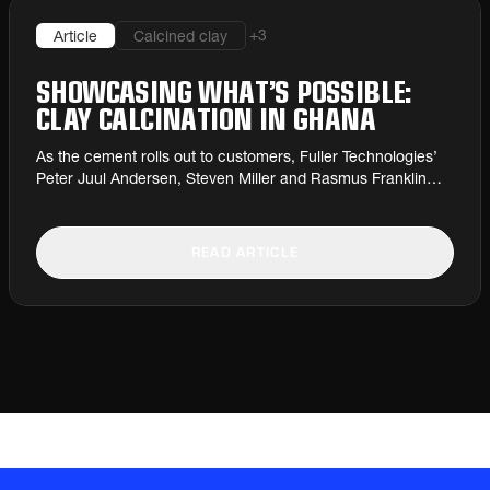
+
3
Article
Calcined clay
SHOWCASING WHAT’S POSSIBLE:
CLAY CALCINATION IN GHANA
As the cement rolls out to customers, Fuller Technologies’
Peter Juul Andersen, Steven Miller and Rasmus Franklin
Momme describe CBI Ghana’s record-breaking new
calcined clay plant.
READ ARTICLE