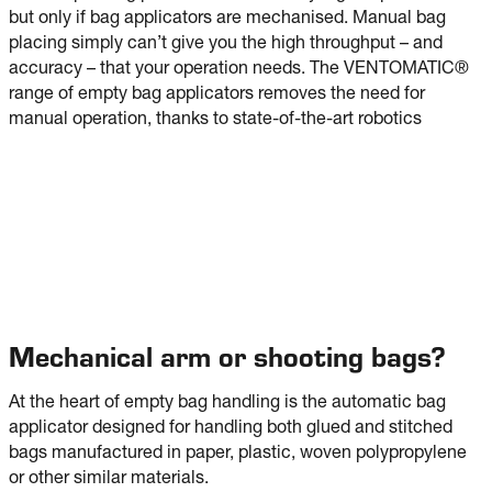
but only if bag applicators are mechanised. Manual bag
placing simply can’t give you the high throughput – and
accuracy – that your operation needs. The VENTOMATIC®
range of empty bag applicators removes the need for
manual operation, thanks to state-of-the-art robotics
Mechanical arm or shooting bags?
At the heart of empty bag handling is the automatic bag
applicator designed for handling both glued and stitched
bags manufactured in paper, plastic, woven polypropylene
or other similar materials.