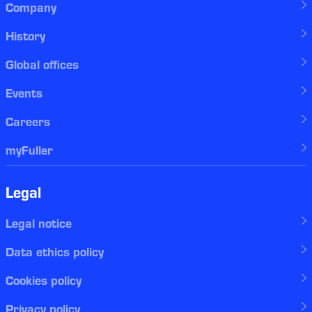
Company
History
Global offices
Events
Careers
myFuller
Legal
Legal notice
Data ethics policy
Cookies policy
Privacy policy