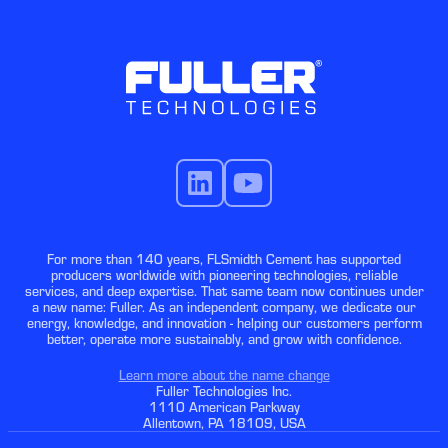
For more than 140 years, FLSmidth Cement has supported
producers worldwide with pioneering technologies, reliable
services, and deep expertise. That same team now continues under
a new name: Fuller. As an independent company, we dedicate our
energy, knowledge, and innovation - helping our customers perform
better, operate more sustainably, and grow with confidence.
Learn more about the name change
Fuller Technologies Inc.
1110 American Parkway
Allentown, PA 18109, USA