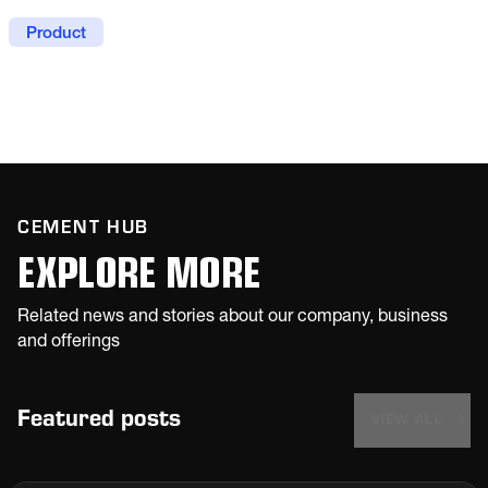
weighing of a range of products. The flexible,
modular assembly grants easy maintenance
Product
and operating costs are low thanks to minimal
power usage.
CEMENT HUB
EXPLORE MORE
Related news and stories about our company, business
and offerings
Featured posts
VIEW ALL