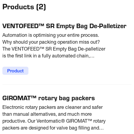
Products
(
2
)
VENTOFEED™ SR Empty Bag De-Palletizer
Automation is optimising your entire process.
Why should your packing operation miss out?
The VENTOFEED™ SR Empty Bag De-palletizer
is the first link in a fully automated chain,
helping you achieve higher productivity in your
packing line. From pallet to packer - with no
Product
direct operator intervention.
GIROMAT™ rotary bag packers
Electronic rotary packers are cleaner and safer
than manual alternatives, and much more
productive. Our Ventomatic® GIROMAT™ rotary
packers are designed for valve bag filling and