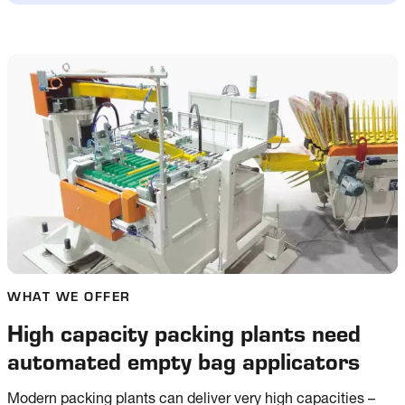
WHAT WE OFFER
High capacity packing plants need
automated empty bag applicators
Modern packing plants can deliver very high capacities –