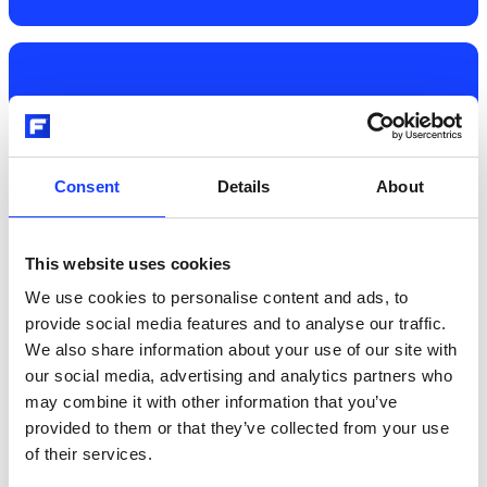
03
Consent
Details
About
Different bag storage and feeding
systems
This website uses cookies
We use cookies to personalise content and ads, to
Regardless of which model you choose, all bag 
provide social media features and to analyse our traffic.
applicators can be interlocked with NORIAMAT™ 
We also share information about your use of our site with
Empty Bags Storage  and  VENTOFEED™ Empty 
our social media, advertising and analytics partners who
Bag De-palletisers.

may combine it with other information that you’ve
provided to them or that they’ve collected from your use
of their services.