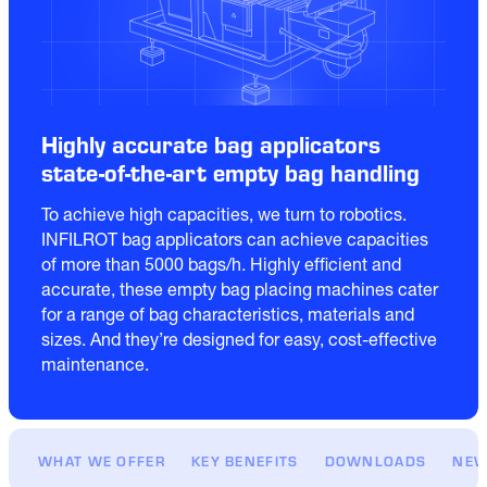
Highly accurate bag applicators
state-of-the-art empty bag handling
To achieve high capacities, we turn to robotics.  
INFILROT bag applicators can achieve capacities 
of more than 5000 bags/h. Highly efficient and 
accurate, these empty bag placing machines cater 
for a range of bag characteristics, materials and 
sizes. And they’re designed for easy, cost-effective 
maintenance.
WHAT WE OFFER
KEY BENEFITS
DOWNLOADS
NEW