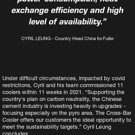
power consumption, heat
exchange efficiency and high
level of availability.”
CYRIL LEUNG - Country Head China for Fuller
Under difficult circumstances, impacted by covid
restrictions, Cyril and his team commissioned 11
coolers within 11 weeks in 2021. “Supporting the
country's plan on carbon neutrality, the Chinese
cement industry is investing heavily in upgrades -
focusing especially on the pyro area. The Cross-Bar
Cooler offers our customers the ideal opportunity to
meet the sustainability targets.” Cyril Leung
concludes.