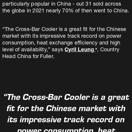
particularly popular in China - out 31 sold across
the globe in 2021 nearly 70% of then went to China.
“The Cross-Bar Cooler is a great fit for the Chinese
market with its impressive track record on power
consumption, heat exchange efficiency and high
level of availability,” says
Cyril Leung
, Country
Head China for Fuller.
“The Cross-Bar Cooler is a great
fit for the Chinese market with
its impressive track record on