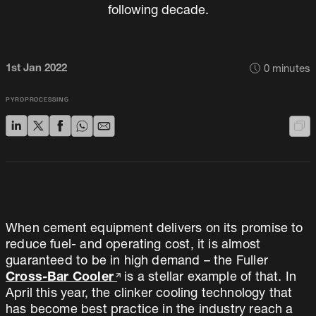
following decade.
1st Jan 2022
0
minutes
PYROPROCESSING
When cement equipment delivers on its promise to
reduce fuel- and operating cost, it is almost
guaranteed to be in high demand – the Fuller
Cross-Bar Cooler
is a stellar example of that. In
April this year, the clinker cooling technology that
has become best practice in the industry reach a