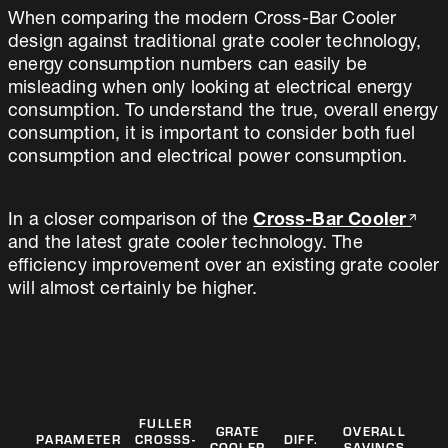
When comparing the modern Cross-Bar Cooler
design against traditional grate cooler technology,
energy consumption numbers can easily be
misleading when only looking at electrical energy
consumption. To understand the true, overall energy
consumption, it is important to consider both fuel
consumption and electrical power consumption.
In a closer comparison of the
Cross-Bar Cooler
and the latest grate cooler technology. The
efficiency improvement over an existing grate cooler
will almost certainly be higher.
FULLER
GRATE
OVERALL
PARAMETER
CROSSS-
DIFF.
COOLER
SAVINGS