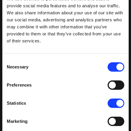
provide social media features and to analyse our traffic.
mill)
We also share information about your use of our site with
our social media, advertising and analytics partners who
Specific
may combine it with other information that you’ve
power
-0.01
provided to them or that they’ve collected from your use
(kWh/t)
6
6.1
-0.1
(power
of their services.
(Preheater
saving)
fan)
Consent
Necessary
Selection
Preferences
Based on common operating parameters of
production capacity, fuel heat value, and fuel and
Statistics
electricity costs, it is clear that integrating the
Cross-Bar Cooler into the production line is more
energy-efficient than any other cooler types.
Marketing