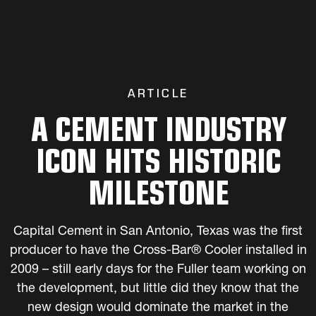
ARTICLE
A CEMENT INDUSTRY
ICON HITS HISTORIC
MILESTONE
Capital Cement in San Antonio, Texas was the first
producer to have the Cross-Bar® Cooler installed in
2009 – still early days for the Fuller team working on
the development, but little did they know that the
new design would dominate the market in the