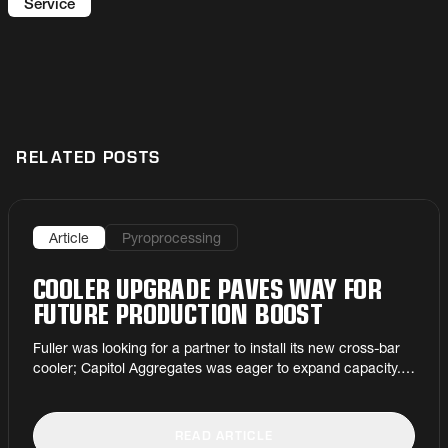
can extend equipment lifetime and minimise
Service
wear and tear.
RELATED POSTS
Article
Pyroprocessing
COOLER UPGRADE PAVES WAY FOR
FUTURE PRODUCTION BOOST
Fuller was looking for a partner to install its new cross-bar
cooler; Capitol Aggregates was eager to expand capacity. It
was a very cool match.
READ ARTICLE