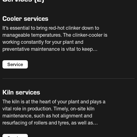
Cooler services
It’s essential to bring red-hot clinker down to
manageable temperatures. The clinker-cooler is
working constantly for your plant and
preventative maintenance is vital to keep
availability high. You need to avoid excessive
wear on components, and have the right spare
Service
parts on hand for planned maintenance.
Kiln services
The kiln is at the heart of your plant and plays a
vital role in production. Timely, on-site kiln
maintenance, such as hot alignment and
resurfacing of rollers and tyres, as well as
predictive online condition monitoring services