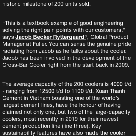
historic milestone of 200 units sold.
“This is a textbook example of good engineering
solving the right pain points with our customers,”
says
Jacob Becker Ryttergaard
, Global Product
Manager at Fuller. You can sense the genuine pride
radiating from Jacob as he talks about the cooler.
Jacob has been involved in the development of the
Cross-Bar Cooler right from the start back in 2009.
The average capacity of the 200 coolers is 4000 t/d
- ranging from 12500 t/d to 1100 t/d. Xuan Thanh
Cement in Vietnam boasting one of the world’s
largest cement lines, have the honour of having
claimed not only one, but two of the large-capacity
coolers, most recently in 2019 for their newest
cement production line (line three). Key
sustainability features have also made the cooler