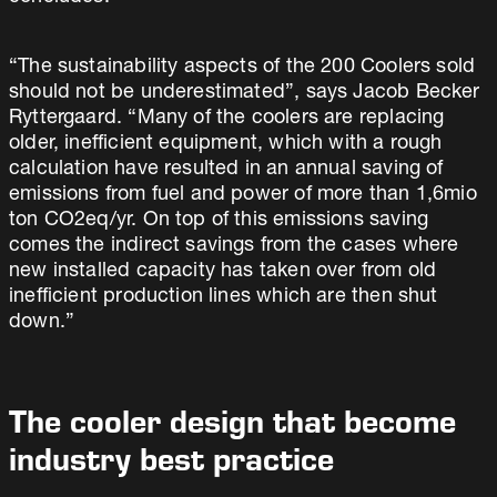
“The sustainability aspects of the 200 Coolers sold
should not be underestimated”, says Jacob Becker
Ryttergaard. “Many of the coolers are replacing
older, inefficient equipment, which with a rough
calculation have resulted in an annual saving of
emissions from fuel and power of more than 1,6mio
ton CO2eq/yr. On top of this emissions saving
comes the indirect savings from the cases where
new installed capacity has taken over from old
inefficient production lines which are then shut
down.”
The cooler design that become
industry best practice