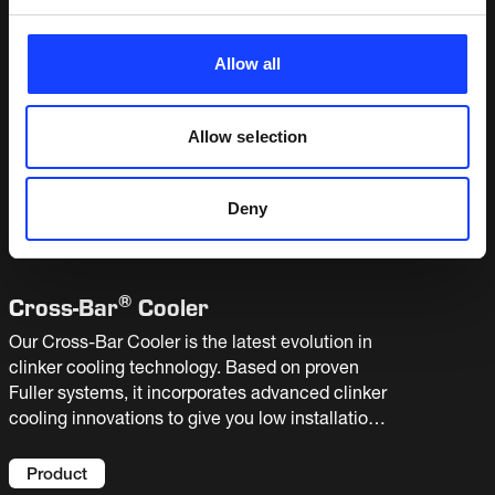
If you want to know more about the Cross-Bar
Cooler – click
here
.
Allow all
RELATED OFFERINGS
Allow selection
Deny
Products
(
1
)
®
Cross-
Bar
Cooler
Our Cross-Bar Cooler is the latest evolution in
clinker cooling technology. Based on proven
Fuller systems, it incorporates advanced clinker
cooling innovations to give you low installation,
maintenance and operating costs – and a very
attractive total cost of ownership.
Product