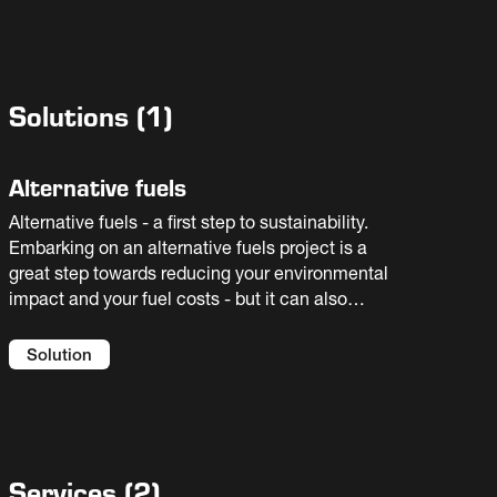
Solutions
(
1
)
Alternative fuels
Alternative fuels - a first step to sustainability.
Embarking on an alternative fuels project is a
great step towards reducing your environmental
impact and your fuel costs - but it can also
introduce new risks to your process. You need
an experienced partner to help you select the
Solution
best solution for your facility. We offer full
flowsheet solutions and guaranteed results.
Services
(
2
)