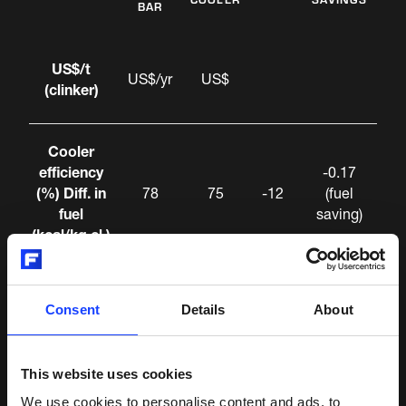
BAR
US$/t
US$/yr
US$
(clinker)
Cooler
efficiency
-0.17
(%) Diff. in
78
75
-12
(fuel
fuel
saving)
(kcal/kg cl.)
Specific
Consent
Details
About
power
+0.06
(kWh/t)
(debt.
(cooler
5.3
4.8
+0.5
on
This website uses cookies
fans, drive
power)
We use cookies to personalise content and ads, to
and HRB