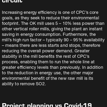
circuit
Increasing energy efficiency is one of CPC’s core
goals, as they seek to reduce their environmental
footprint. The OK mill uses 5 – 10% less power than
other vertical roller mills, giving the plant an instant
saving in energy consumption. Furthermore, the
mill’s high run factor – typically 90 – 95% availability
– means there are less starts and stops, therefore
reducing the overall power demand. Greater
stability in the mill benefits the rest of CPC’s
process, enabling them to run the whole line at
greater efficiency levels than previously. In addition
to the reduction in energy use, the other major
environmental benefit of the new raw mill is its
ability to remove SO2.
Project planning vs Covid-19