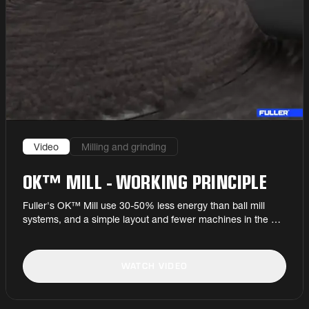
Video
Milling and grinding
OK™ MILL - WORKING PRINCIPLE
Fuller's OK™ Mill use 30-50% less energy than ball mill
systems, and a simple layout and fewer machines in the mill
circuit ensure high run factors and low maintenance costs.
WATCH VIDEO