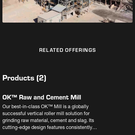
RELATED OFFERINGS
Products
(
2
)
OK™ Raw and Cement Mill
Our best-in-class OK™ Mill is a globally
successful vertical roller mill solution for
grinding raw material, cement and slag. Its
cutting-edge design features consistently