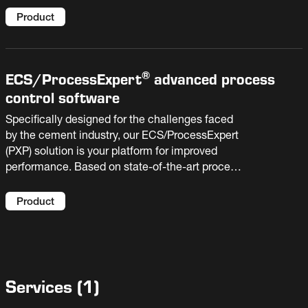
deliver the highest quality products with the
greatest efficiency. It is affordable to install and
Product
cost effective to operate over your cement
plant’s lifetime. The OK™ Mill is manufactured
by Fuller under patent and license from Kobe
®
ECS/
ProcessExpert
advanced process
Steel Ltd. & Taiheiyo Cement Corp
control software
Specifically designed for the challenges faced
by the cement industry, our ECS/ProcessExpert
(PXP) solution is your platform for improved
performance. Based on state-of-the-art process
optimization and AI technologies, it enables
your plant to raise production, reduce costs, and
Product
extend equipment life.
Services
(
1
)