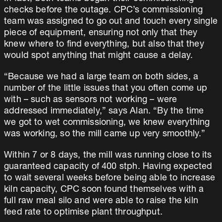
checks before the outage. CPC’s commissioning
team was assigned to go out and touch every single
piece of equipment, ensuring not only that they
knew where to find everything, but also that they
would spot anything that might cause a delay.
“Because we had a large team on both sides, a
number of the little issues that you often come up
with – such as sensors not working – were
addressed immediately,” says Alan. “By the time
we got to wet commissioning, we knew everything
was working, so the mill came up very smoothly.”
Within 7 or 8 days, the mill was running close to its
guaranteed capacity of 400 stph. Having expected
to wait several weeks before being able to increase
kiln capacity, CPC soon found themselves with a
full raw meal silo and were able to raise the kiln
feed rate to optimise plant throughput.