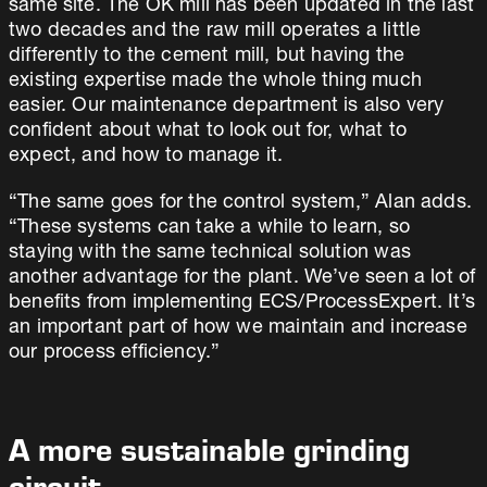
same site. The OK mill has been updated in the last
two decades and the raw mill operates a little
differently to the cement mill, but having the
existing expertise made the whole thing much
easier. Our maintenance department is also very
confident about what to look out for, what to
expect, and how to manage it.
“The same goes for the control system,” Alan adds.
“These systems can take a while to learn, so
staying with the same technical solution was
another advantage for the plant. We’ve seen a lot of
benefits from implementing ECS/ProcessExpert. It’s
an important part of how we maintain and increase
our process efficiency.”
A more sustainable grinding