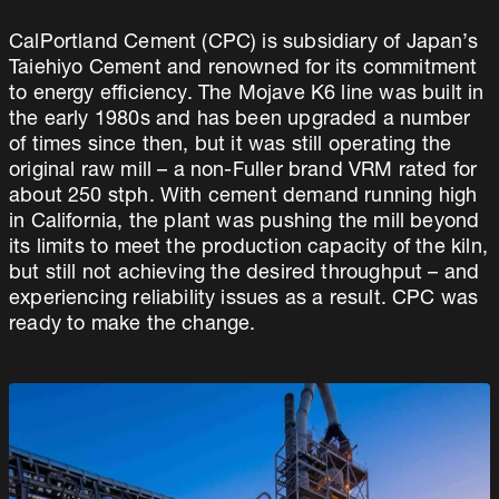
CalPortland Cement (CPC) is subsidiary of Japan’s
Taiehiyo Cement and renowned for its commitment
to energy efficiency. The Mojave K6 line was built in
the early 1980s and has been upgraded a number
of times since then, but it was still operating the
original raw mill – a non-Fuller brand VRM rated for
about 250 stph. With cement demand running high
in California, the plant was pushing the mill beyond
its limits to meet the production capacity of the kiln,
but still not achieving the desired throughput – and
experiencing reliability issues as a result. CPC was
ready to make the change.