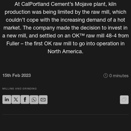
At CalPortland Cement’s Mojave plant, kiln
production was being limited by the raw mill, which
couldn’t cope with the increasing demand of a hot
market. The company made the decision to invest in
a new mill, and settled on an OK™ raw mill 48-4 from
Fuller – the first OK raw mill to go into operation in
North America.
15th Feb 2023
0
minutes
MILLING AND GRINDING