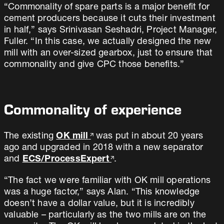
“Commonality of spare parts is a major benefit for
cement producers because it cuts their investment
in half,” says Srinivasan Seshadri, Project Manager,
Fuller. “In this case, we actually designed the new
mill with an over-sized gearbox, just to ensure that
commonality and give CPC those benefits.”
Commonality of experience
The existing
OK mill
was put in about 20 years
ago and upgraded in 2018 with a new separator
and
ECS/ProcessExpert
.
“The fact we were familiar with OK mill operations
was a huge factor,” says Alan. “This knowledge
doesn’t have a dollar value, but it is incredibly
valuable – particularly as the two mills are on the