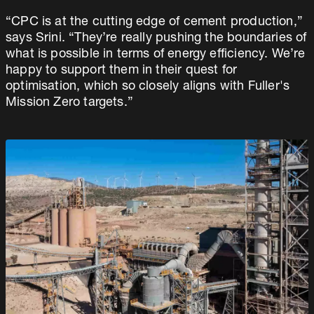
“CPC is at the cutting edge of cement production,”
says Srini. “They’re really pushing the boundaries of
what is possible in terms of energy efficiency. We’re
happy to support them in their quest for
optimisation, which so closely aligns with Fuller's
Mission Zero targets.”