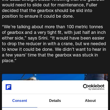
would need to slide out for maintenance, Fuller
decided that the gearbox should be slid into
position to ensure it could be done.
“We’re talking about more than 100 metric tonnes
of gearbox and a very tight fit, with just half an inch
either side,” says Srini. “It would have been easier
to drop the reducer in with a crane, but we needed
to know it could be done. We didn’t want to hear in
a few years’ time that the gearbox was stuck in
place.”
Consent
Details
About