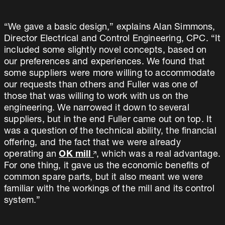
“We gave a basic design,” explains Alan Simmons,
Director Electrical and Control Engineering, CPC. “It
included some slightly novel concepts, based on
our preferences and experiences. We found that
some suppliers were more willing to accommodate
our requests than others and Fuller was one of
those that was willing to work with us on the
engineering. We narrowed it down to several
suppliers, but in the end Fuller came out on top. It
was a question of the technical ability, the financial
offering, and the fact that we were already
operating an
OK mill
, which was a real advantage.
For one thing, it gave us the economic benefits of
common spare parts, but it also meant we were
familiar with the workings of the mill and its control
system.”