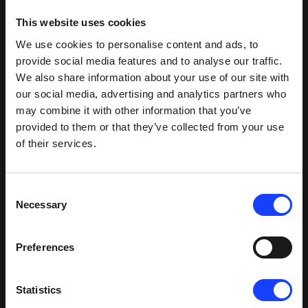
This website uses cookies
We use cookies to personalise content and ads, to
provide social media features and to analyse our traffic.
We also share information about your use of our site with
our social media, advertising and analytics partners who
may combine it with other information that you’ve
provided to them or that they’ve collected from your use
of their services.
Successful commissioning
Consent
Necessary
Selection
Commissioning during Covid-19 could have been a
catastrophe, but both Fuller and CPC teams are
Preferences
proud to say that the commissioning process ran
extremely smoothly.
Statistics
“For CPC, commissioning is a learning opportunity,”