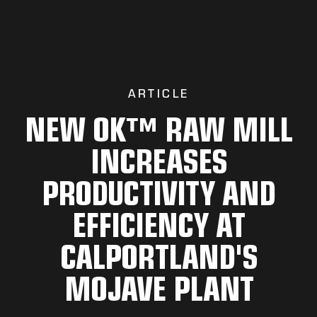
ARTICLE
NEW OK™ RAW MILL
INCREASES
PRODUCTIVITY AND
EFFICIENCY AT
CALPORTLAND'S
MOJAVE PLANT