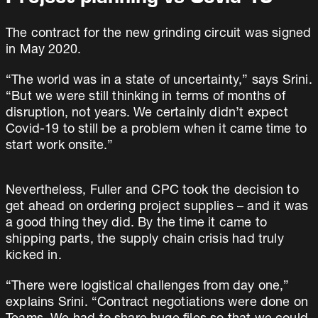
The contract for the new grinding circuit was signed
in May 2020.
“The world was in a state of uncertainty,” says Srini.
“But we were still thinking in terms of months of
disruption, not years. We certainly didn’t expect
Covid-19 to still be a problem when it came time to
start work onsite.”
Nevertheless, Fuller and CPC took the decision to
get ahead on ordering project supplies – and it was
a good thing they did. By the time it came to
shipping parts, the supply chain crisis had truly
kicked in.
“There were logistical challenges from day one,”
explains Srini. “Contract negotiations were done on