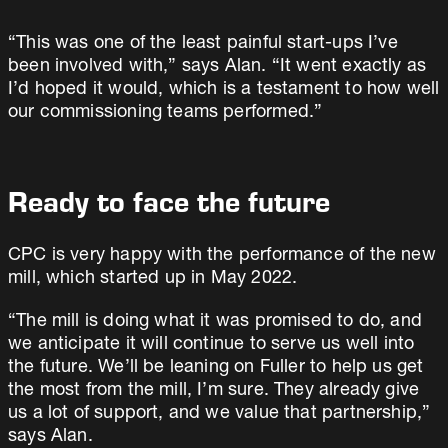
“This was one of the least painful start-ups I’ve
been involved with,” says Alan. “It went exactly as
I’d hoped it would, which is a testament to how well
our commissioning teams performed.”
Ready to face the future
CPC is very happy with the performance of the new
mill, which started up in May 2022.
“The mill is doing what it was promised to do, and
we anticipate it will continue to serve us well into
the future. We’ll be leaning on Fuller to help us get
the most from the mill, I’m sure. They already give
us a lot of support, and we value that partnership,”
says Alan.