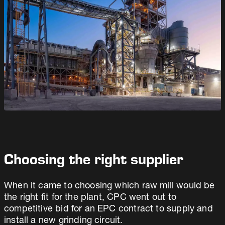
Choosing the right supplier
When it came to choosing which raw mill would be
the right fit for the plant, CPC went out to
competitive bid for an EPC contract to supply and
install a new grinding circuit.