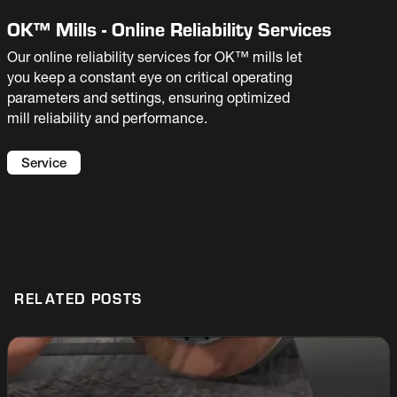
OK™ Mills - Online Reliability Services
Our online reliability services for OK™ mills let
you keep a constant eye on critical operating
parameters and settings, ensuring optimized
mill reliability and performance.
Service
RELATED POSTS