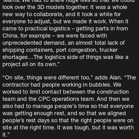
Teams. We had to share huge files so that we could
look over the 3D models together. It was a whole
new way to collaborate, and it took a while for
everyone to adjust, but we made it work. When it
came to practical logistics – getting parts in from
China, for example – we were faced with
unprecedented demand, an almost total lack of
shipping containers, port congestion, trucker
shortages…The logistics side of things was like a
project all on its own.”
“On site, things were different too,” adds Alan. “The
contractor had people working in bubbles. We
worked to limit contact between the construction
team and the CPC operations team. And then we
also had to manage people’s time so that everyone
was getting enough rest, and so that we aligned
people’s rest days so that the right people were on
site at the right time. It was tough, but it was worth
it.”