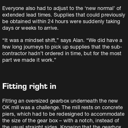
Everyone also had to adjust to the ‘new normal’ of
extended lead times. Supplies that could previously
be obtained within 24 hours were suddenly taking
days or weeks to arrive.
“It was a mindset shift,” says Alan. “We did have a
few long journeys to pick up supplies that the sub-
contractor hadn’t ordered in time, but for the most
part we made it work.”
Fitting right in
Fitting an oversized gearbox underneath the new
OK mill was a challenge. The mill rests on concrete
piers, which had to be redesigned to accommodate
the size of the gear box – with a notch, instead of
the usual straight sides. Knowing that the gearbox