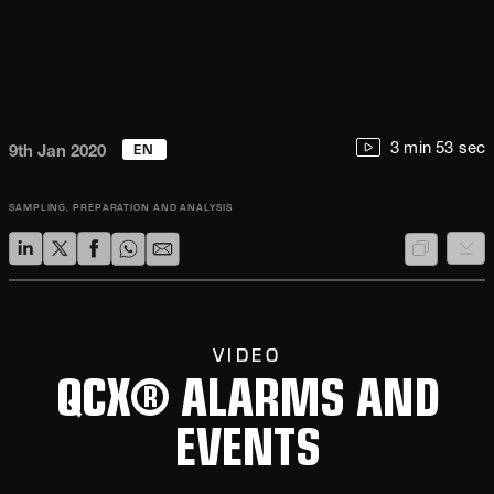
EN
3 min 53 sec
9th Jan 2020
SAMPLING, PREPARATION AND ANALYSIS
VIDEO
QCX® ALARMS AND
EVENTS