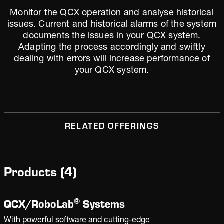
Monitor the QCX operation and analyse historical
issues. Current and historical alarms of the system
documents the issues in your QCX system.
Adapting the process accordingly and swiftly
dealing with errors will increase performance of
your QCX system.
RELATED OFFERINGS
Products
(
4
)
®
QCX/
RoboLab
Systems
With powerful software and cutting-edge