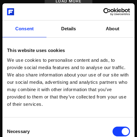
LOAD MORE
Consent
Details
About
RELATED POSTS
This website uses cookies
We use cookies to personalise content and ads, to
Video
Sampling, preparation and analysis
provide social media features and to analyse our traffic.
We also share information about your use of our site with
QCX® INTRODUCTION
our social media, advertising and analytics partners who
may combine it with other information that you’ve
QCX® Introduction
provided to them or that they’ve collected from your use
of their services.
WATCH VIDEO
Consent
Necessary
Selection