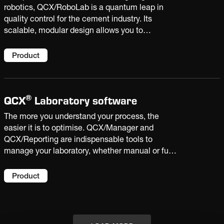
robotics, QCX/RoboLab is a quantum leap in
quality control for the cement industry. Its
scalable, modular design allows you to
automate single tasks or the entire sample
handling process. Bringing highly accurate
Product
results, sample traceability and extra capacity
to your laboratory.
®
QCX
Laboratory software
The more you understand your process, the
easier it is to optimise. QCX/Manager and
QCX/Reporting are indispensable tools to
manage your laboratory, whether manual or fully
automated. With the insight derived from plant
data and laboratory analysis, you can improve
Product
product quality and increase productivity.