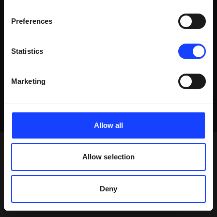
Preferences
Statistics
Marketing
Allow all
Allow selection
Deny