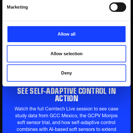
spec clinker by 25% and improved energy
Marketing
efficiency. Each optimization layer
compounds the last - the combined stack of
self-adaptive control and AI-based soft
sensors delivers measurable gains beyond
Allow all
what either achieves alone.
Allow selection
Deny
SEE SELF-ADAPTIVE CONTROL IN
ACTION
Watch the full Cemtech Live session to see case
study data from GCC Mexico, the GCPV Monjos
soft sensor trial, and how self-adaptive control
combines with AI-based soft sensors to extend