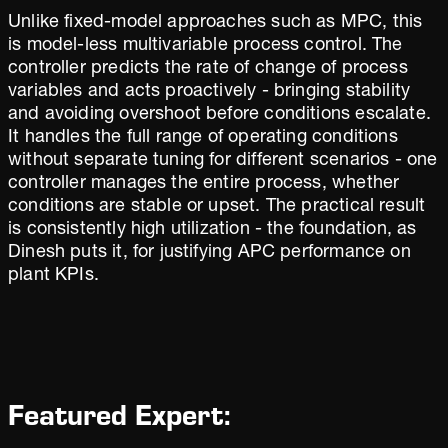
Unlike fixed-model approaches such as MPC, this
is model-less multivariable process control. The
controller predicts the rate of change of process
variables and acts proactively - bringing stability
and avoiding overshoot before conditions escalate.
It handles the full range of operating conditions
without separate tuning for different scenarios - one
controller manages the entire process, whether
conditions are stable or upset. The practical result
is consistently high utilization - the foundation, as
Dinesh puts it, for justifying APC performance on
plant KPIs.
Featured Expert: