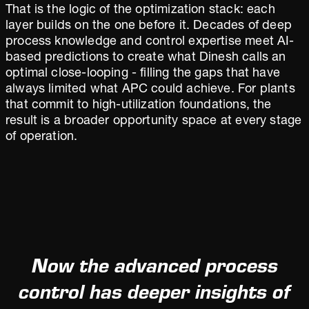
That is the logic of the optimization stack: each
layer builds on the one before it. Decades of deep
process knowledge and control expertise meet AI-
based predictions to create what Dinesh calls an
optimal close-looping - filling the gaps that have
always limited what APC could achieve. For plants
that commit to high-utilization foundations, the
result is a broader opportunity space at every stage
of operation.
Now the advanced process
control has deeper insights of