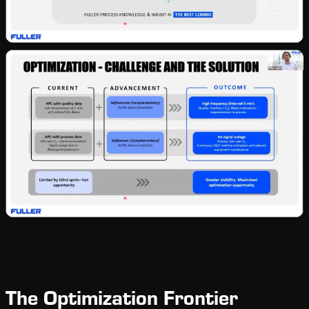
The Optimization Frontier