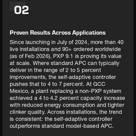
02
Proven Results Across Applications
Since launching in July of 2024, more than 40
live installations and 90+ ordered worldwide
(as of Feb 2026), PXP 9.1 is proving its value
at scale. Where standard APC can typically
deliver in the range of 2 to 5 percent
improvements, the self-adaptive controller
pushes that to 4 to 7 percent. At GCC
Mexico, a plant replacing a non-PXP system
achieved a 4 to 4.2 percent capacity increase
with reduced energy consumption and tighter
clinker quality. Across installations, the trend
is consistent: the self-adaptive controller
outperforms standard model-based APC.