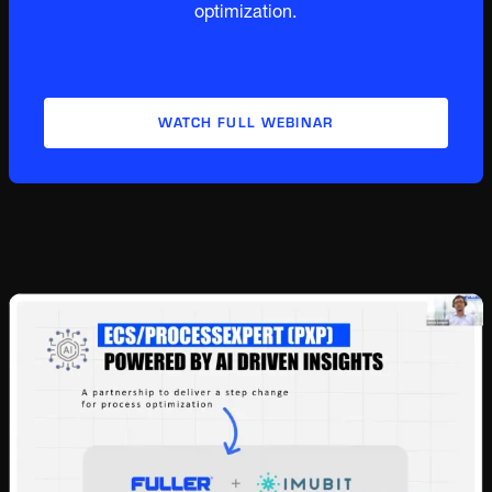
optimization.
WATCH FULL WEBINAR