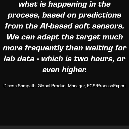
what is happening in the
process, based on predictions
from the AI-based soft sensors.
We can adapt the target much
more frequently than waiting for
lab data - which is two hours, or
even higher.
Dinesh Sampath, Global Product Manager, ECS/ProcessExpert