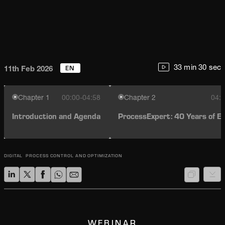
EN
33 min 30 sec
11th Feb 2026
Chapter
1
00:00-04:58
Chapter
2
04:5
Introduction and Agenda
ProcessExpert: 40 Years of Ev
DIGITAL
PROCESS CONTROL AND OPTIMIZATION
WEBINAR