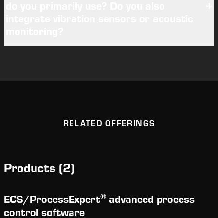
do you primarily use? Do you also
integrate vibration sensors or acoustic
monitoring?
RELATED OFFERINGS
Products
(
2
)
®
ECS/
ProcessExpert
advanced process
control software