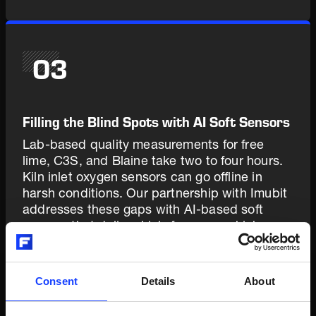
03
Filling the Blind Spots with AI Soft Sensors
Lab-based quality measurements for free
lime, C3S, and Blaine take two to four hours.
Kiln inlet oxygen sensors can go offline in
harsh conditions. Our partnership with Imubit
addresses these gaps with AI-based soft
sensors that deliver high-frequency, high-
accuracy predictions - giving PXP continuous
visibility into the parameters that matter most,
even between lab samples and during sensor
Consent
Details
About
outages. The soft sensors complement
physical instrumentation; they don't replace