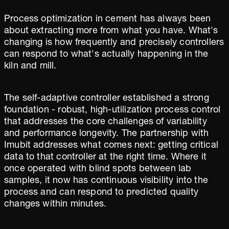
Process optimization in cement has always been
about extracting more from what you have. What's
changing is how frequently and precisely controllers
can respond to what's actually happening in the
kiln and mill.
The self-adaptive controller established a strong
foundation - robust, high-utilization process control
that addresses the core challenges of variability
and performance longevity. The partnership with
Imubit addresses what comes next: getting critical
data to that controller at the right time. Where it
once operated with blind spots between lab
samples, it now has continuous visibility into the
process and can respond to predicted quality
changes within minutes.