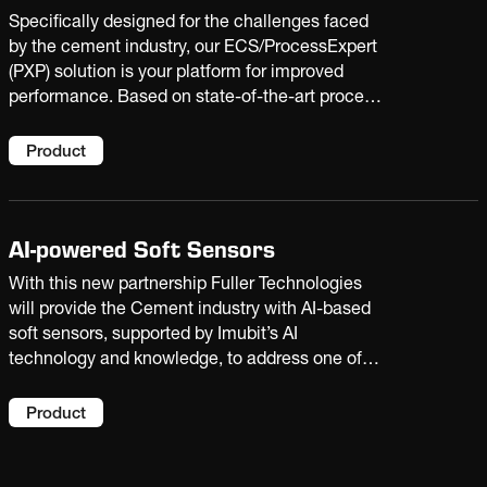
Specifically designed for the challenges faced
by the cement industry, our ECS/ProcessExpert
(PXP) solution is your platform for improved
performance. Based on state-of-the-art process
optimization and AI technologies, it enables
your plant to raise production, reduce costs, and
Product
extend equipment life.
AI-powered Soft Sensors
With this new partnership Fuller Technologies
will provide the Cement industry with AI-based
soft sensors, supported by Imubit’s AI
technology and knowledge, to address one of
the cement industry's biggest challenges: the
'blind spots' in real-time process and quality
Product
data created by delayed laboratory results and
the harsh operating conditions that limit
physical sensor placement. The predictions can