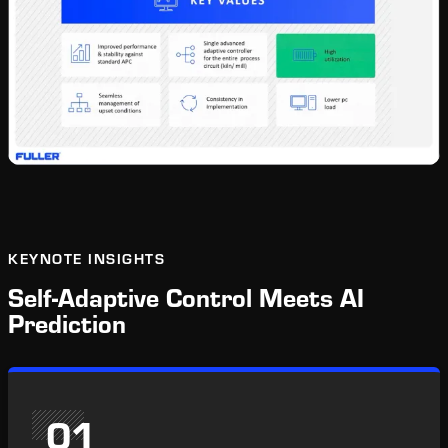
KEYNOTE INSIGHTS
Self-Adaptive Control Meets AI
Prediction
01