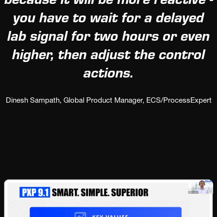
because it will be more reactive -
you have to wait for a delayed
lab signal for two hours or even
higher, then adjust the control
actions.
Dinesh Sampath, Global Product Manager, ECS/ProcessExpert