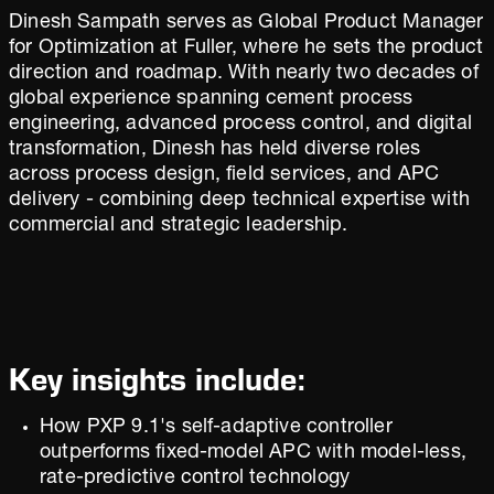
Dinesh Sampath serves as Global Product Manager
for Optimization at Fuller, where he sets the product
direction and roadmap. With nearly two decades of
global experience spanning cement process
engineering, advanced process control, and digital
transformation, Dinesh has held diverse roles
across process design, field services, and APC
delivery - combining deep technical expertise with
commercial and strategic leadership.
Key insights include:
How PXP 9.1's self-adaptive controller
outperforms fixed-model APC with model-less,
rate-predictive control technology