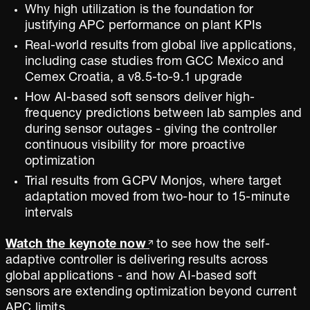
Why high utilization is the foundation for
justifying APC performance on plant KPIs
Real-world results from global live applications,
including case studies from GCC Mexico and
Cemex Croatia, a v8.5-to-9.1 upgrade
How AI-based soft sensors deliver high-
frequency predictions between lab samples and
during sensor outages - giving the controller
continuous visibility for more proactive
optimization
Trial results from GCPV Monjos, where target
adaptation moved from two-hour to 15-minute
intervals
Watch the keynote now
to see how the self-
adaptive controller is delivering results across
global applications - and how AI-based soft
sensors are extending optimization beyond current
APC limits.