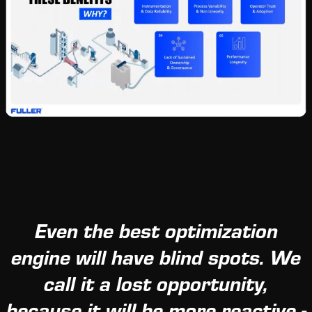
Even the best optimization
engine will have blind spots. We
call it a lost opportunity,