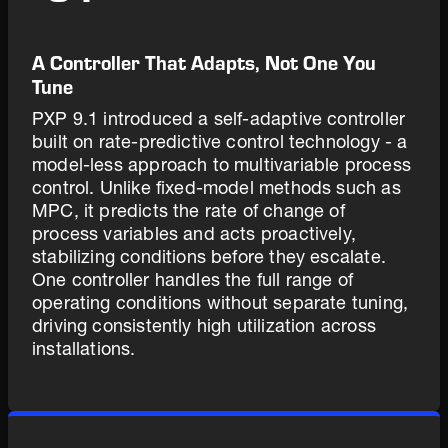
A Controller That Adapts, Not One You
Tune
PXP 9.1 introduced a self-adaptive controller
built on rate-predictive control technology - a
model-less approach to multivariable process
control. Unlike fixed-model methods such as
MPC, it predicts the rate of change of
process variables and acts proactively,
stabilizing conditions before they escalate.
One controller handles the full range of
operating conditions without separate tuning,
driving consistently high utilization across
installations.