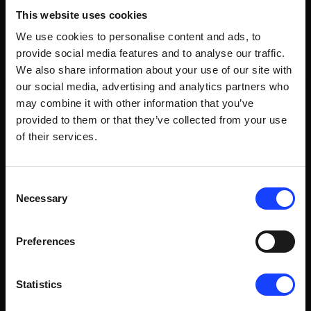
it. But they help close the blind spots that
This website uses cookies
otherwise force a more reactive control
We use cookies to personalise content and ads, to
strategy.
provide social media features and to analyse our traffic.
We also share information about your use of our site with
our social media, advertising and analytics partners who
may combine it with other information that you’ve
provided to them or that they’ve collected from your use
04
of their services.
From Hours to Minutes: The GCPV Monjos
Consent
Trial
Necessary
Selection
A trial at GCPV Monjos in Spain integrated
Imubit's free lime soft sensor in closed loop
Preferences
with PXP. With high-frequency predictions
from the soft sensor, the controller adapted
Statistics
kiln targets far more frequently than the
standard lab cycle. The result: reduced off-