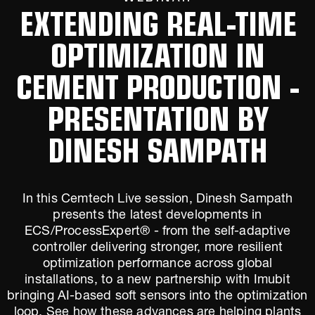
EXTENDING REAL-TIME
OPTIMIZATION IN
CEMENT PRODUCTION -
PRESENTATION BY
DINESH SAMPATH
In this Cemtech Live session, Dinesh Sampath
presents the latest developments in
ECS/ProcessExpert® - from the self-adaptive
controller delivering stronger, more resilient
optimization performance across global
installations, to a new partnership with Imubit
bringing AI-based soft sensors into the optimization
loop. See how these advances are helping plants