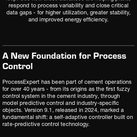
respond to process variability and close critical
data gaps - for higher utilization, greater stability,
and improved energy efficiency.
A New Foundation for Process
Control
ProcessExpert has been part of cement operations
for over 40 years - from its origins as the first fuzzy
control system in the cement industry, through
model predictive control and industry-specific
objects. Version 9.1, released in 2024, marked a
fundamental shift: a self-adaptive controller built on
rate-predictive control technology.