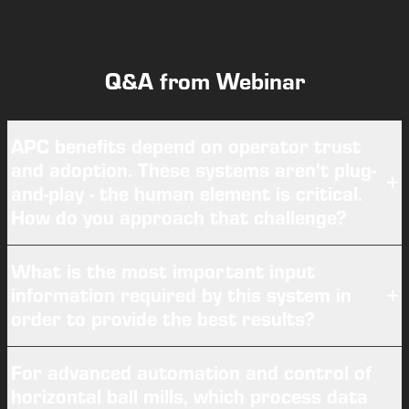
Q&A from Webinar
APC benefits depend on operator trust
and adoption. These systems aren't plug-
and-play - the human element is critical.
How do you approach that challenge?
What is the most important input
information required by this system in
order to provide the best results?
For advanced automation and control of
horizontal ball mills, which process data