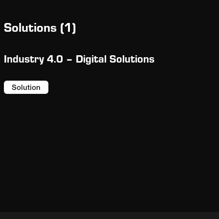
be fed into Fuller Technologies’ industry-
leading ECS/ProcessExpert® (PXP) enabling
Solutions
(
1
)
enhanced real-time optimization.
Industry 4.0 – Digital Solutions
Solution